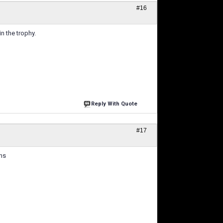
#16
n the trophy.
Reply With Quote
#17
ns