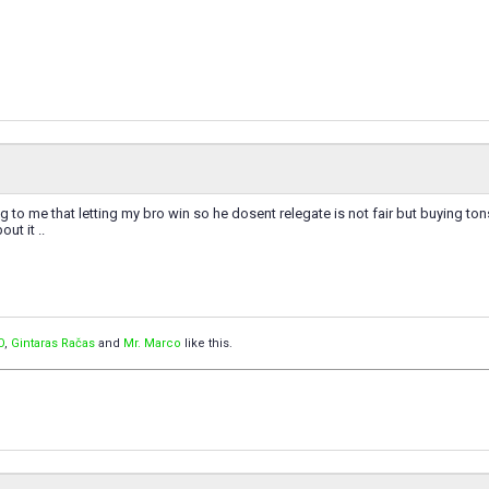
g to me that letting my bro win so he dosent relegate is not fair but buying to
out it ..
O
,
Gintaras Račas
and
Mr. Marco
like this.