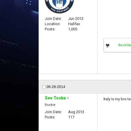
Join Date
Jun 2013
Location
Halifax
Posts
1,005
BeckSta
06-28-2014
Sev Toska
Italy is my bro t
Rookie
Join Date
Aug 2013
Posts
117