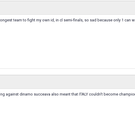
trongest team to fight my own id, in cl semi-finals, so sad because only 1 can wi
ing against dinamo succeava also meant that ITALY couldn't become champio