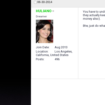
06-30-2014
HULIANO
You have to unde
they actually ke
Dreamer
money also).
Btw, just do wha
Join Date
Aug 2013
Location
Los Angeles,
California, United States
Posts
496