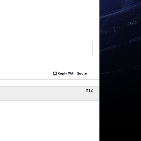
Reply With Quote
#12