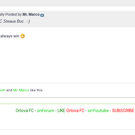
ally Posted by
Mr. Marco
FC Steaua Buc. :-)
 always win
ish
and
Mr. Marco
like this.
Orlova FC
-
onForum
-
LIKE
Orlova FC
-
onYoutube
-
SUBSCRIBE