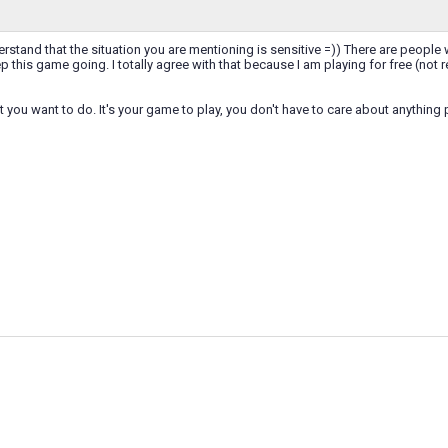
rstand that the situation you are mentioning is sensitive =)) There are people w
ep this game going. I totally agree with that because I am playing for free (not
t you want to do. It's your game to play, you don't have to care about anything