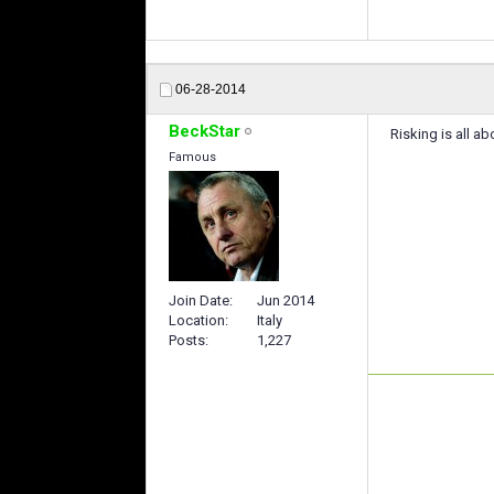
06-28-2014
BeckStar
Risking is all ab
Famous
Join Date
Jun 2014
Location
Italy
Posts
1,227