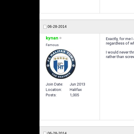
06-28-2014
kynan
Exactly, for me I
regardless of wh
Famous
I would never th
rather than scre
Join Date
Jun 2013
Location
Halifax
Posts
1,005
06-28-2014