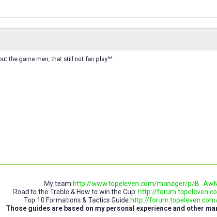
out the game men, that still not fair play^^
My team:
http://www.topeleven.com/manager/p/B..
Road to the Treble & How to win the Cup:
http://forum.topeleven.co
Top 10 Formations & Tactics Guide:
http://forum.topeleven.com/t
Those guides are based on my personal experience and other m