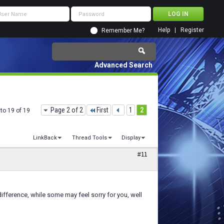
Help
Register
Remember Me?
Advanced Search
Page 2 of 2
First
1
2
to 19 of 19
LinkBack
Thread Tools
Display
#11
 difference, while some may feel sorry for you, well