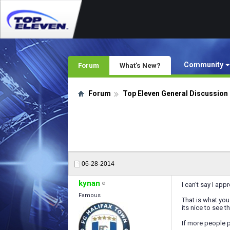
Community
Forum
What's New?
Forum
Top Eleven General Discussion
06-28-2014
kynan
I can't say I ap
Famous
That is what you 
its nice to see 
If more people p