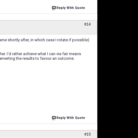
Reply With Quote
#14
me shortly after, in which case I rotate if possible)
er. I'd rather achieve what I can via fair means
rverting the results to favour an outcome.
Reply With Quote
#15