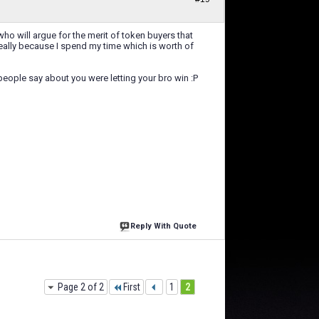
ho will argue for the merit of token buyers that
 really because I spend my time which is worth of
 people say about you were letting your bro win :P
Reply With Quote
Page 2 of 2
First
1
2