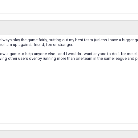
 always play the game fairly, putting out my best team (unless I have a bigger ga
o I am up against, friend, foe or stranger.
row a game to help anyone else - and I wouldn't want anyone to do it for me eith
wing other users over by running more than one team in the same league and pe