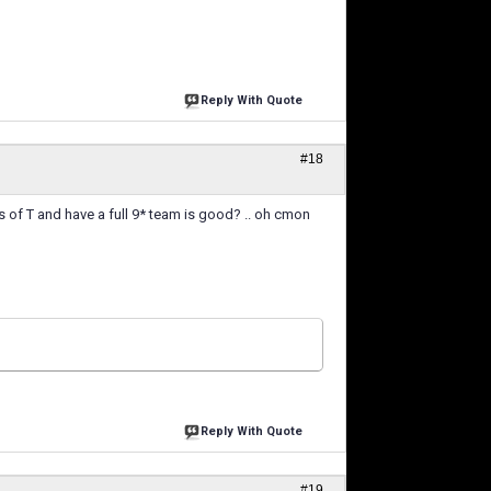
Reply With Quote
#18
ns of T and have a full 9* team is good? .. oh cmon
Reply With Quote
#19