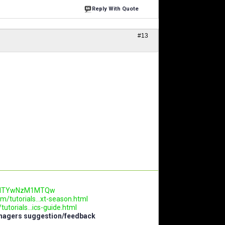
Reply With Quote
#13
.AwNTYwNzM1MTQw
m/tutorials...xt-season.html
utorials...ics-guide.html
anagers suggestion/feedback