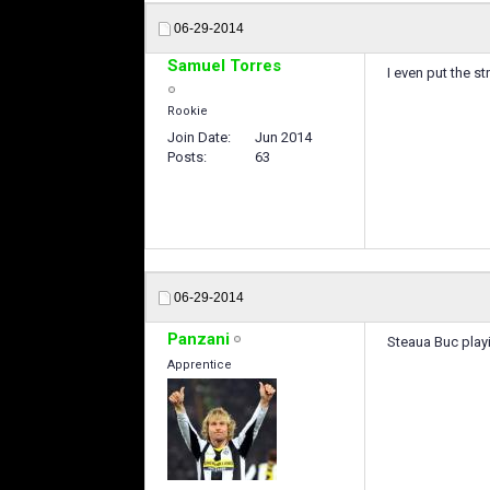
06-29-2014
Samuel Torres
I even put the s
Rookie
Join Date
Jun 2014
Posts
63
06-29-2014
Panzani
Steaua Buc play
Apprentice