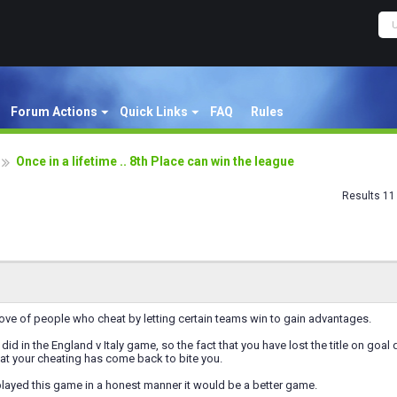
Forum Actions
Quick Links
FAQ
Rules
Once in a lifetime .. 8th Place can win the league
Results 11 
prove of people who cheat by letting certain teams win to gain advantages.
did in the England v Italy game, so the fact that you have lost the title on goal
that your cheating has come back to bite you.
layed this game in a honest manner it would be a better game.