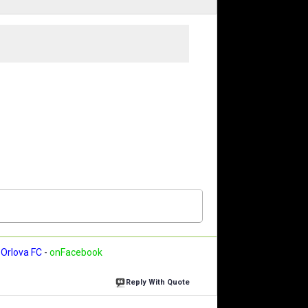
Orlova FC
-
onFacebook
Reply With Quote