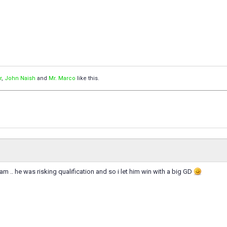
r
,
John Naish
and
Mr. Marco
like this.
eam .. he was risking qualification and so i let him win with a big GD