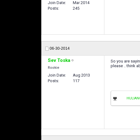
Join Date
Mar 2014
Posts
245
06-30-2014
Sev Toska
So you are sayin
please .. think ab
Rookie
Join Date
Aug 2013
Posts
117
HULIAN