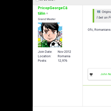
PricopGeorgeCă
Origin
tălin
I bet on 
Grand Master
Ofc, Romanians
Join Date
Nov 2012
Location
Romania
Posts
12,976
John Na