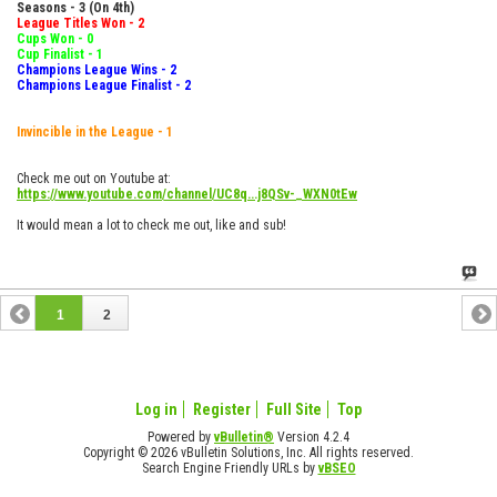
Seasons - 3 (On 4th)
League Titles Won - 2
Cups Won - 0
Cup Finalist - 1
Champions League Wins - 2
Champions League Finalist - 2
Invincible in the League - 1
Check me out on Youtube at:
https://www.youtube.com/channel/UC8q...j8QSv-_WXN0tEw
It would mean a lot to check me out, like and sub!
1
2
Log in
Register
Full Site
Top
Powered by
vBulletin®
Version 4.2.4
Copyright © 2026 vBulletin Solutions, Inc. All rights reserved.
Search Engine Friendly URLs by
vBSEO