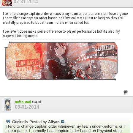
07-31-2014
I tend to change captain order whenever my team under-performs or I lose a game,
I normally base captain order based on Physical stats (Best to last) so they are
mentally prepared to boost team morale when called for.
I believe it does make some difference to player performance but its also my
superstition ingame lol
said:
Buffs Mad
08-01-2014
Originally Posted by
Alfyan
I tend to change captain order whenever my team under-performs or I
lose a game, I normally base captain order based on Physical stats