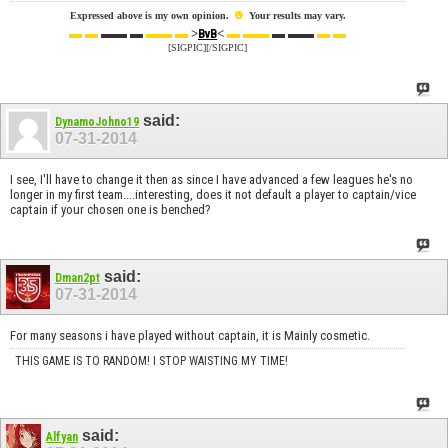
☻
Expressed above is my own opinion.
Your results may vary.
▬ ▬
▬▬ ▬
▬▬ ▬
>
<
▬ ▬▬
▬ ▬▬
▬ ▬
BvB
[SIGPIC][/SIGPIC]
said:
DynamoJohno19
07-31-2014
I see, I'll have to change it then as since I have advanced a few leagues he's no
longer in my first team....interesting, does it not default a player to captain/vice
captain if your chosen one is benched?
said:
Dman2pt
07-31-2014
For many seasons i have played without captain, it is Mainly cosmetic.
THIS GAME IS TO RANDOM! I STOP WAISTING MY TIME!
said:
Alfyan