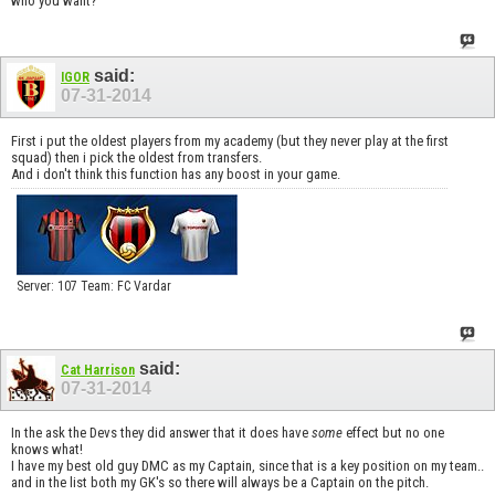
who you want?
said:
IGOR
07-31-2014
First i put the oldest players from my academy (but they never play at the first
squad) then i pick the oldest from transfers.
And i don't think this function has any boost in your game.
Server: 107 Team: FC Vardar
said:
Cat Harrison
07-31-2014
In the ask the Devs they did answer that it does have
some
effect but no one
knows what!
I have my best old guy DMC as my Captain, since that is a key position on my team..
and in the list both my GK's so there will always be a Captain on the pitch.