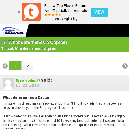
Follow Top Eleven Forum
with Tapatalk for Android
VIEW
FREE - on Google Play
What determines a Captain
Thread:
What determines a Captain
1
2
said:
DynamoJohno19
07-31-2014
What determines a Captain
I'm sure this thread may already exist but I can't find it (Ok admittedly I'm too lazy
to even click beyond the 3rd page of threads...)
Just wondering as I have everything else kinds sorted but I seem to have my right-
back as Captain as a)he's the eldest b) he was my best defender last season. What
am I missing...what are the stats that make a club captain? or is it irrelevant.....pick