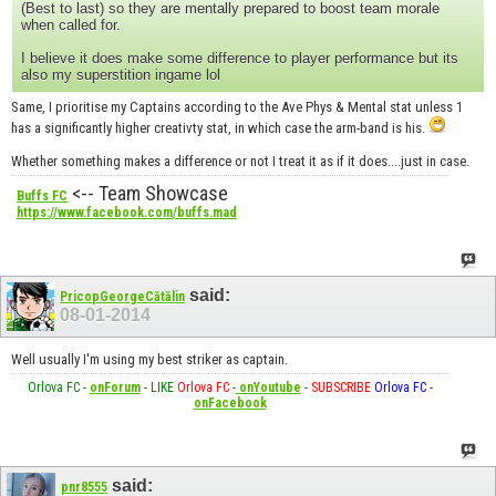
(Best to last) so they are mentally prepared to boost team morale
when called for.
I believe it does make some difference to player performance but its
also my superstition ingame lol
Same, I prioritise my Captains according to the Ave Phys & Mental stat unless 1
has a significantly higher creativty stat, in which case the arm-band is his.
Whether something makes a difference or not I treat it as if it does....just in case.
<-- Team Showcase
Buffs FC
https://www.facebook.com/buffs.mad
said:
PricopGeorgeCătălin
08-01-2014
Well usually I'm using my best striker as captain.
Orlova FC
-
onForum
-
LIKE
Orlova FC
-
onYoutube
-
SUBSCRIBE
Orlova FC
-
onFacebook
said:
pnr8555