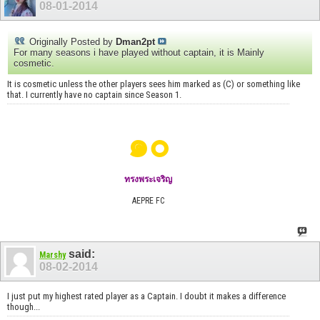
08-01-2014
Originally Posted by
Dman2pt
For many seasons i have played without captain, it is Mainly
cosmetic.
It is cosmetic unless the other players sees him marked as (C) or something like
that. I currently have no captain since Season 1.
๑๐
ทรงพระเจริญ
AEPRE FC
said:
Marshy
08-02-2014
I just put my highest rated player as a Captain. I doubt it makes a difference
though...