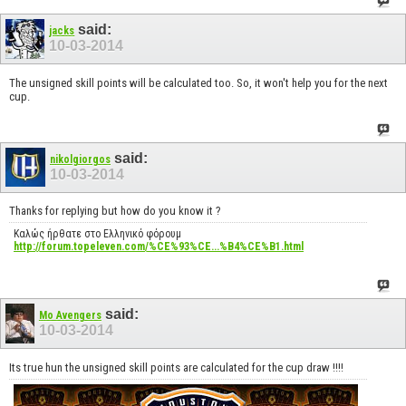
said:
jacks
10-03-2014
The unsigned skill points will be calculated too. So, it won't help you for the next
cup.
said:
nikolgiorgos
10-03-2014
Thanks for replying but how do you know it ?
Καλώς ήρθατε στο Ελληνικό φόρουμ
http://forum.topeleven.com/%CE%93%CE...%B4%CE%B1.html
said:
Mo Avengers
10-03-2014
Its true hun the unsigned skill points are calculated for the cup draw !!!!