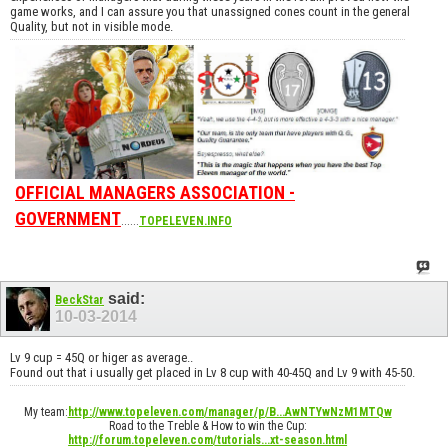
game works, and I can assure you that unassigned cones count in the general
Quality, but not in visible mode.
OFFICIAL MANAGERS ASSOCIATION -
GOVERNMENT
......
TOPELEVEN.INFO
said:
BeckStar
10-03-2014
Lv 9 cup = 45Q or higer as average..
Found out that i usually get placed in Lv 8 cup with 40-45Q and Lv 9 with 45-50.
My team:
http://www.topeleven.com/manager/p/B...AwNTYwNzM1MTQw
Road to the Treble & How to win the Cup:
http://forum.topeleven.com/tutorials...xt-season.html