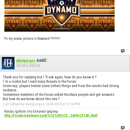
Ps my avatar picture is Rowland !!!!!!!!!!!
said:
nikolgiorgos
10-03-2014
Thank you for replying but I 'll ask again, how do you know it ?
I 'm a rookie but I read many threads in the forum.
Some exp. players tested some (other) things and from the results had strong
evidence.
Sometimes members of the forum asked Nordeus people and get answers.
But how do we know about this one ?
Last edited by nikolgiorgos; 10-03-2014 at
07:16 PM
.
Καλώς ήρθατε στο Ελληνικό φόρουμ
http://forum.topeleven.com/%CE%93%CE...%B4%CE%B1.html