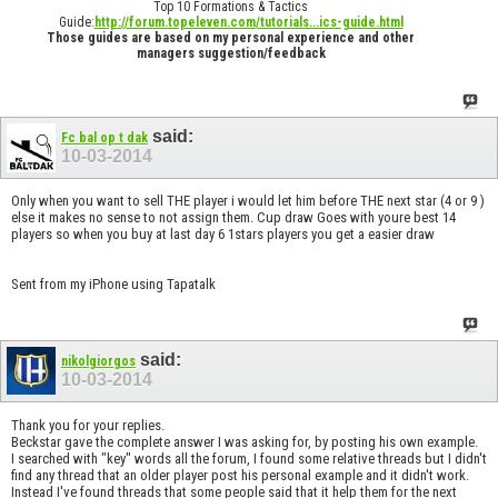
Top 10 Formations & Tactics
Guide:
http://forum.topeleven.com/tutorials...ics-guide.html
Those guides are based on my personal experience and other
managers suggestion/feedback
said:
Fc bal op t dak
10-03-2014
Only when you want to sell THE player i would let him before THE next star (4 or 9 )
else it makes no sense to not assign them. Cup draw Goes with youre best 14
players so when you buy at last day 6 1stars players you get a easier draw
Sent from my iPhone using Tapatalk
said:
nikolgiorgos
10-03-2014
Thank you for your replies.
Beckstar gave the complete answer I was asking for, by posting his own example.
I searched with "key" words all the forum, I found some relative threads but I didn't
find any thread that an older player post his personal example and it didn't work.
Instead I've found threads that some people said that it help them for the next