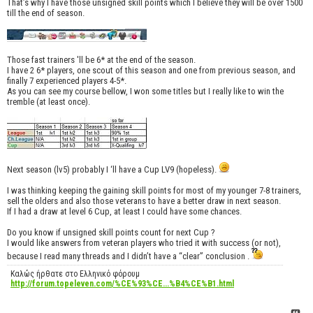
That’s why I have those unsigned skill points which I believe they will be over 1500
till the end of season.
Those fast trainers 'll be 6* at the end of the season.
I have 2 6* players, one scout of this season and one from previous season, and
finally 7 experienced players 4-5*.
As you can see my course bellow, I won some titles but I really like to win the
tremble (at least once).
Next season (lv5) probably I ‘ll have a Cup LV9 (hopeless).
I was thinking keeping the gaining skill points for most of my younger 7-8 trainers,
sell the olders and also those veterans to have a better draw in next season.
If I had a draw at level 6 Cup, at least I could have some chances.
Do you know if unsigned skill points count for next Cup ?
I would like answers from veteran players who tried it with success (or not),
because I read many threads and I didn’t have a “clear” conclusion .
Καλώς ήρθατε στο Ελληνικό φόρουμ
http://forum.topeleven.com/%CE%93%CE...%B4%CE%B1.html