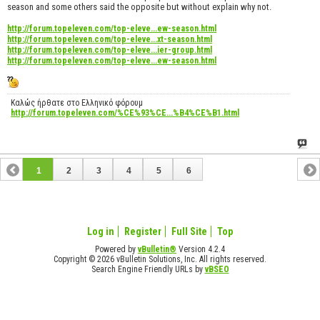
season and some others said the opposite but without explain why not.
http://forum.topeleven.com/top-eleve...ew-season.html
http://forum.topeleven.com/top-eleve...xt-season.html
http://forum.topeleven.com/top-eleve...ier-group.html
http://forum.topeleven.com/top-eleve...ew-season.html
Καλώς ήρθατε στο Ελληνικό φόρουμ
http://forum.topeleven.com/%CE%93%CE...%B4%CE%B1.html
1
2
3
4
5
6
Log in
Register
Full Site
Top
Powered by
vBulletin®
Version 4.2.4
Copyright © 2026 vBulletin Solutions, Inc. All rights reserved.
Search Engine Friendly URLs by
vBSEO