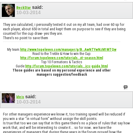
said:
BeckStar
10-03-2014
They are calculated, i personally tested it out on my alt team, had over 60 sp for
each player, about 650 in total and kept them on purpose to see if they are being
counted for the cup draw- yes they are.
There's no point to save them
My team:
http://www.topeleven.com/manager/p/B...AwNTYwNzM1MTQw
Road to the Treble & How to win the Cup:
http://forum.topeleven.com/tutorials...xt-season.html
Top 10 Formations & Tactics
Guide:
http://forum.topeleven.com/tutorials...ics-guide.html
Those guides are based on my personal experience and other
managers suggestion/feedback
said:
khris
10-03-2014
For other managers experience we know it, too training speed will be reduced if
you win a star "in virtual form" without assign the skill points.
Is true that too we can say that in this game there's no a place of rules that say how
work that, and will be interesting to create it... so for now.. we have the
experiences of managers that during these years in the forum proved how the