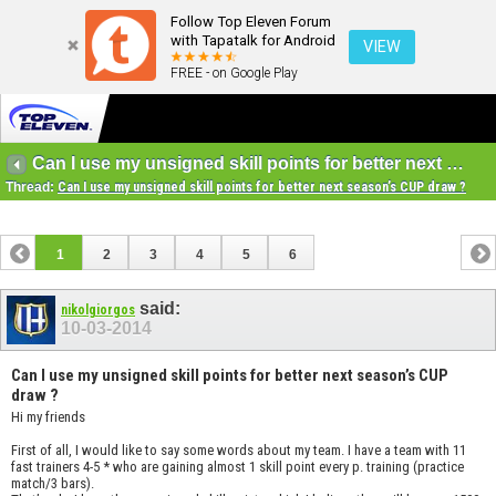
Follow Top Eleven Forum
with Tapatalk for Android
VIEW
FREE - on Google Play
Can I use my unsigned skill points for better next season’s CUP draw ?
Thread:
Can I use my unsigned skill points for better next season’s CUP draw ?
1
2
3
4
5
6
said:
nikolgiorgos
10-03-2014
Can I use my unsigned skill points for better next season’s CUP
draw ?
Hi my friends
First of all, I would like to say some words about my team. I have a team with 11
fast trainers 4-5 * who are gaining almost 1 skill point every p. training (practice
match/3 bars).