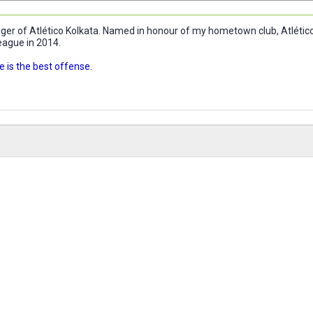
r of Atlético Kolkata. Named in honour of my hometown club, Atlético 
eague in 2014.
 is the best offense.