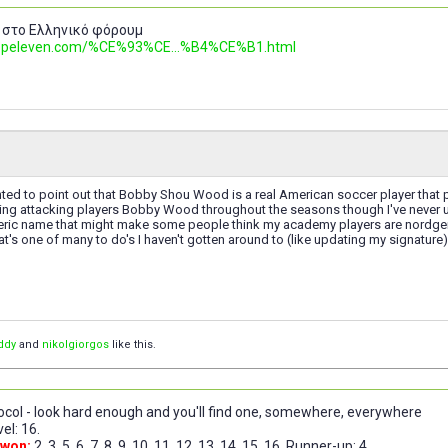
 στο Ελληνικό φόρουμ
.topeleven.com/%CE%93%CE...%B4%CE%B1.html
nted to point out that Bobby Shou Wood is a real American soccer player that 
ng attacking players Bobby Wood throughout the seasons though I've never use
eric name that might make some people think my academy players are nordgens
at's one of many to do's I haven't gotten around to (like updating my signature
ddy
and
nikolgiorgos
like this.
col - look hard enough and you'll find one, somewhere, everywhere
el: 16.
 won:
2, 3, 5, 6, 7, 8, 9, 10, 11, 12, 13, 14, 15, 16. Runner-up: 4