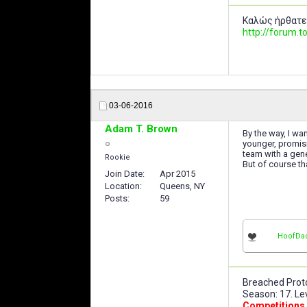
Καλώς ήρθατε
http://forum
03-06-2016
Adam T. Brown
By the way, I wa
younger, promisi
team with a gen
Rookie
But of course th
Join Date
Apr 2015
Location
Queens, NY
Posts
59
HoofDa
Breached Proto
Season: 17. Lev
Competitions