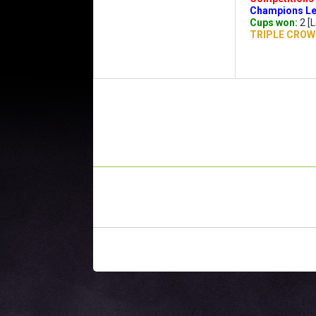
Champions Le
Cups won:
2 [L
TRIPLE CROW