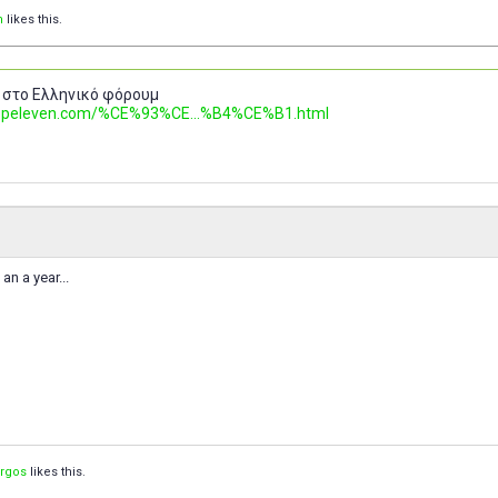
n
likes this.
 στο Ελληνικό φόρουμ
.topeleven.com/%CE%93%CE...%B4%CE%B1.html
an a year...
orgos
likes this.