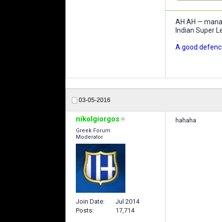
AH AH — manage
Indian Super L
A good defence
03-05-2016
nikolgiorgos
hahaha
Greek Forum
Moderator
Join Date
Jul 2014
Posts
17,714