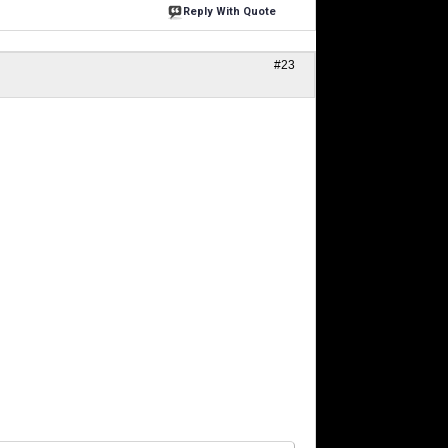
Reply With Quote
#23