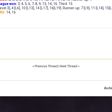
ague won:
3, 4, 5, 6, 7, 8, 9, 13, 14, 16. Third: 15
evel 3], 4 [L6], 10 [L13], 14 [L17], 16[L19]. Runner-up: 7 [L9], 11 [L14], 15[L1
NS:
14, 16
«
Previous Thread
|
Next Thread
»
Arch