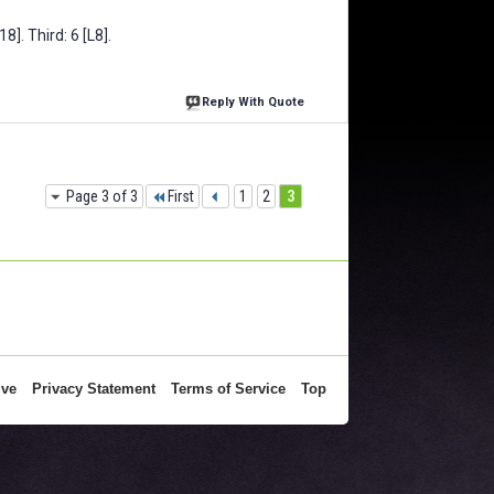
8]. Third: 6 [L8].
Reply With Quote
Page 3 of 3
First
1
2
3
ive
Privacy Statement
Terms of Service
Top