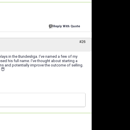
Reply With Quote
#26
plays in the Bundesliga. I've named a few of my
d his full name. I've thought about starting a
 and potentially improve the outcome of selling.
) 😇