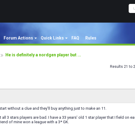
Forum Actions
Quick Links
FAQ
Rules
He is definitely a nordgen player but ...
Results 21 to 
tart without a clue and they'll buy anything just to make an 11.
t all 3 stars players are bad. I have a 33 years' old 1 star player that I field o
friend of mine won a league with a 3* GK.