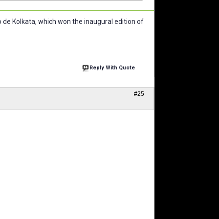
de Kolkata, which won the inaugural edition of
Reply With Quote
#25