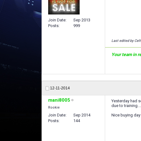
Join Date
Sep 2013
Posts
999
Last edited by Celt
Your team in rea
12-11-2014
mani8005
Yesterday had se
due to training...
Rookie
Join Date
Sep 2014
Nice buying day
Posts
144