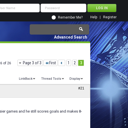
Help
Register
Remember Me?
Advanced Search
Page 3 of 3
First
1
2
3
26 of 26
LinkBack
Thread Tools
Display
#21
n easier games and he still scores goals and makes 8-