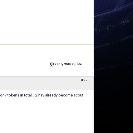
Reply With Quote
#22
or 7 tokens in total... 2 hav already become scout