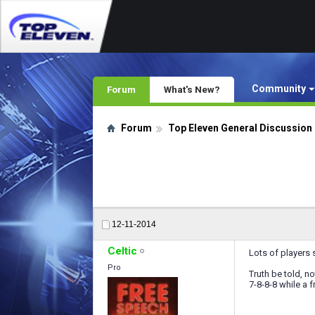
Community
Forum
What's New?
Forum
Top Eleven General Discussion
12-11-2014
Celtic
Lots of players s
Pro
Truth be told, no
7-8-8-8 while a 