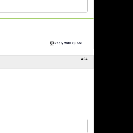
Reply With Quote
#24