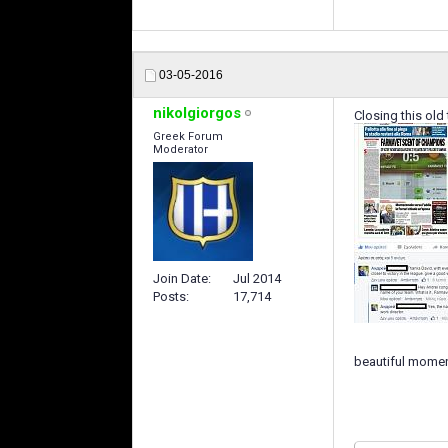
03-05-2016
nikolgiorgos
Closing this old 
Greek Forum
Moderator
Join Date
Jul 2014
Posts
17,714
beautiful momen