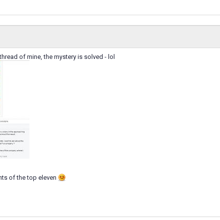
thread of mine, the mystery is solved - lol
ts of the top eleven