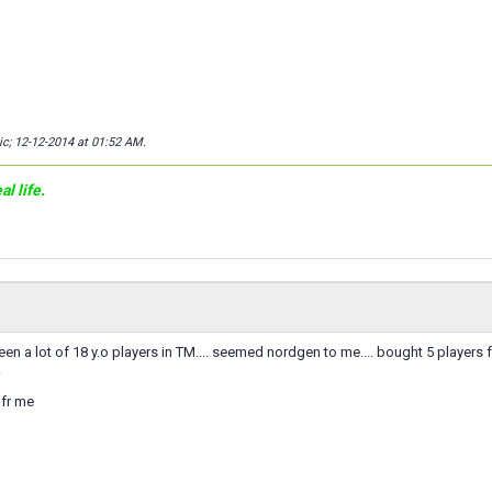
ic; 12-12-2014 at
01:52 AM
.
l life.
en a lot of 18 y.o players in TM.... seemed nordgen to me.... bought 5 players f
.
 fr me