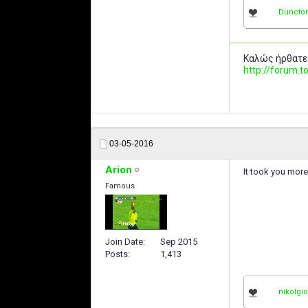
Duncto
Καλώς ήρθατε
http://forum
03-05-2016
Arion
It took you more 
Famous
Join Date
Sep 2015
Posts
1,413
nikolgi