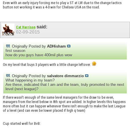
Even with an early injury forcing me to play a ST at LW due to the change tactics
button not working it was a 4-0 win for Chelsea USA on the road.
said:
Cat Harrison
02-09-2015
Originally Posted by
ADHisham
first season
how do you guys have 400mil plus wow
On my level that buys 3 players with a little change leftover.
Originally Posted by
salvatore dimmarzio
What happening in my team?
Are these, indicated that I am and the team, truly promoted to the next
level (next league)?
If there wasn't enough of the same level managers for the draw to be even,
managers from the level below in 8th spot are added. In higher levels this happens
more often but it can happen whenever there isn't enough to make the last League
of a level (and can even be lower placed if high q team)
Cup started well for BvB: