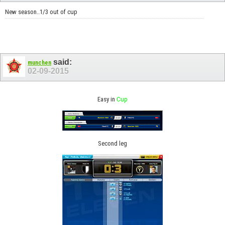
New season..1/3 out of cup
said:
munchen
02-09-2015
Easy in
Cup
Second leg