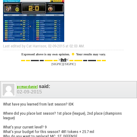
Last edited by Cat Harrison; 02-09-2015 at
02:03 AM
.
☻
Expressed above is my own opinion.
Your results may vary.
▬ ▬
▬▬ ▬
▬▬ ▬
>
<
▬ ▬▬
▬ ▬▬
▬ ▬
BvB
[SIGPIC][/SIGPIC]
said:
pcmacdaniel
02-09-2015
What have you learned from last season? IDK
Where did you place last season? 1st place (league), 2nd place (champions
league)
What's your current level? 9
What's your budget for this season? 481 tokens + 25.7 mil
Who do you want to replace? MC, ST, DEFENSE