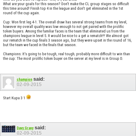
What are your goals for this season? Don't make the CL group stages so difficult
this time around! Finish top 4 in the league and don't get eliminated in the 1st
round of the cup again.
Cup: Won first leg 4-1. The overall draw has several strong teams from my level,
however my overall quality was low enough to not get paired with the prolific
token buyers. Among the familiar faces is the team that eliminated us from the
champions league in level 5. It would be nice to a get a rematch!!! We almost got
our rematch in the cup finals 3 season ago, but they were upset in the round of 16,
but the team we faced in the finals that season.
Champions: It's going to be tough, real tough; probably more difficult to win than
the cup: The most prolific token buyer on the server at my level is in Group D.
said:
champion
02-09-2015
Start Kupa 3 1
said:
Davy Gravy
02-09-2015