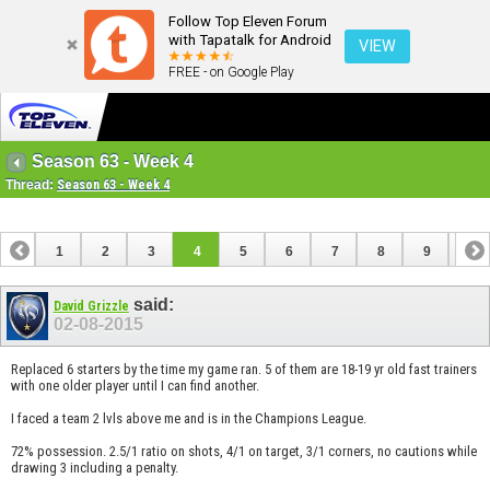
Follow Top Eleven Forum
with Tapatalk for Android
VIEW
FREE - on Google Play
Season 63 - Week 4
Thread:
Season 63 - Week 4
1
2
3
4
5
6
7
8
9
10
11
12
13
14
15
16
17
18
19
20
said:
David Grizzle
02-08-2015
Replaced 6 starters by the time my game ran. 5 of them are 18-19 yr old fast trainers
with one older player until I can find another.
I faced a team 2 lvls above me and is in the Champions League.
72% possession. 2.5/1 ratio on shots, 4/1 on target, 3/1 corners, no cautions while
drawing 3 including a penalty.