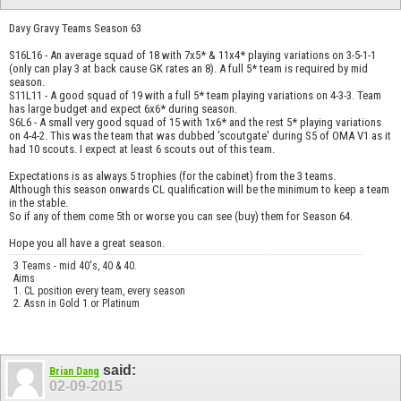
Davy Gravy Teams Season 63
S16L16 - An average squad of 18 with 7x5* & 11x4* playing variations on 3-5-1-1
(only can play 3 at back cause GK rates an 8). A full 5* team is required by mid
season.
S11L11 - A good squad of 19 with a full 5* team playing variations on 4-3-3. Team
has large budget and expect 6x6* during season.
S6L6 - A small very good squad of 15 with 1x6* and the rest 5* playing variations
on 4-4-2. This was the team that was dubbed 'scoutgate' during S5 of OMA V1 as it
had 10 scouts. I expect at least 6 scouts out of this team.
Expectations is as always 5 trophies (for the cabinet) from the 3 teams.
Although this season onwards CL qualification will be the minimum to keep a team
in the stable.
So if any of them come 5th or worse you can see (buy) them for Season 64.
Hope you all have a great season.
3 Teams - mid 40's, 40 & 40.
Aims
1. CL position every team, every season
2. Assn in Gold 1 or Platinum
said:
Brian Dang
02-09-2015