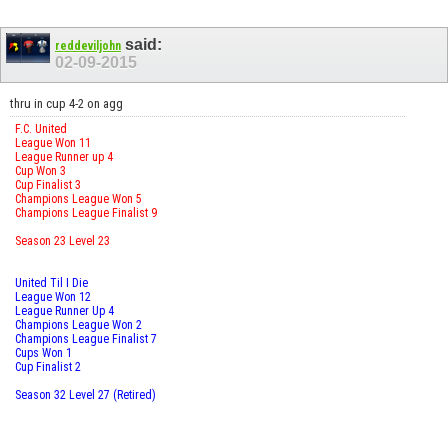
said:
reddeviljohn
02-09-2015
thru in cup 4-2 on agg
F.C. United
League Won 11
League Runner up 4
Cup Won 3
Cup Finalist 3
Champions League Won 5
Champions League Finalist 9
Season 23 Level 23
United Til I Die
League Won 12
League Runner Up 4
Champions League Won 2
Champions League Finalist 7
Cups Won 1
Cup Finalist 2
Season 32 Level 27 (Retired)