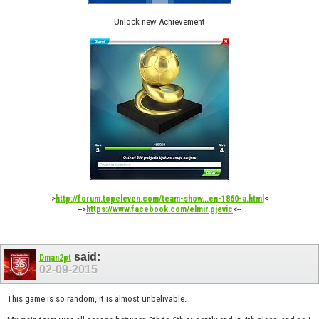
Unlock new Achievement
-->
<--
http://forum.topeleven.com/team-show...en-1860-a.html
-->
<--
https://www.facebook.com/elmir.pjevic
said:
Dman2pt
02-09-2015
This game is so random, it is almost unbelivable.