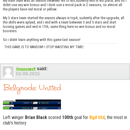
My main team was all season between 9th to 6th,sudently end in 4th place, and no i
didnt use any win bonus and i dont use a moral pack in 2 seasons, so almost all
the players have red moral or yellow.
My 3 stars team started the season always in top4, sudently after the upgrade, all
the skills were aplyed, and i end with a team between 3 and 5 stars and start
loosing games and end in 11th, same thing here no win bonus and no moral
boosters.
So i didnt learn anything with this game last season!
THIS GAME IS TO RANDOM! I STOP WAISTING MY TIME!
said:
Steppenwolf
02-09-2015
Left winger
Brian Black
scored
100th
goal for
Bgd Utd
, the most in
club's history