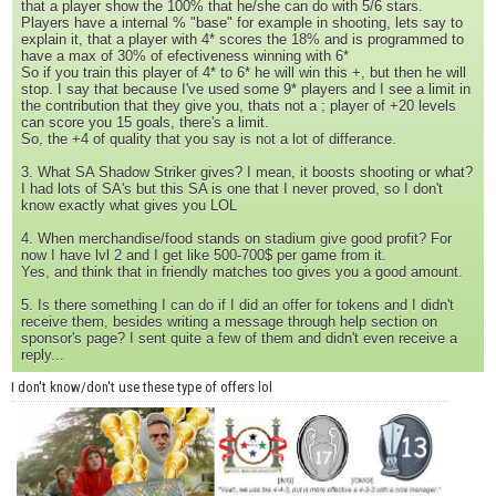
that a player show the 100% that he/she can do with 5/6 stars.
Players have a internal % "base" for example in shooting, lets say to
explain it, that a player with 4* scores the 18% and is programmed to
have a max of 30% of efectiveness winning with 6*
So if you train this player of 4* to 6* he will win this +, but then he will
stop. I say that because I've used some 9* players and I see a limit in
the contribution that they give you, thats not a ; player of +20 levels
can score you 15 goals, there's a limit.
So, the +4 of quality that you say is not a lot of differance.
3. What SA Shadow Striker gives? I mean, it boosts shooting or what?
I had lots of SA's but this SA is one that I never proved, so I don't
know exactly what gives you LOL
4. When merchandise/food stands on stadium give good profit? For
now I have lvl 2 and I get like 500-700$ per game from it.
Yes, and think that in friendly matches too gives you a good amount.
5. Is there something I can do if I did an offer for tokens and I didn't
receive them, besides writing a message through help section on
sponsor's page? I sent quite a few of them and didn't even receive a
reply...
I don't know/don't use these type of offers lol