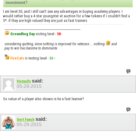
investment?
I am level 30, and I still can't see any advantages in buying academy players. I
would rather buy a 4 star youngster at auction for a few tokens if i couldn't find a
5*. if they are high valued they are just as fast trainers
__________________________________________________
Groundhog Day
visiting level -
58
-
considering quitting, since nothing is improved for veterans ... nothing
and
pay to win has become to dominante
FireCats
is testing level -
36
-
said:
Victusify
05-29-2015
So value of a player also shows is he a fast learner?
said:
Gert Funck
05-29-2015