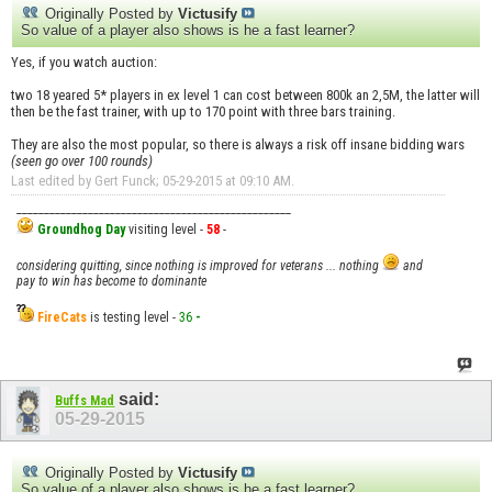
Originally Posted by
Victusify
So value of a player also shows is he a fast learner?
Yes, if you watch auction:
two 18 yeared 5* players in ex level 1 can cost between 800k an 2,5M, the latter will
then be the fast trainer, with up to 170 point with three bars training.
They are also the most popular, so there is always a risk off insane bidding wars
(seen go over 100 rounds)
Last edited by Gert Funck; 05-29-2015 at
09:10 AM
.
__________________________________________________
Groundhog Day
visiting level -
58
-
considering quitting, since nothing is improved for veterans ... nothing
and
pay to win has become to dominante
FireCats
is testing level -
36
-
said:
Buffs Mad
05-29-2015
Originally Posted by
Victusify
So value of a player also shows is he a fast learner?