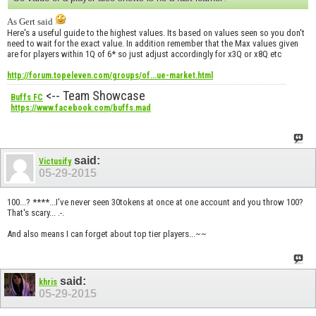
As Gert said
Here's a useful guide to the highest values. Its based on values seen so you don't
need to wait for the exact value. In addition remember that the Max values given
are for players within 1Q of 6* so just adjust accordingly for x3Q or x8Q etc
http://forum.topeleven.com/groups/of...ue-market.html
<-- Team Showcase
Buffs FC
https://www.facebook.com/buffs.mad
said:
Victusify
05-29-2015
100...? ****...I've never seen 30tokens at once at one account and you throw 100?
That's scary... .-.
And also means I can forget about top tier players...~~
said:
khris
05-29-2015