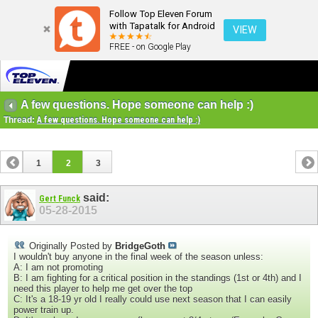
Follow Top Eleven Forum
with Tapatalk for Android
VIEW
FREE - on Google Play
A few questions. Hope someone can help :)
Thread:
A few questions. Hope someone can help :)
1
2
3
said:
Gert Funck
05-28-2015
Originally Posted by
BridgeGoth
I wouldn't buy anyone in the final week of the season unless:
A: I am not promoting
B: I am fighting for a critical position in the standings (1st or 4th) and I
need this player to help me get over the top
C: It's a 18-19 yr old I really could use next season that I can easily
power train up.