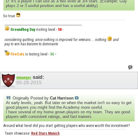
D: It's a player I can use as a flex even at 3/4 stars. (Example: Guy
plays 2 or 3 useful position and has a useful ability)
So true
__________________________________________________
Groundhog Day
visiting level -
58
-
considering quitting, since nothing is improved for veterans ... nothing
and
pay to win has become to dominante
FireCats
is testing level -
36
-
said:
mmunger
05-28-2015
Originally Posted by
Cat Harrison
At early levels, yeah. But later on when the market isn't so easy to get
good players you might find the Academy more useful.
I have several of my home grown players on my team. They are good
players with consistent ratings, and fast trainers.
Around what level did you start getting players who were worth the investment?
Team showcase:
Red Stars Munich