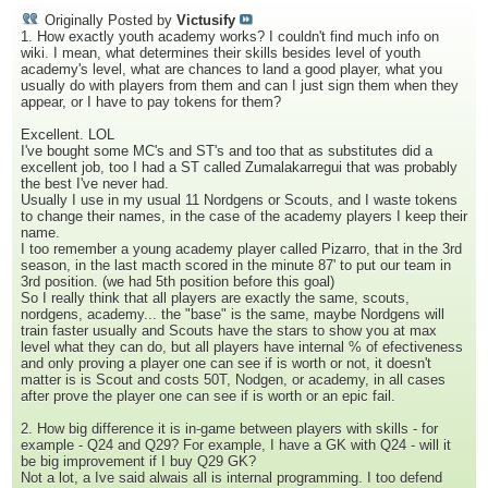
Originally Posted by
Victusify
1. How exactly youth academy works? I couldn't find much info on
wiki. I mean, what determines their skills besides level of youth
academy's level, what are chances to land a good player, what you
usually do with players from them and can I just sign them when they
appear, or I have to pay tokens for them?
Excellent. LOL
I've bought some MC's and ST's and too that as substitutes did a
excellent job, too I had a ST called Zumalakarregui that was probably
the best I've never had.
Usually I use in my usual 11 Nordgens or Scouts, and I waste tokens
to change their names, in the case of the academy players I keep their
name.
I too remember a young academy player called Pizarro, that in the 3rd
season, in the last macth scored in the minute 87' to put our team in
3rd position. (we had 5th position before this goal)
So I really think that all players are exactly the same, scouts,
nordgens, academy... the "base" is the same, maybe Nordgens will
train faster usually and Scouts have the stars to show you at max
level what they can do, but all players have internal % of efectiveness
and only proving a player one can see if is worth or not, it doesn't
matter is is Scout and costs 50T, Nodgen, or academy, in all cases
after prove the player one can see if is worth or an epic fail.
2. How big difference it is in-game between players with skills - for
example - Q24 and Q29? For example, I have a GK with Q24 - will it
be big improvement if I buy Q29 GK?
Not a lot, a Ive said alwais all is internal programming. I too defend