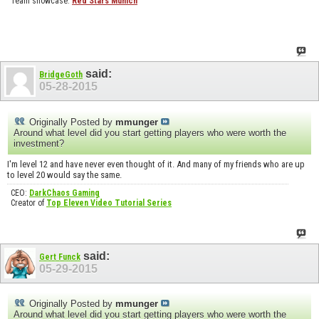
Team showcase:
Red Stars Munich
said:
BridgeGoth
05-28-2015
Originally Posted by
mmunger
Around what level did you start getting players who were worth the
investment?
I'm level 12 and have never even thought of it. And many of my friends who are up
to level 20 would say the same.
CEO:
DarkChaos Gaming
Creator of
Top Eleven Video Tutorial Series
said:
Gert Funck
05-29-2015
Originally Posted by
mmunger
Around what level did you start getting players who were worth the