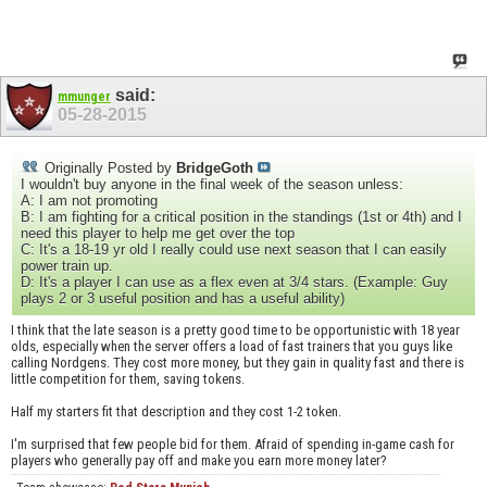
said:
mmunger
05-28-2015
Originally Posted by
BridgeGoth
I wouldn't buy anyone in the final week of the season unless:
A: I am not promoting
B: I am fighting for a critical position in the standings (1st or 4th) and I
need this player to help me get over the top
C: It's a 18-19 yr old I really could use next season that I can easily
power train up.
D: It's a player I can use as a flex even at 3/4 stars. (Example: Guy
plays 2 or 3 useful position and has a useful ability)
I think that the late season is a pretty good time to be opportunistic with 18 year
olds, especially when the server offers a load of fast trainers that you guys like
calling Nordgens. They cost more money, but they gain in quality fast and there is
little competition for them, saving tokens.
Half my starters fit that description and they cost 1-2 token.
I'm surprised that few people bid for them. Afraid of spending in-game cash for
players who generally pay off and make you earn more money later?