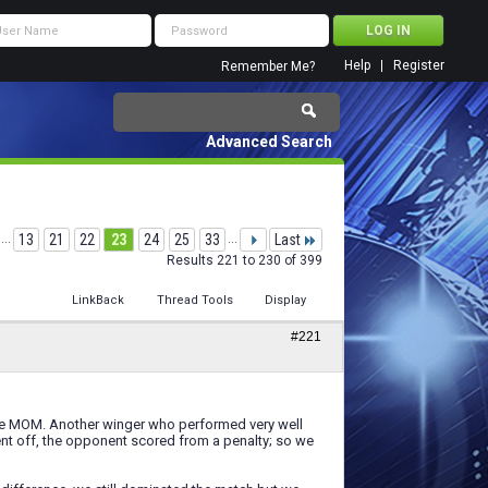
Help
Register
Remember Me?
Advanced Search
...
13
21
22
23
24
25
33
...
Last
Results 221 to 230 of 399
LinkBack
Thread Tools
Display
#221
he MOM. Another winger who performed very well
nt off, the opponent scored from a penalty; so we