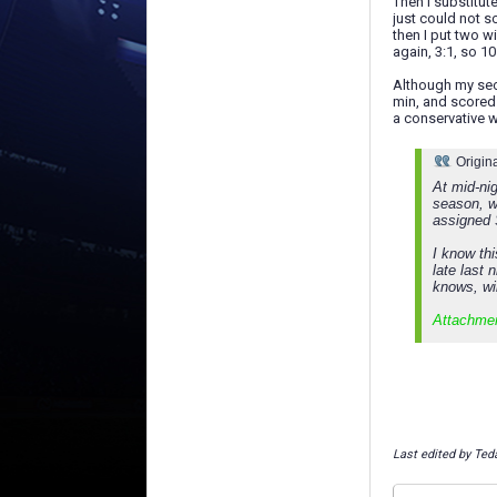
Then I substitu
just could not s
then I put two w
again, 3:1, so 1
Although my sec
min, and scored 
a conservative w
Origin
At mid-nig
season, w
assigned 
I know th
late last 
knows, wil
Attachme
Last edited by Ted