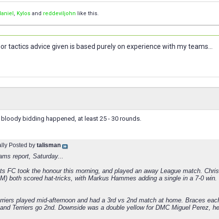
aniel
,
Kylos
and
reddeviljohn
like this.
or tactics advice given is based purely on experience with my teams...
 bloody bidding happened, at least 25 - 30 rounds.
ally Posted by
talisman
ams report, Saturday...
ts FC took the honour this morning, and played an away League match. Chris 
oM) both scored hat-tricks, with Markus Hammes adding a single in a 7-0 win.
rriers played mid-afternoon and had a 3rd vs 2nd match at home. Braces ea
 and Terriers go 2nd. Downside was a double yellow for DMC Miguel Perez, h