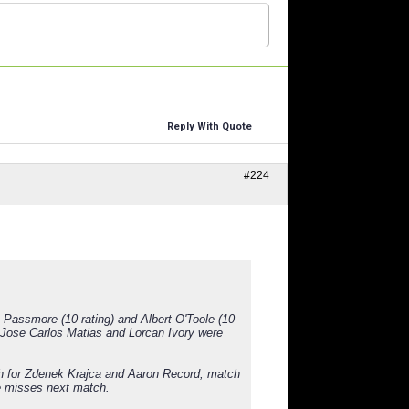
Reply With Quote
#224
Passmore (10 rating) and Albert O'Toole (10
 Jose Carlos Matias and Lorcan Ivory were
ch for Zdenek Krajca and Aaron Record, match
e misses next match.