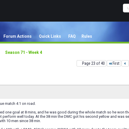
Forum Actions
Quick Links
FAQ
Rules
Season 71 - Week 4
Page 23 of 40
First
ue match 4:1 on road.
ed one goal at 8 mins, and he was good during the whole match so he won t
ot perform well today. At the 38 min the DMC got his second yellow and was se
with 10 men since 38 min.