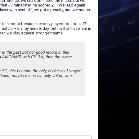
difference, we still dominated the match but we
hat - 3 mins later, he scored 2:1! We lead again!
player was sent off, we got a penalty, and we scored
 this honor because he only played for about 17
tch. He is my hero today, but I will still use him in
when we play against stronger teams.
 in the past but not good record in this
lly a AMC/AMR with FK SA, then the owner
a ST, this became the only choice as I stayed
itions, maybe this is his only value, who