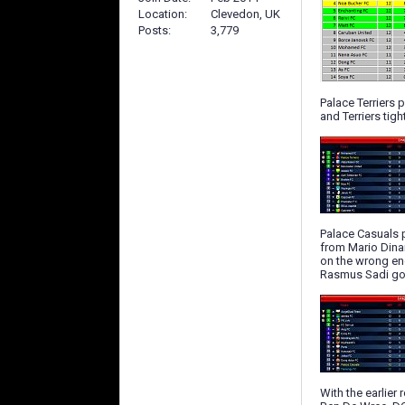
Location
Clevedon, UK
Posts
3,779
Palace Terriers
and Terriers tig
Palace Casuals p
from Mario Dinam
on the wrong end
Rasmus Sadi got
With the earlier