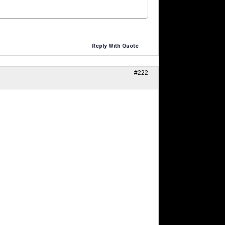
Reply With Quote
#222