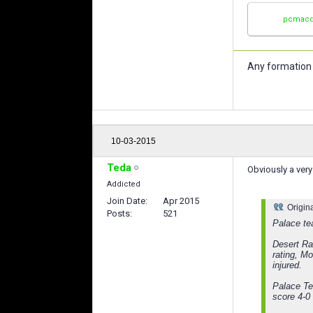
pcmacd
Any formation 
10-03-2015
Teda
Obviously a very
Addicted
Join Date
Apr 2015
Origin
Posts
521
Palace te
Desert Ra
rating, M
injured.
Palace Te
score 4-0