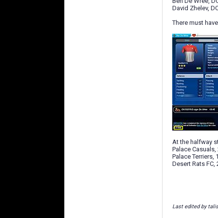
Ben De Wree, DC
David Zhelev, DC
There must have 
At the halfway s
Palace Casuals, 
Palace Terriers, 
Desert Rats FC, 
Last edited by tal