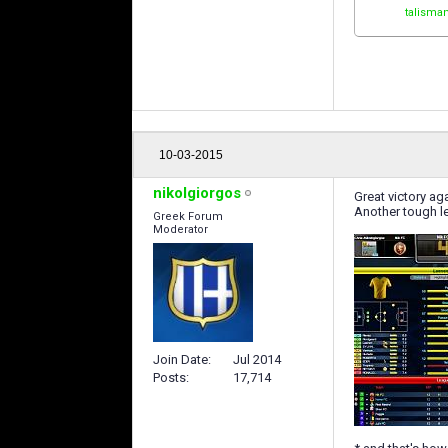
talisma
10-03-2015
nikolgiorgos
Great victory a
Another tough le
Greek Forum
Moderator
Join Date
Jul 2014
Posts
17,714