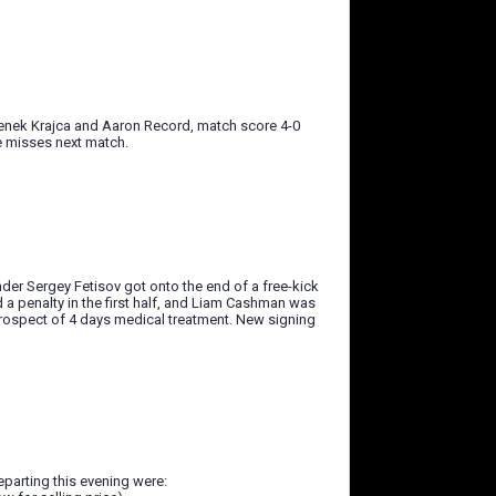
denek Krajca and Aaron Record, match score 4-0
e misses next match.
der Sergey Fetisov got onto the end of a free-kick
a penalty in the first half, and Liam Cashman was
prospect of 4 days medical treatment. New signing
departing this evening were: