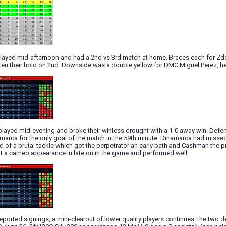
 played mid-afternoon and had a 2nd vs 3rd match at home. Braces each for Z
hten their hold on 2nd. Downside was a double yellow for DMC Miguel Perez, h
layed mid-evening and broke their winless drought with a 1-0 away win. Defen
arca for the only goal of the match in the 59th minute. Dinamarca had missed 
 of a brutal tackle which got the perpetrator an early bath and Cashman the 
 a cameo appearance in late on in the game and performed well.
 reported signings, a mini-clearout of lower quality players continues, the two 