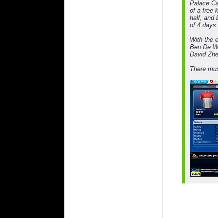
Palace Ca
of a free-
half, and
of 4 days
With the e
Ben De Wr
David Zhe
There mus