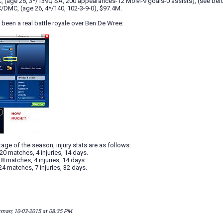
, (age 26, 3*/139Q SA, 200 appearances-12 MoM-9 goals-0 assists), (see below
/DMC, (age 26, 4*/140, 102-3-9-0), $97.4M.
been a real battle royale over Ben De Wree:
tage of the season, injury stats are as follows:
20 matches, 4 injuries, 14 days.
18 matches, 4 injuries, 14 days.
24 matches, 7 injuries, 32 days.
isman; 10-03-2015 at
08:35 PM
.