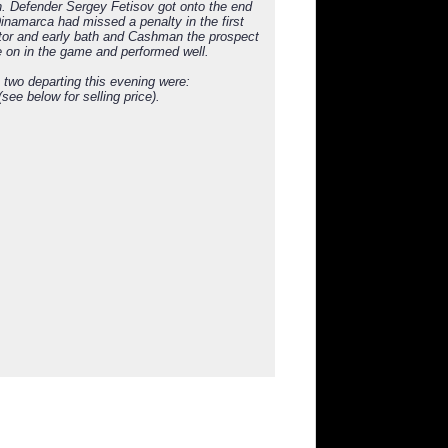
n. Defender Sergey Fetisov got onto the end
Dinamarca had missed a penalty in the first
ator and early bath and Cashman the prospect
 on in the game and performed well.
e two departing this evening were:
e below for selling price).