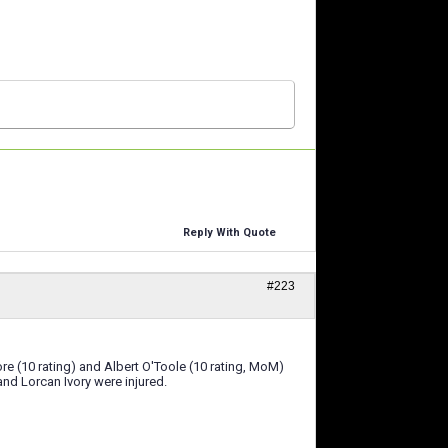
Reply With Quote
#223
e (10 rating) and Albert O'Toole (10 rating, MoM)
nd Lorcan Ivory were injured.