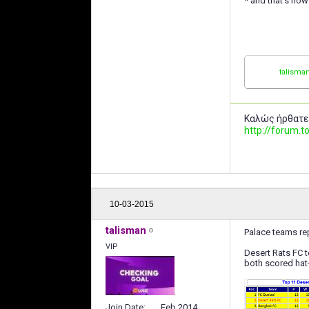
* and that's how 
talisma
Καλώς ήρθατε
http://forum
10-03-2015
talisman
Palace teams rep
VIP
Desert Rats FC 
both scored hat-
Join Date
Feb 2014