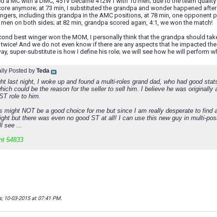
ted a MC with a DMC, 451V became 412W1 with 10 men; due to the team quality 
core anymore; at 73 min, I substituted the grandpa and wonder happened after t
ingers, including this grandpa in the AMC positions, at 78 min, one opponent 
0 men on both sides; at 82 min, grandpa scored again, 4:1, we won the match!
ond best winger won the MOM, I personally think that the grandpa should take
twice! And we do not even know if there are any aspects that he impacted the ma
ay, super-substitute is how I define his role; we will see how he will perform 
ally Posted by
Teda
ht last night, I woke up and found a multi-roles grand dad, who had good stats
hich could be the reason for the seller to sell him. I believe he was origina
ST role to him.
is might NOT be a good choice for me but since I am really desperate to find 
night but there was even no good ST at all! I can use this new guy in multi-pos
l see ...
nt 54833
a; 10-03-2015 at
07:41 PM
.