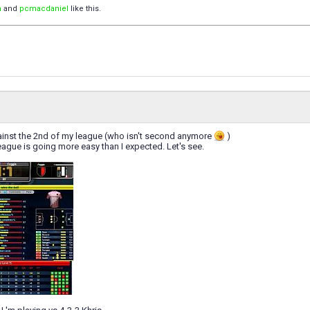
n
and
pcmacdaniel
like this.
gainst the 2nd of my league (who isn't second anymore
)
ague is going more easy than I expected. Let's see.