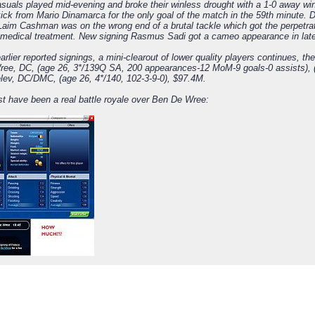
suals played mid-evening and broke their winless drought with a 1-0 away wi
kick from Mario Dinamarca for the only goal of the match in the 59th minute. 
 Laim Cashman was on the wrong end of a brutal tackle which got the perpetr
 medical treatment. New signing Rasmus Sadi got a cameo appearance in late
arlier reported signings, a mini-clearout of lower quality players continues, th
ee, DC, (age 26, 3*/139Q SA, 200 appearances-12 MoM-9 goals-0 assists), (se
lev, DC/DMC, (age 26, 4*/140, 102-3-9-0), $97.4M.
t have been a real battle royale over Ben De Wree: