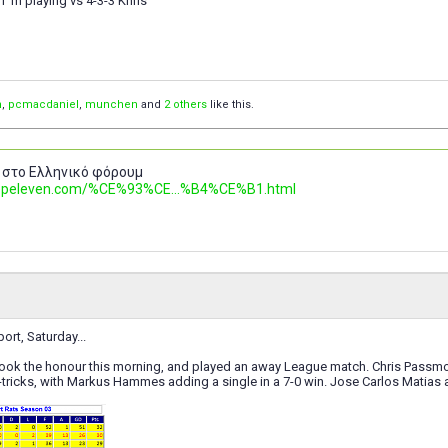
I 'm playing vs 4-3-3 Khris
n
,
pcmacdaniel
,
munchen
and
2 others
like this.
 στο Ελληνικό φόρουμ
.topeleven.com/%CE%93%CE...%B4%CE%B1.html
ort, Saturday...
took the honour this morning, and played an away League match. Chris Passmor
tricks, with Markus Hammes adding a single in a 7-0 win. Jose Carlos Matias a