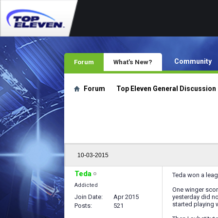
Community
Forum
What's New?
Forum
Top Eleven General Discussion
10-03-2015
Teda
Teda won a leag
Addicted
One winger scor
Join Date
Apr 2015
yesterday did n
started playing 
Posts
521