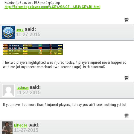
Καλώς ήρθατε στο Ελληνικό φόρουμ
http://forum.topeleven.com/%CE%93%CE...%B4%CE%B1.html
said:
aero
11-27-2015
The two players highlighted was injured today. 4 players injured never happened
with me (of my recent comeback two seasons ago). Is this normal?
said:
lastman
11-27-2015
If you never had more than 4 injured players, I'd say you ain't seen nothing yet lol
said:
ElPocho
11-27-2015