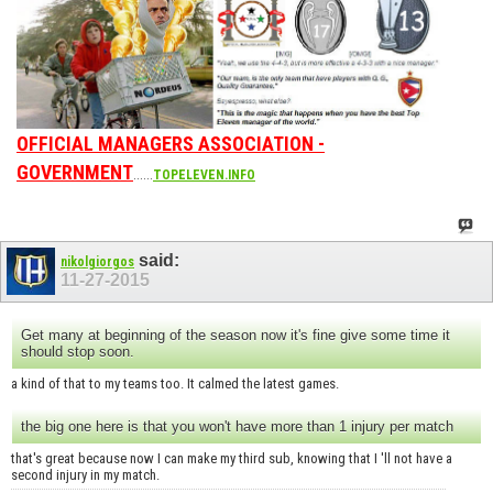
OFFICIAL MANAGERS ASSOCIATION -
GOVERNMENT
......
TOPELEVEN.INFO
said:
nikolgiorgos
11-27-2015
Get many at beginning of the season now it's fine give some time it
should stop soon.
a kind of that to my teams too. It calmed the latest games.
the big one here is that you won't have more than 1 injury per match
that's great because now I can make my third sub, knowing that I 'll not have a
second injury in my match.