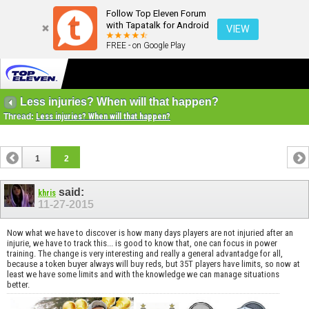
Follow Top Eleven Forum
with Tapatalk for Android
VIEW
FREE - on Google Play
Less injuries? When will that happen?
Thread:
Less injuries? When will that happen?
1
2
said:
khris
11-27-2015
Now what we have to discover is how many days players are not injuried after an
injurie, we have to track this... is good to know that, one can focus in power
training. The change is very interesting and really a general advantadge for all,
because a token buyer always will buy reds, but 35T players have limits, so now at
least we have some limits and with the knowledge we can manage situations
better.