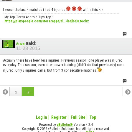
I swear the last 4 matches i had 4 injuries
wtf is this <.<
My Top Eleven Android Tips App :
https://play.google.com/store/apps/d...=bojboj0.tech2
said:
Arion
11-28-2015
Actually, there have been less injuries. Previous season, one player was injured
everyday. This season, even after power training (didn't do that previously) none
injured. Only 3 injuries came, but from 3 consecutive matches
1
2
Log in
Register
Full Site
Top
Powered by
vBulletin®
Version 4.2.4
Copyright © 2026 vBulletin Solutions, Inc. All rights reserved.