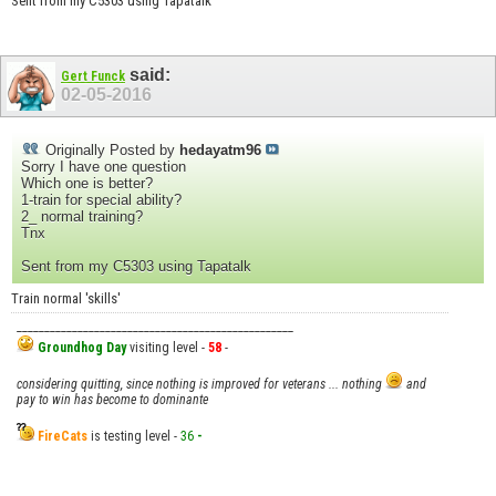
Sent from my C5303 using Tapatalk
said:
Gert Funck
02-05-2016
Originally Posted by
hedayatm96
Sorry I have one question
Which one is better?
1-train for special ability?
2_ normal training?
Tnx
Sent from my C5303 using Tapatalk
Train normal 'skills'
__________________________________________________
Groundhog Day
visiting level -
58
-
considering quitting, since nothing is improved for veterans ... nothing
and
pay to win has become to dominante
FireCats
is testing level -
36
-