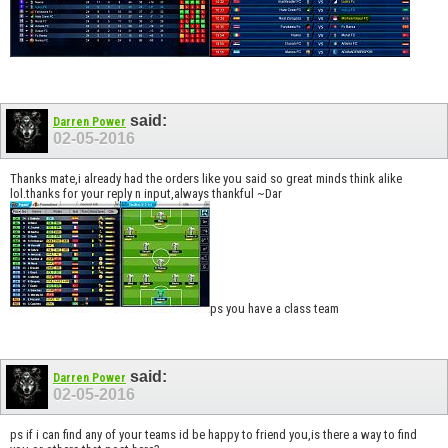
said:
Darren Power
02-05-2016
Thanks mate,i already had the orders like you said so great minds think alike
lol.thanks for your reply n input,always thankful ~Dar
ps you have a class team
said:
Darren Power
02-05-2016
ps if i can find any of your teams id be happy to friend you,is there a way to find