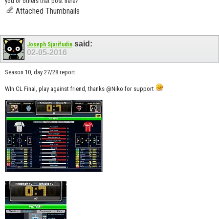
you or others that post here?
Attached Thumbnails
said:
Joseph Sjarifudin
02-05-2016
Season 10, day 27/28 report
WIn CL Final, play against friend, thanks @Niko for support