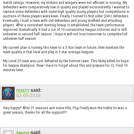
match ratings. However, my strikers and wingers were not efficient in scoring. My
defenders were comparatively low in quality and played inconsistently. I wanted to
replace some defenders with some high quality young players but competitions in
auctions of these players were keen. Finally, I turned to find older (24+) defenders.
Eventually, I built a team with old defenders and young midfield and attacking
players. After a consistent starting lineup is established, the team performance
improved dramatically. It had a run of 10 consecutive league victories and is still
unbeaten in second half season. I hope it will not lose tomorrow to complete full
unbeaten half season.
My current plan is turning this team to a 3 star team in future, then maintain the
team quality in that level and play in 3 star average leagues.
My Level 23 team was just defeated by the bottom team. This likely killed its hope
for league champion. Now I have to forget about this and prepare for CL Final 10
minutes later.
said:
FVS0777
02-05-2016
Very happy!! After 21 seasons and some title, Psg Finally won the treble its was a
great season, thanks for all the support!!!
said:
Duncton