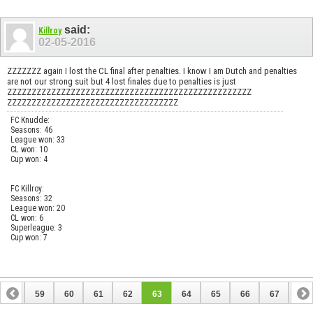
said:
Killroy
02-05-2016
ZZZZZZZ again I lost the CL final after penalties. I know I am Dutch and penalties
are not our strong suit but 4 lost finales due to penalties is just
ZZZZZZZZZZZZZZZZZZZZZZZZZZZZZZZZZZZZZZZZZZZZZZZZZZ
ZZZZZZZZZZZZZZZZZZZZZZZZZZZZZZZZZZZ
FC Knudde:
Seasons: 46
League won: 33
CL won: 10
Cup won: 4
FC Killroy:
Seasons: 32
League won: 20
CL won: 6
Superleague: 3
Cup won: 7
58
59
60
61
62
63
64
65
66
67
68