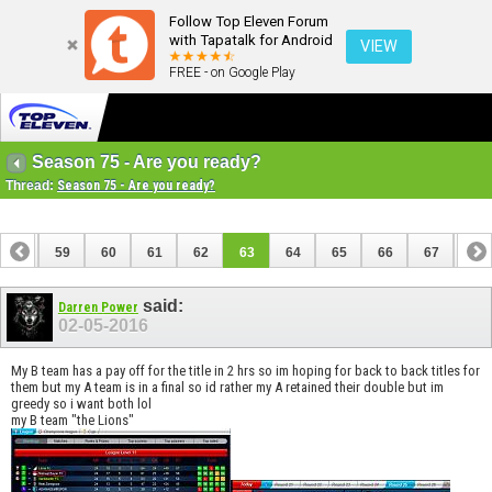
Follow Top Eleven Forum
with Tapatalk for Android
VIEW
FREE - on Google Play
Season 75 - Are you ready?
Thread:
Season 75 - Are you ready?
58
59
60
61
62
63
64
65
66
67
68
said:
Darren Power
02-05-2016
My B team has a pay off for the title in 2 hrs so im hoping for back to back titles for
them but my A team is in a final so id rather my A retained their double but im
greedy so i want both lol
my B team "the Lions"