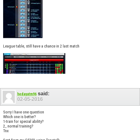
League table, still have a chance in 2 last match
said:
hedayatm96
02-05-2016
Sorry I have one question
Which one is better?
1-train for special ability?
2_ normal training?
Tnx