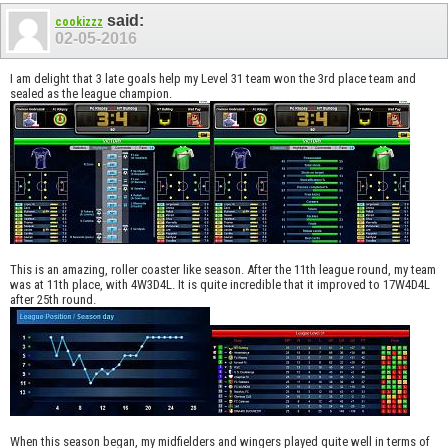
said:
cookizzz
02-05-2016
I am delight that 3 late goals help my Level 31 team won the 3rd place team and
sealed as the league champion.
This is an amazing, roller coaster like season. After the 11th league round, my team
was at 11th place, with 4W3D4L. It is quite incredible that it improved to 17W4D4L
after 25th round.
When this season began, my midfielders and wingers played quite well in terms of