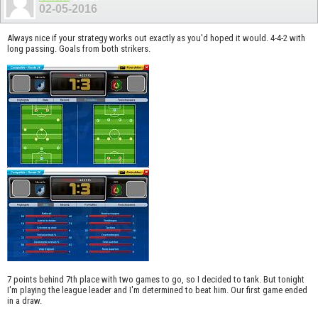
02-05-2016
Always nice if your strategy works out exactly as you'd hoped it would. 4-4-2 with
long passing. Goals from both strikers.
7 points behind 7th place with two games to go, so I decided to tank. But tonight
I'm playing the league leader and I'm determined to beat him. Our first game ended
in a draw.