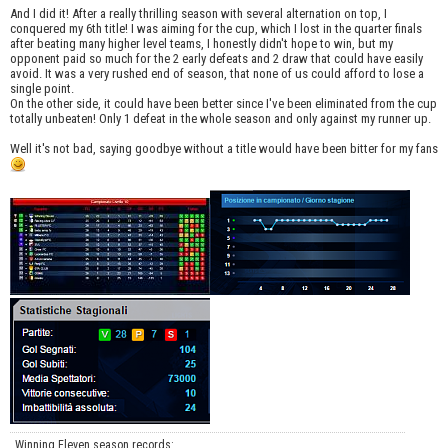
And I did it! After a really thrilling season with several alternation on top, I
conquered my 6th title! I was aiming for the cup, which I lost in the quarter finals
after beating many higher level teams, I honestly didn't hope to win, but my
opponent paid so much for the 2 early defeats and 2 draw that could have easily
avoid. It was a very rushed end of season, that none of us could afford to lose a
single point.
On the other side, it could have been better since I've been eliminated from the cup
totally unbeaten! Only 1 defeat in the whole season and only against my runner up.
Well it's not bad, saying goodbye without a title would have been bitter for my fans
Winning Eleven season records: