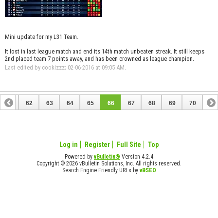
Mini update for my L31 Team.
It lost in last league match and end its 14th match unbeaten streak. It still keeps
2nd placed team 7 points away, and has been crowned as league champion.
Last edited by cookizzz; 02-06-2016 at
09:05 AM
.
61
62
63
64
65
66
67
68
69
70
Log in
Register
Full Site
Top
Powered by
vBulletin®
Version 4.2.4
Copyright © 2026 vBulletin Solutions, Inc. All rights reserved.
Search Engine Friendly URLs by
vBSEO