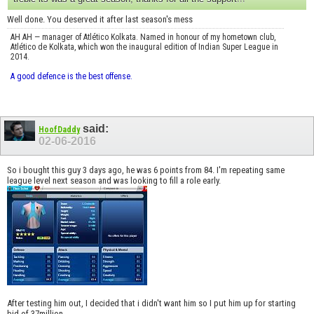
Well done. You deserved it after last season's mess
AH AH — manager of Atlético Kolkata. Named in honour of my hometown club,
Atlético de Kolkata, which won the inaugural edition of Indian Super League in
2014.
A good defence is the best offense.
said:
HoofDaddy
02-06-2016
So i bought this guy 3 days ago, he was 6 points from 84. I'm repeating same
league level next season and was looking to fill a role early.
After testing him out, I decided that i didn't want him so I put him up for starting
bid of 37million.