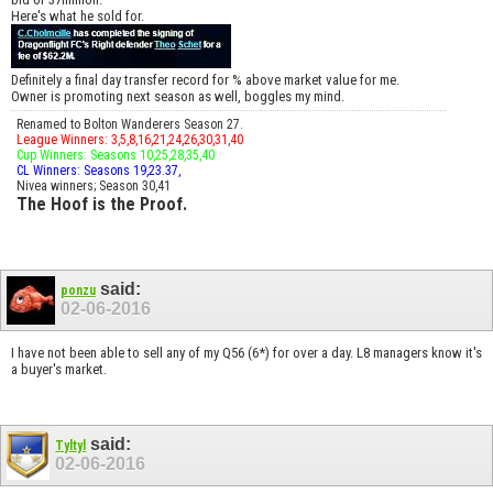
Here's what he sold for.
Definitely a final day transfer record for % above market value for me.
Owner is promoting next season as well, boggles my mind.
Renamed to Bolton Wanderers Season 27.
League Winners: 3,5,8,16,21,24,26,30,31,40
Cup Winners: Seasons 10,25,28,35,40
CL Winners: Seasons 19,23.37,
Nivea winners; Season 30,41
The Hoof is the Proof.
said:
ponzu
02-06-2016
I have not been able to sell any of my Q56 (6*) for over a day. L8 managers know it's
a buyer's market.
said:
Tyltyl
02-06-2016