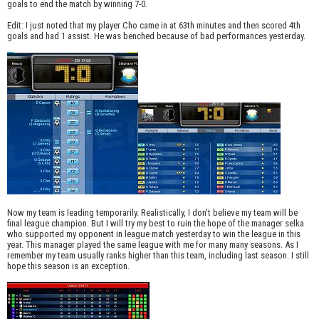
goals to end the match by winning 7-0.
Edit: I just noted that my player Cho came in at 63th minutes and then scored 4th
goals and had 1 assist. He was benched because of bad performances yesterday.
Now my team is leading temporarily. Realistically, I don't believe my team will be
final league champion. But I will try my best to ruin the hope of the manager selka
who supported my opponent in league match yesterday to win the league in this
year. This manager played the same league with me for many many seasons. As I
remember my team usually ranks higher than this team, including last season. I still
hope this season is an exception.