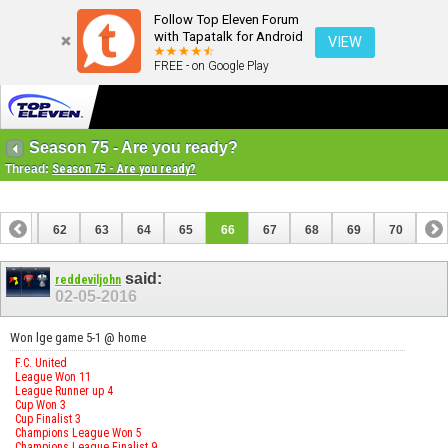
Follow Top Eleven Forum
with Tapatalk for Android
VIEW
FREE - on Google Play
Season 75 - Are you ready?
Thread:
Season 75 - Are you ready?
61
62
63
64
65
66
67
68
69
70
said:
reddeviljohn
02-05-2016
Won lge game 5-1 @ home
F.C. United
League Won 11
League Runner up 4
Cup Won 3
Cup Finalist 3
Champions League Won 5
Champions League Finalist 9