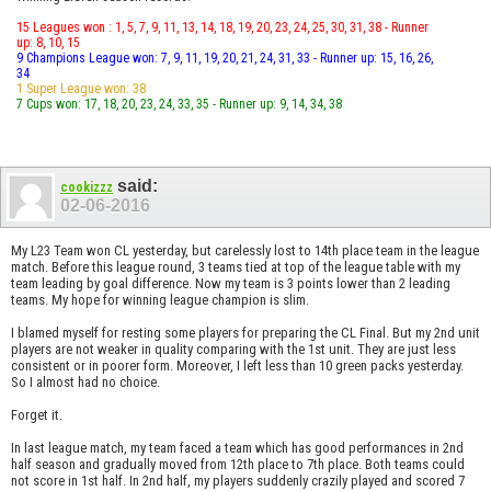
15 Leagues won : 1, 5, 7, 9, 11, 13, 14, 18, 19, 20, 23, 24, 25, 30, 31, 38 - Runner
up: 8, 10, 15
9 Champions League won: 7, 9, 11, 19, 20, 21, 24, 31, 33 - Runner up: 15, 16, 26,
34
1 Super League won: 38
7 Cups won: 17, 18, 20, 23, 24, 33, 35 - Runner up: 9, 14, 34, 38
said:
cookizzz
02-06-2016
My L23 Team won CL yesterday, but carelessly lost to 14th place team in the league
match. Before this league round, 3 teams tied at top of the league table with my
team leading by goal difference. Now my team is 3 points lower than 2 leading
teams. My hope for winning league champion is slim.
I blamed myself for resting some players for preparing the CL Final. But my 2nd unit
players are not weaker in quality comparing with the 1st unit. They are just less
consistent or in poorer form. Moreover, I left less than 10 green packs yesterday.
So I almost had no choice.
Forget it.
In last league match, my team faced a team which has good performances in 2nd
half season and gradually moved from 12th place to 7th place. Both teams could
not score in 1st half. In 2nd half, my players suddenly crazily played and scored 7