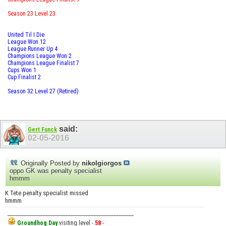
Season 23 Level 23
United Til I Die
League Won 12
League Runner Up 4
Champions League Won 2
Champions League Finalist 7
Cups Won 1
Cup Finalist 2
Season 32 Level 27 (Retired)
said:
Gert Funck
02-05-2016
Originally Posted by
nikolgiorgos
oppo GK was penalty specialist
hmmm
K Tete penalty specialist missed
hmmm
__________________________________________________
Groundhog Day
visiting level -
58
-