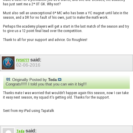
has just sent me a 2* 0T GK. Why not?
Must also sell an unexceptional 6* MC who has been a YC magnet until late in the
season, and a DR for no fault of his own, just to make the math work.
Perhaps the academy players will get a start in the last match of the season and try
to give us a 12 point final lead over the competition.
Thank to all for your support and advice. Go Roughies!
said:
FVS0777
02-06-2016
Originally Posted by
Teda
Congrats!!!!! I told you that you can win it big!!!
Thanks mate I was worried that wouldn't happen again this season, now I can take
it easy next season, my squad it's getting old. Thanks for the support.
Sent from my iPad using Tapatalk
said:
Teda