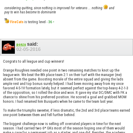
considering quitting, since nothing is improved for veterans ... nothing
and
pay to win has become to dominante
FireCats
is testing level -
36
-
said:
ponzu
02-05-2016
Congrats to all league and cup winners!
Orange Roughies needed one point in two remaining matches to knot up the
league win. We beat the 8th place team 2:1 on their turf with the manager (me)
absent from the game. Boosting morale of the entire squad and giving the lads
ample rest and top bonus surely helped. I had been moving away from my once
favored 4-5-1V formation lately, but it seemed perfect against the top-heavy 4-2-1-3
of the opposition, so I rolled the dice and won. It gave my star DC/DMC with FK a
chance to shine from his preferred position. He scored a goal and grabbed MOM
honors. I had renamed him Busquets when he came to the team last year.
To make the triumphs sweeter, if less dramatic, the 2nd and 3rd place teams earned
one point between them and fell further behind.
The biggest challenge now is selling off overrated players in time for the next
season. I had carried two 6* GKs most of the season hoping one of them would
make a case for a permanent job as a starter, and one did. Besides, the academy