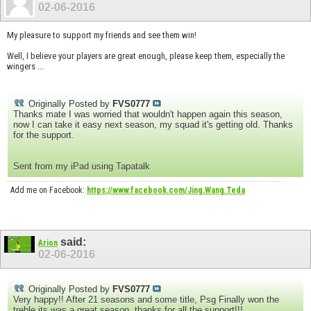
02-06-2016
My pleasure to support my friends and see them win!
Well, I believe your players are great enough, please keep them, especially the
wingers ...
Originally Posted by
FVS0777
Thanks mate I was worried that wouldn't happen again this season,
now I can take it easy next season, my squad it's getting old. Thanks
for the support.
Sent from my iPad using Tapatalk
Add me on Facebook:
https://www.facebook.com/Jing.Wang.Teda
said:
Arion
02-06-2016
Originally Posted by
FVS0777
Very happy!! After 21 seasons and some title, Psg Finally won the
treble its was a great season, thanks for all the support!!!