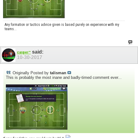
Any formation or tactics advice given is based purely on experience with my
teams...
said:
casper™
10-30-2017
Originally Posted by
talisman
This is probably the most inane and badly-timed comment ever...