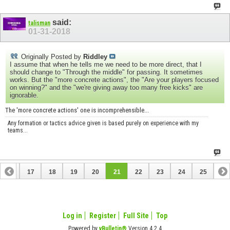
said:
talisman
01-31-2018
Originally Posted by
Riddley
I assume that when he tells me we need to be more direct, that I
should change to "Through the middle" for passing. It sometimes
works. But the "more concrete actions", the "Are your players focused
on winning?" and the "we're giving away too many free kicks" are
ignorable.
The 'more concrete actions' one is incomprehensible...
Any formation or tactics advice given is based purely on experience with my
teams...
16
17
18
19
20
21
22
23
24
25
Log in
Register
Full Site
Top
Powered by
vBulletin®
Version 4.2.4