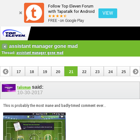
Follow Top Eleven Forum
with Tapatalk for Android
VIEW
FREE - on Google Play
assistant manager gone mad
Thread:
assistant manager gone mad
16
17
18
19
20
21
22
23
24
25
said:
talisman
10-30-2017
This is probably the most inane and badly-timed comment ever...