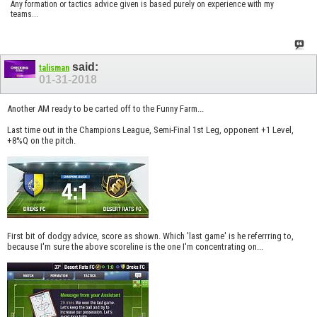
Any formation or tactics advice given is based purely on experience with my
teams...
said:
talisman
01-31-2018
Another AM ready to be carted off to the Funny Farm...
Last time out in the Champions League, Semi-Final 1st Leg, opponent +1 Level,
+8%Q on the pitch.
First bit of dodgy advice, score as shown. Which 'last game' is he referrring to,
because I'm sure the above scoreline is the one I'm concentrating on...