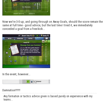
Now we're 3-0 up, and going through on Away Goals, should the score remain the
same at full time - good advice, but the last time I tried it, we immediately
conceded a goal from a free-kick...
In the event, however...
Damnation!!!!!!!
Any formation or tactics advice given is based purely on experience with my
teams...