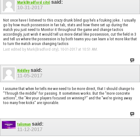
said:
Mark(Bradford city)
10-31-2017
Not once have I listened to this crazy drunk blind guy he’s a fcuking joke.. I usually
go by how much possession in fan tab, stats and how there set up during the
match you just need to Monitor it throughout the game and change tactics
accordingly..just wish it would tell us more detail like possession, cut the field in 3
and tell us where the possession is by both teams you can learn a lot more like that
to turn the match aroun changing tactics
Last edited by Mark(Bradford city); 10-31-2017 at
10:51 AM
.
said:
Riddley
11-05-2017
I assume that when he tells me we need to be more direct, that I should change to
"Through the middle" for passing. It sometimes works. But the "more concrete
actions", the "Are your players focused on winning?" and the "we're giving away
too many free kicks" are ignorable.
said:
talisman
11-12-2017