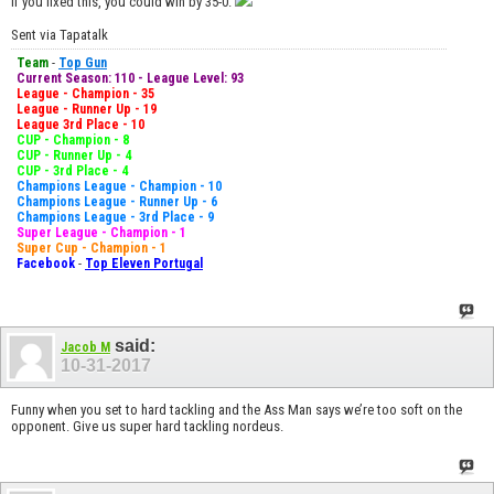
If you fixed this, you could win by 35-0.
Sent via Tapatalk
Team
-
Top Gun
Current Season: 110 - League Level: 93
League - Champion - 35
League - Runner Up - 19
League 3rd Place - 10
CUP - Champion - 8
CUP - Runner Up - 4
CUP - 3rd Place - 4
Champions League - Champion - 10
Champions League - Runner Up - 6
Champions League - 3rd Place - 9
Super League - Champion - 1
Super Cup - Champion - 1
Facebook
-
Top Eleven Portugal
said:
Jacob M
10-31-2017
Funny when you set to hard tackling and the Ass Man says we’re too soft on the
opponent. Give us super hard tackling nordeus.