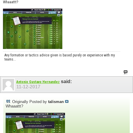
Whaaattt?
Any formation or tactics advice given is based purely on experience with my
teams...
said:
Antonio Gustavo Hernandez
11-12-2017
Originally Posted by
talisman
Whaaattt?