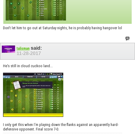
Don't let him to go out at Saturday nights, he is probably having hangover lol
said:
talisman
11-28-2017
He's still in cloud cuckoo land...
I only get this when I'm playing down the flanks against an apparently hard-
defensive opponent. Final score 7-0.