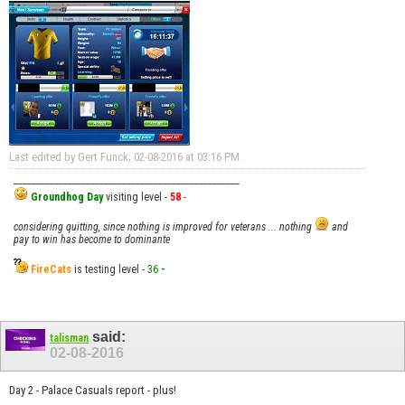
Last edited by Gert Funck; 02-08-2016 at
03:16 PM
.
__________________________________________________
Groundhog Day
visiting level -
58
-
considering quitting, since nothing is improved for veterans ... nothing
and
pay to win has become to dominante
FireCats
is testing level -
36
-
said:
talisman
02-08-2016
Day 2 - Palace Casuals report - plus!