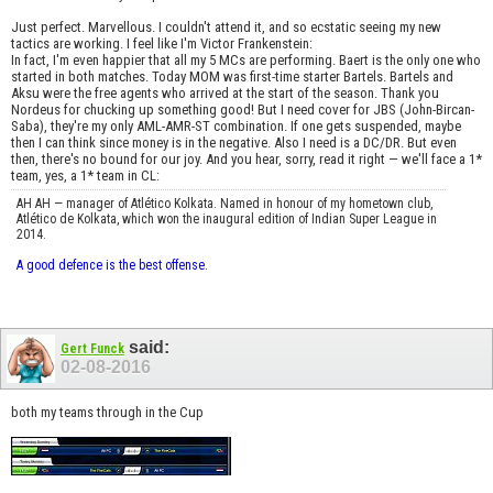
Just perfect. Marvellous. I couldn't attend it, and so ecstatic seeing my new
tactics are working. I feel like I'm Victor Frankenstein:
In fact, I'm even happier that all my 5 MCs are performing. Baert is the only one who
started in both matches. Today MOM was first-time starter Bartels. Bartels and
Aksu were the free agents who arrived at the start of the season. Thank you
Nordeus for chucking up something good! But I need cover for JBS (John-Bircan-
Saba), they're my only AML-AMR-ST combination. If one gets suspended, maybe
then I can think since money is in the negative. Also I need is a DC/DR. But even
then, there's no bound for our joy. And you hear, sorry, read it right — we'll face a 1*
team, yes, a 1* team in CL:
AH AH — manager of Atlético Kolkata. Named in honour of my hometown club,
Atlético de Kolkata, which won the inaugural edition of Indian Super League in
2014.
A good defence is the best offense.
said:
Gert Funck
02-08-2016
both my teams through in the Cup