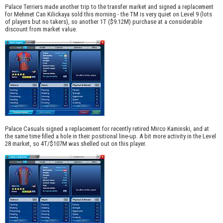
Palace Terriers made another trip to the transfer market and signed a replacement
for Mehmet Can Kilickaya sold this morning - the TM is very quiet on Level 9 (lots
of players but no takers), so another 1T ($9.12M) purchase at a considerable
discount from market value.
Palace Casuals signed a replacement for recently retired Mirco Kaminski, and at
the same time filled a hole in their positional line-up. A bit more activity in the Level
28 market, so 4T/$107M was shelled out on this player.