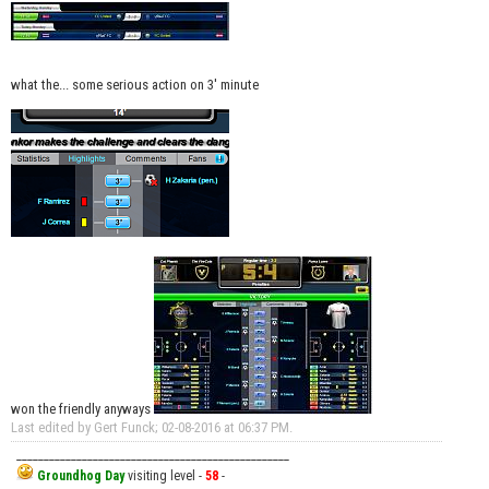
what the... some serious action on 3' minute
won the friendly anyways
Last edited by Gert Funck; 02-08-2016 at
06:37 PM
.
__________________________________________________
Groundhog Day
visiting level -
58
-