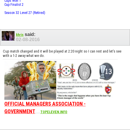
Cups Won 1
Cup Finalist 2
Season 32 Level 27 (Retired)
said:
khris
02-08-2016
Cup match changed and it will be played at 2:20 night so I can rest and let's see
with a 1-2 away what we do.
OFFICIAL MANAGERS ASSOCIATION -
GOVERNMENT
......
TOPELEVEN.INFO