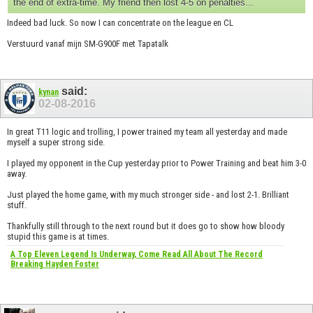
the end of extra-time. My friend then lost 4-5 on penalties...
Indeed bad luck. So now I can concentrate on the league en CL
Verstuurd vanaf mijn SM-G900F met Tapatalk
said:
kynan
02-08-2016
In great T11 logic and trolling, I power trained my team all yesterday and made
myself a super strong side.
I played my opponent in the Cup yesterday prior to Power Training and beat him 3-0
away.
Just played the home game, with my much stronger side - and lost 2-1. Brilliant
stuff.
Thankfully still through to the next round but it does go to show how bloody
stupid this game is at times.
A Top Eleven Legend Is Underway, Come Read All About The Record
Breaking Hayden Foster