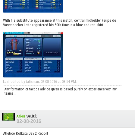
With his substitute appearance at this match, central midfielder Felipe de
Vasconcelos Leite registered his 50th time in a blue and red shirt.
Last edited by talisman; 02-08-2016 at
03:54 PM
.
Any formation or tactics advice given is based purely on experience with my
teams...
said:
Arion
02-08-2016
Atlético Kolkata Day 2 Report