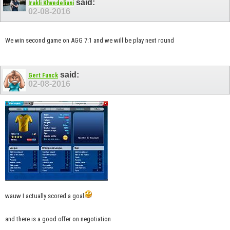
said:
Irakli Khvedeliani
02-08-2016
We win second game on AGG 7:1 and we will be play next round
said:
Gert Funck
02-08-2016
wauw I actually scored a goal
and there is a good offer on negotiation