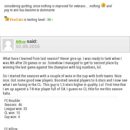
considering quitting, since nothing is improved for veterans ... nothing
and
pay to win has become to dominante
FireCats
is testing level -
36
-
said:
Killroy
02-08-2016
What have I learned from last season? Never give up. I was ready to tank when I
was 8th after 20 games or so. Somehow I managed to get to second place by
winning the last game against the champion with big numbers, lol.
So I started the seasons with a couple of wins in the cup with both teams. Nice
nice. Got some good new players. Boosted several players to 6 stars and I now see
what I am facing in the CL. This guy is 1,5 stars higher in quality. Lol. First time that
I am up against a 7-8 star player full of SA. I guess no CL title for me this season
haha.
FC Knudde:
Seasons: 46
League won: 33
CL won: 10
Cup won: 4
FC Killroy: