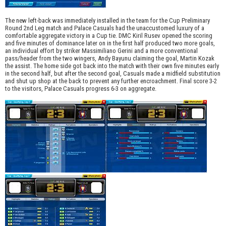
The new left-back was immediately installed in the team for the Cup Preliminary
Round 2nd Leg match and Palace Casuals had the unaccustomed luxury of a
comfortable aggregate victory in a Cup tie. DMC Kiril Rusev opened the scoring
and five minutes of dominance later on in the first half produced two more goals,
an individual effort by striker Massimiliano Gerini and a more conventional
pass/header from the two wingers, Andy Bayunu claiming the goal, Martin Kozak
the assist. The home side got back into the match with their own five minutes early
in the second half, but after the second goal, Casuals made a midfield substitution
and shut up shop at the back to prevent any further encroachment. Final score 3-2
to the visitors, Palace Casuals progress 6-3 on aggregate.