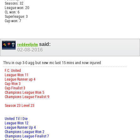
Seasons: 32
League won: 20
CL won: 6
Superleague: 3
Cup won: 7
said:
reddeviljohn
02-08-2016
Thru in cup 3-0 agg but new mc last 15 mins and now injured
F.C. United
League Won 11
League Runner up 4
Cup Won 3
Cup Finalist 3
Champions League Won 5
Champions League Finalist 9
Season 23 Level 23
United Til I Die
League Won 12
League Runner Up 4
Champions League Won 2
Champions League Finalist 7