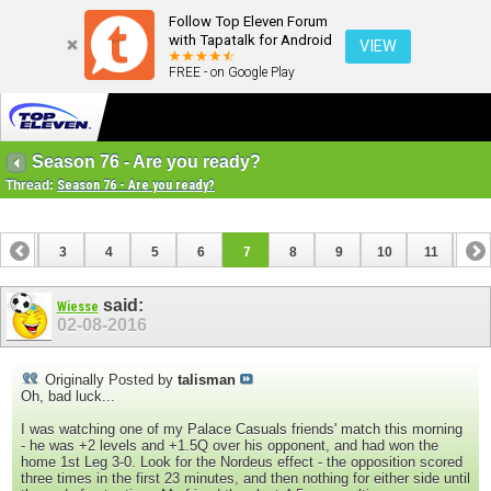
Follow Top Eleven Forum
with Tapatalk for Android
VIEW
FREE - on Google Play
Season 76 - Are you ready?
Thread:
Season 76 - Are you ready?
2
3
4
5
6
7
8
9
10
11
12
14
15
16
17
18
19
20
21
22
23
said:
Wiesse
02-08-2016
Originally Posted by
talisman
Oh, bad luck...
I was watching one of my Palace Casuals friends' match this morning
- he was +2 levels and +1.5Q over his opponent, and had won the
home 1st Leg 3-0. Look for the Nordeus effect - the opposition scored
three times in the first 23 minutes, and then nothing for either side until