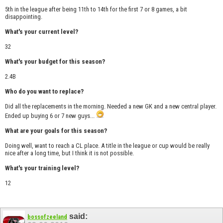
5th in the league after being 11th to 14th for the first 7 or 8 games, a bit
disappointing.
What's your current level?
32
What's your budget for this season?
2.4B
Who do you want to replace?
Did all the replacements in the morning. Needed a new GK and a new central player.
Ended up buying 6 or 7 new guys...
What are your goals for this season?
Doing well, want to reach a CL place. A title in the league or cup would be really
nice after a long time, but I think it is not possible.
What's your training level?
12
said:
bossofzeeland