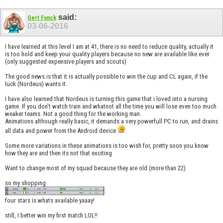
said:
Gert Funck
03-06-2016
I have learned at this level I am at 41, there is no need to reduce quality, actually it
is too hold and keep your quality players because no new are available like ever
(only suggested expensive players and scouts)
The good news is that it is actually possible to win the cup and CL again, if the
luck (Nordeus) wants it.
I have also learned that Nordeus is turning this game that i loved into a nursing
game. If you don't watch train and whatnot all the time you will lose even too much
weaker teams. Not a good thing for the working man.
Animations although really basic, it demands a very powerfull PC to run, and drains
all data and power from the Android device
.
Some more variations in these animations is too wish for, pretty soon you know
how they are and then its not that exciting
Want to change most of my squad because they are old (more than 22)
so my shopping
four stars is whats available yaaay!
still, I better win my first match LOL!!