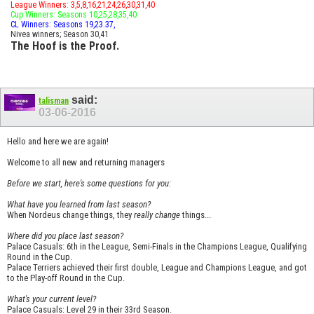
League Winners: 3,5,8,16,21,24,26,30,31,40
Cup Winners: Seasons 10,25,28,35,40
CL Winners: Seasons 19,23.37,
Nivea winners; Season 30,41
The Hoof is the Proof.
said:
talisman
03-06-2016
Hello and here we are again!
Welcome to all new and returning managers
Before we start, here's some questions for you:
What have you learned from last season?
When Nordeus change things, they
really change
things...
Where did you place last season?
Palace Casuals: 6th in the League, Semi-Finals in the Champions League, Qualifying
Round in the Cup.
Palace Terriers achieved their first double, League and Champions League, and got
to the Play-off Round in the Cup.
What's your current level?
Palace Casuals: Level 29 in their 33rd Season.