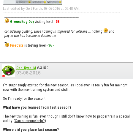
Last edited by Gert Funck; 03-06-2016 at
09:48 AM
.
__________________________________________________
Groundhog Day
visiting level -
58
-
considering quitting, since nothing is improved for veterans ... nothing
and
pay to win has become to dominante
FireCats
is testing level -
36
-
said:
Der_Ryan_M
03-06-2016
I'm surprisingly excited for the new season, as Topeleven is really fun for me right
now with the new training system and stuff.
So I'm ready for the season!
What have you learned from last season?
The new training is fun, even though I still don't know how to proper train a special
ability.
(Can someone help?)
Where did you place last season?