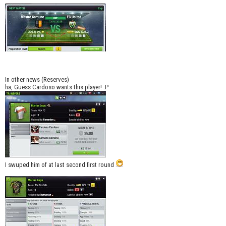
In other news (Reserves)
ha, Guess Cardoso wants this player! :P
I swuped him of at last second first round