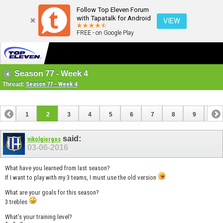
Follow Top Eleven Forum
with Tapatalk for Android
VIEW
FREE - on Google Play
Season 77 - Week 4
Thread:
Season 77 - Week 4
1
2
3
4
5
6
7
8
9
10
11
12
13
14
15
16
17
18
said:
nikolgiorgos
03-06-2016
What have you learned from last season?
If I want to play with my 3 teams, I must use the old version
What are your goals for this season?
3 trebles
What's your training level?