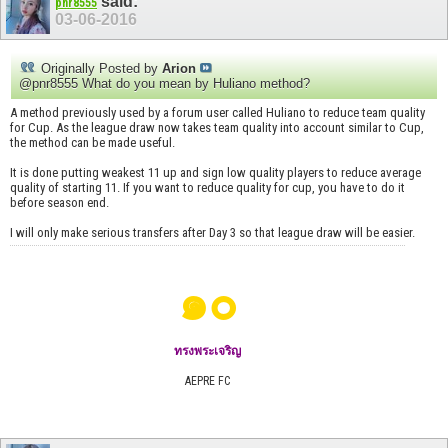
said:
pnr8555
03-06-2016
Originally Posted by
Arion
@pnr8555 What do you mean by Huliano method?
A method previously used by a forum user called Huliano to reduce team quality
for Cup. As the league draw now takes team quality into account similar to Cup,
the method can be made useful.
It is done putting weakest 11 up and sign low quality players to reduce average
quality of starting 11. If you want to reduce quality for cup, you have to do it
before season end.
I will only make serious transfers after Day 3 so that league draw will be easier.
๑๐
ทรงพระเจริญ
AEPRE FC