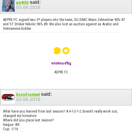
said:
pnr8555
03-06-2016
AEPRE FC signed two 5* players into the team, DC/DMC Mans Zelmerlow 90% 87
and ST Striker Nikolic 96% 89. We also lost an auction aganist an Arabic and
Vietnamese bidder.
๑๐
ทรงพระเจริญ
AEPRE FC
said:
bossofzeeland
03-06-2016
What have you learned from last season? A 4-1-2-1-2 doesn't really work out,
changed my formation
Where did you place last season?
league: 4th
Cup: 1/16