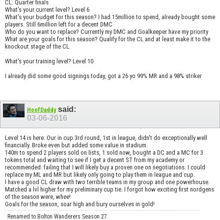
CL: Quarter finals
What's your current level? Level 6
What's your budget for this season? I had 15million to spend, already bought some
players. Still 6million left for a decent DMC
Who do you want to replace? Currently my DMC and Goalkeeper have my priority
What are your goals for this season? Qualify for the CL and at least make it to the
knockout stage of the CL
What's your training level? Level 10
I already did some good signings today, got a 26 yo 99% MR and a 98% striker
said:
HoofDaddy
03-06-2016
Level 14 is here. Our in cup 3rd round, 1st in league, didn't do exceptionally well
financially. Broke even but added some value in stadium.
140m to spend 2 players sold on lists, 1 sold now, bought a DC and a MC for 3
tokens total and waiting to see if I get a decent ST from my academy or
recommended. failing that I will likely buy a proven one on negotiations. I could
replace my ML and MR but likely only going to play them in league and cup.
I have a good CL draw with two terrible teams in my group and one powerhouse.
Matched a lvl higher for my preliminary cup tie. I forgot how exciting first nordgens
of the season were, whee!
Goals for the season, soar high and bury ourselves in gold!
Renamed to Bolton Wanderers Season 27.