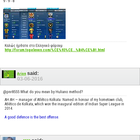
9 - 9 - 8
Καλώς ήρθατε στο Ελληνικό φόρουμ
http://forum.topeleven.com/%CE%93%CE...%B4%CE%B1.html
said:
Arion
03-06-2016
@pnr8555 What do you mean by Huliano method?
AH AH — manager of Atlético Kolkata. Named in honour of my hometown club,
Atlético de Kolkata, which won the inaugural edition of Indian Super League in
2014.
A good defence is the best offense.