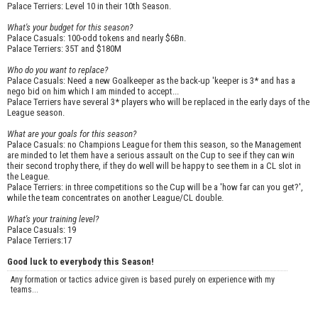
Palace Terriers: Level 10 in their 10th Season.
What's your budget for this season?
Palace Casuals: 100-odd tokens and nearly $6Bn.
Palace Terriers: 35T and $180M
Who do you want to replace?
Palace Casuals: Need a new Goalkeeper as the back-up 'keeper is 3* and has a
nego bid on him which I am minded to accept...
Palace Terriers have several 3* players who will be replaced in the early days of the
League season.
What are your goals for this season?
Palace Casuals: no Champions League for them this season, so the Management
are minded to let them have a serious assault on the Cup to see if they can win
their second trophy there, if they do well will be happy to see them in a CL slot in
the League.
Palace Terriers: in three competitions so the Cup will be a 'how far can you get?',
while the team concentrates on another League/CL double.
What's your training level?
Palace Casuals: 19
Palace Terriers:17
Good luck to everybody this Season!
Any formation or tactics advice given is based purely on experience with my
teams...