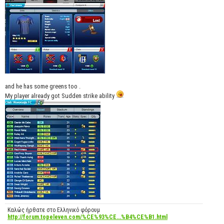
and he has some greens too .
My player already got Sudden strike ability
Καλώς ήρθατε στο Ελληνικό φόρουμ
http://forum.topeleven.com/%CE%93%CE...%B4%CE%B1.html