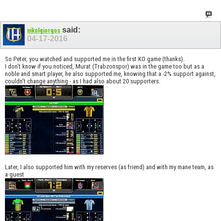
said:
nikolgiorgos
04-17-2016
So Peter, you watched and supported me in the first KO game (thanks).
I don't know if you noticed, Murat (Trabzonspor) was in the game too but as a
noble and smart player, he also supported me, knowing that a -2% support against,
couldn't change anything - as I had also about 20 supporters.
Later, I also supported him with my reserves (as friend) and with my mane team, as
a guest