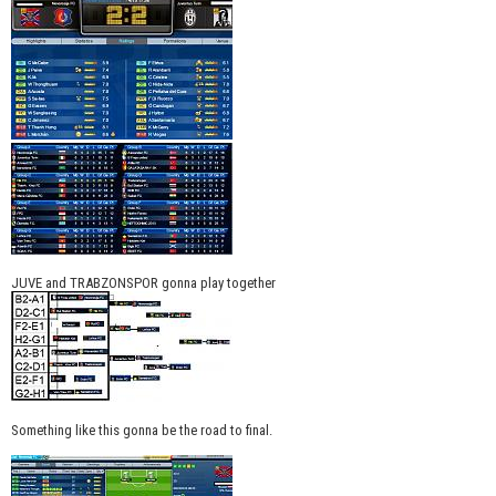
JUVE and TRABZONSPOR gonna play together
Something like this gonna be the road to final.