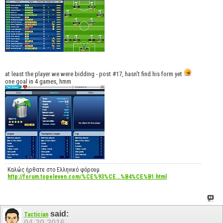
at least the player we were bidding - post #17, hasn't find his form yet
one goal in 4 games, hmm
Καλώς ήρθατε στο Ελληνικό φόρουμ
http://forum.topeleven.com/%CE%93%CE...%B4%CE%B1.html
said:
Tactician
04-20-2016