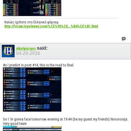
Καλώς ήρθατε στο Ελληνικό φόρουμ
http://forum.topeleven.com/%CE%93%CE...%B4%CE%B1.html
said:
nikolgiorgos
04-20-2016
As I predict in post #14, this is the road to final
So I 'm gonna face tomorrow evening at 19.44 (be my guest my friends) Novorosija.
Very good team