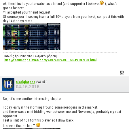
ok, then I invite you to watch as a friend (and supporter I believe
), what's
gonna be next.
* I accepted your friend request
Of course you 'll see my team a full 10* players from your level, so I post this with
day 14 (today) stats
Καλώς ήρθατε στο Ελληνικό φόρουμ
http://forum.topeleven.com/%CE%93%CE...%B4%CE%B1.html
said:
nikolgiorgos
04-16-2016
So, let's see another interesting chapter
Today, early in the morning I found some nordgens in the market.
and there was a mini bidding war between me and Novorosija, probably my next
opponent.
I set a limit of 10T for this player so I draw back.
It seems that he has T