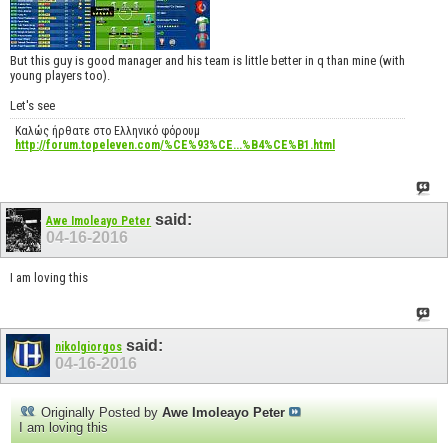
But this guy is good manager and his team is little better in q than mine (with
young players too).
Let's see
Καλώς ήρθατε στο Ελληνικό φόρουμ
http://forum.topeleven.com/%CE%93%CE...%B4%CE%B1.html
said:
Awe Imoleayo Peter
04-16-2016
I am loving this
said:
nikolgiorgos
04-16-2016
Originally Posted by
Awe Imoleayo Peter
I am loving this