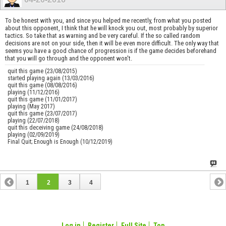
To be honest with you, and since you helped me recently, from what you posted
about this opponent, I think that he will knock you out, most probably by superior
tactics. So take that as warning and be very careful. If the so called random
decisions are not on your side, then it will be even more difficult. The only way that
seems you have a good chance of progression is if the game decides beforehand
that you will go through and the opponent won't.
quit this game (23/08/2015)
started playing again (13/03/2016)
quit this game (08/08/2016)
playing (11/12/2016)
quit this game (11/01/2017)
playing (May 2017)
quit this game (23/07/2017)
playing (22/07/2018)
quit this deceiving game (24/08/2018)
playing (02/09/2019)
Final Quit; Enough is Enough (10/12/2019)
1
2
3
4
Log in
Register
Full Site
Top