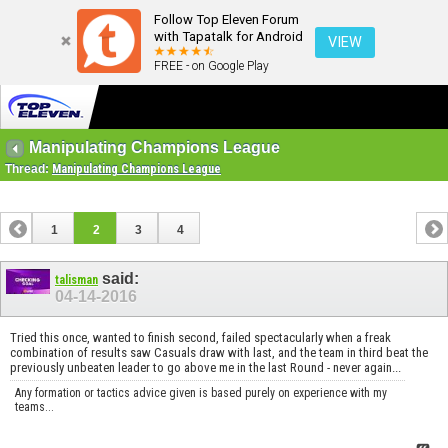
Follow Top Eleven Forum
with Tapatalk for Android
VIEW
FREE - on Google Play
Manipulating Champions League
Thread:
Manipulating Champions League
1
2
3
4
said:
talisman
04-14-2016
Tried this once, wanted to finish second, failed spectacularly when a freak
combination of results saw Casuals draw with last, and the team in third beat the
previously unbeaten leader to go above me in the last Round - never again...
Any formation or tactics advice given is based purely on experience with my
teams...