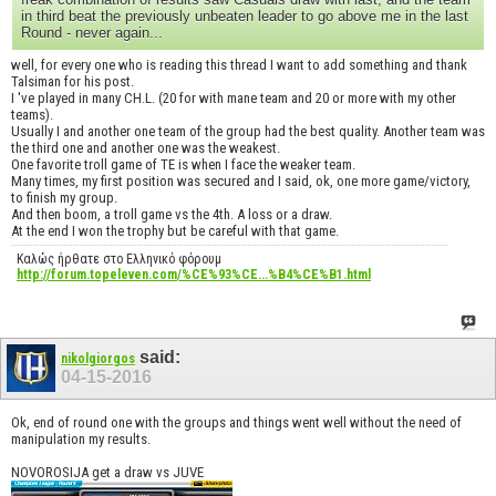
in third beat the previously unbeaten leader to go above me in the last
Round - never again...
well, for every one who is reading this thread I want to add something and thank
Talsiman for his post.
I 've played in many CH.L. (20 for with mane team and 20 or more with my other
teams).
Usually I and another one team of the group had the best quality. Another team was
the third one and another one was the weakest.
One favorite troll game of TE is when I face the weaker team.
Many times, my first position was secured and I said, ok, one more game/victory,
to finish my group.
And then boom, a troll game vs the 4th. A loss or a draw.
At the end I won the trophy but be careful with that game.
Καλώς ήρθατε στο Ελληνικό φόρουμ
http://forum.topeleven.com/%CE%93%CE...%B4%CE%B1.html
said:
nikolgiorgos
04-15-2016
Ok, end of round one with the groups and things went well without the need of
manipulation my results.
NOVOROSIJA get a draw vs JUVE