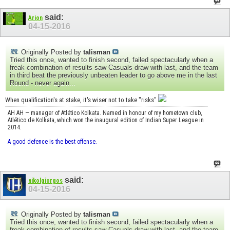
said:
Arion
04-15-2016
Originally Posted by
talisman
Tried this once, wanted to finish second, failed spectacularly when a
freak combination of results saw Casuals draw with last, and the team
in third beat the previously unbeaten leader to go above me in the last
Round - never again...
When qualification's at stake, it's wiser not to take "risks"
AH AH — manager of Atlético Kolkata. Named in honour of my hometown club,
Atlético de Kolkata, which won the inaugural edition of Indian Super League in
2014.
A good defence is the best offense.
said:
nikolgiorgos
04-15-2016
Originally Posted by
talisman
Tried this once, wanted to finish second, failed spectacularly when a
freak combination of results saw Casuals draw with last, and the team