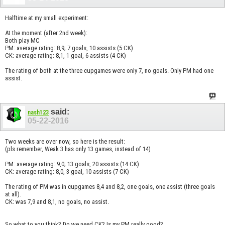
Halftime at my small experiment:
At the moment (after 2nd week):
Both play MC
PM: average rating: 8,9; 7 goals, 10 assists (5 CK)
CK: average rating: 8,1, 1 goal, 6 assists (4 CK)
The rating of both at the three cupgames were only 7, no goals. Only PM had one
assist.
said:
nash123
05-22-2016
Two weeks are over now, so here is the result:
(pls remember, Weak 3 has only 13 games, instead of 14)
PM: average rating: 9,0; 13 goals, 20 assists (14 CK)
CK: average rating: 8,0, 3 goal, 10 assists (7 CK)
The rating of PM was in cupgames 8,4 and 8,2, one goals, one assist (three goals
at all).
CK: was 7,9 and 8,1, no goals, no assist.
So what to you think? Do we need CK? Is my PM really good?