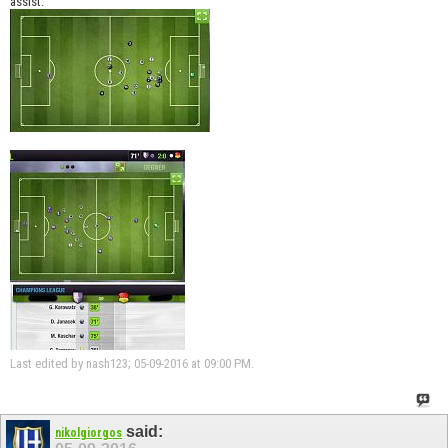
assist.
Last edited by nash123; 05-09-2016 at
09:00 PM
.
said:
nikolgiorgos