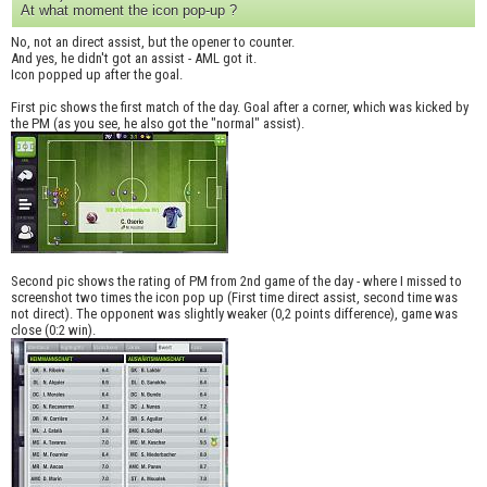
At what moment the icon pop-up ?
No, not an direct assist, but the opener to counter.
And yes, he didn't got an assist - AML got it.
Icon popped up after the goal.
First pic shows the first match of the day. Goal after a corner, which was kicked by
the PM (as you see, he also got the "normal" assist).
Second pic shows the rating of PM from 2nd game of the day - where I missed to
screenshot two times the icon pop up (First time direct assist, second time was
not direct). The opponent was slightly weaker (0,2 points difference), game was
close (0:2 win).