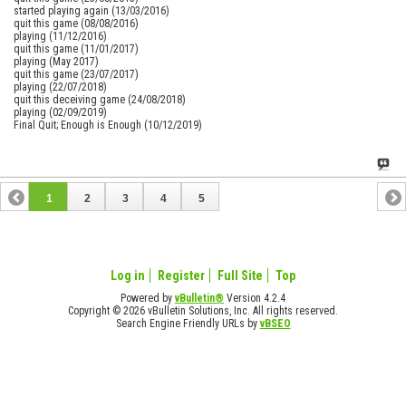
started playing again (13/03/2016)
quit this game (08/08/2016)
playing (11/12/2016)
quit this game (11/01/2017)
playing (May 2017)
quit this game (23/07/2017)
playing (22/07/2018)
quit this deceiving game (24/08/2018)
playing (02/09/2019)
Final Quit; Enough is Enough (10/12/2019)
1
2
3
4
5
Log in
Register
Full Site
Top
Powered by
vBulletin®
Version 4.2.4
Copyright © 2026 vBulletin Solutions, Inc. All rights reserved.
Search Engine Friendly URLs by
vBSEO