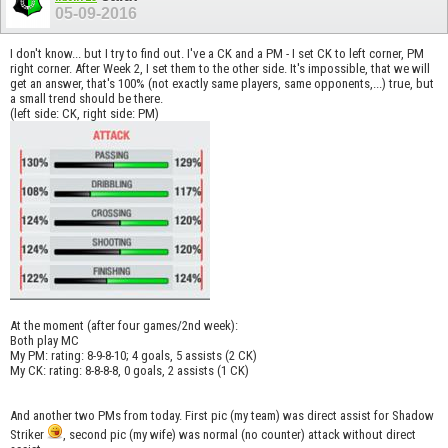
05-09-2016
I don't know... but I try to find out. I've a CK and a PM - I set CK to left corner, PM
right corner. After Week 2, I set them to the other side. It's impossible, that we will
get an answer, that's 100% (not exactly same players, same opponents,...) true, but
a small trend should be there.
(left side: CK, right side: PM)
At the moment (after four games/2nd week):
Both play MC
My PM: rating: 8-9-8-10; 4 goals, 5 assists (2 CK)
My CK: rating: 8-8-8-8, 0 goals, 2 assists (1 CK)
And another two PMs from today. First pic (my team) was direct assist for Shadow
Striker
, second pic (my wife) was normal (no counter) attack without direct