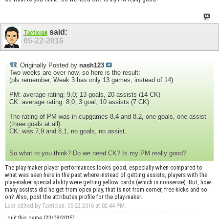
said:
Tactician
05-22-2016
Originally Posted by
nash123
Two weeks are over now, so here is the result:
(pls remember, Weak 3 has only 13 games, instead of 14)
PM: average rating: 9,0; 13 goals, 20 assists (14 CK)
CK: average rating: 8,0, 3 goal, 10 assists (7 CK)
The rating of PM was in cupgames 8,4 and 8,2, one goals, one assist
(three goals at all).
CK: was 7,9 and 8,1, no goals, no assist.
So what to you think? Do we need CK? Is my PM really good?
The play-maker player performances looks good, especially when compared to
what was seen here in the past where instead of getting assists, players with the
play-maker special ability were getting yellow cards (which is nonsense). But, how
many assists did he get from open play, that is not from corner, free-kicks and so
on? Also, post the attributes profile for the play-maker.
Last edited by Tactician; 05-22-2016 at
02:44 PM
.
quit this game (23/08/2015)