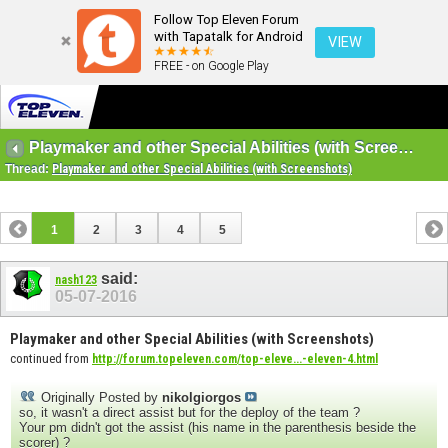
Follow Top Eleven Forum
with Tapatalk for Android
VIEW
FREE - on Google Play
Playmaker and other Special Abilities (with Screenshots)
Thread:
Playmaker and other Special Abilities (with Screenshots)
1
2
3
4
5
said:
nash123
05-07-2016
Playmaker and other Special Abilities (with Screenshots)
continued from
http://forum.topeleven.com/top-eleve...-eleven-4.html
Originally Posted by
nikolgiorgos
so, it wasn't a direct assist but for the deploy of the team ?
Your pm didn't got the assist (his name in the parenthesis beside the
scorer) ?