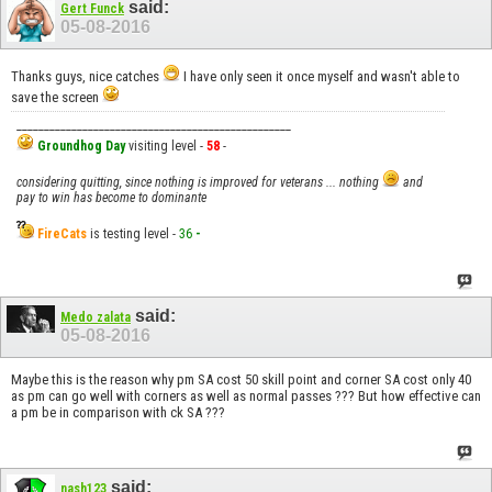
said:
Gert Funck
05-08-2016
Thanks guys, nice catches
I have only seen it once myself and wasn't able to
save the screen
__________________________________________________
Groundhog Day
visiting level -
58
-
considering quitting, since nothing is improved for veterans ... nothing
and
pay to win has become to dominante
FireCats
is testing level -
36
-
said:
Medo zalata
05-08-2016
Maybe this is the reason why pm SA cost 50 skill point and corner SA cost only 40
as pm can go well with corners as well as normal passes ??? But how effective can
a pm be in comparison with ck SA ???
said:
nash123