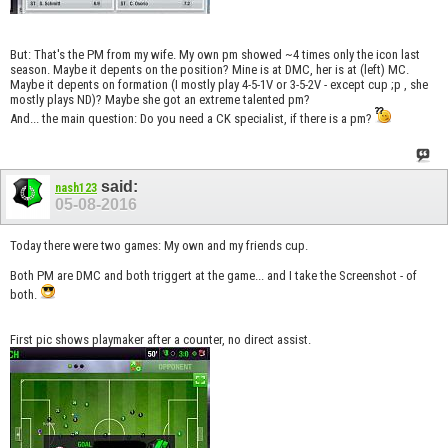
But: That's the PM from my wife. My own pm showed ~4 times only the icon last
season. Maybe it depents on the position? Mine is at DMC, her is at (left) MC.
Maybe it depents on formation (I mostly play 4-5-1V or 3-5-2V - except cup ;p , she
mostly plays ND)? Maybe she got an extreme talented pm?
And... the main question: Do you need a CK specialist, if there is a pm?
said:
nash123
05-08-2016
Today there were two games: My own and my friends cup.
Both PM are DMC and both triggert at the game... and I take the Screenshot - of
both.
First pic shows playmaker after a counter, no direct assist.