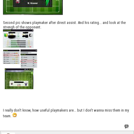
Second pic shows playmaker after direct assist. And his rating... and look at the
strengh of the opponent.
I really don't know, how useful playmakers are... but I don't wanna miss them in my
team.