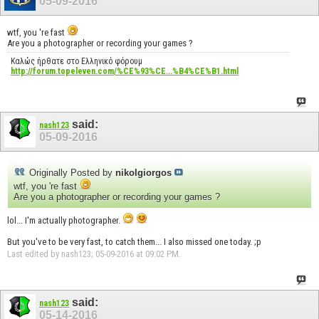
05-09-2016
wtf, you 're fast
Are you a photographer or recording your games ?
Καλώς ήρθατε στο Ελληνικό φόρουμ
http://forum.topeleven.com/%CE%93%CE...%B4%CE%B1.html
said:
nash123
05-09-2016
Originally Posted by
nikolgiorgos
wtf, you 're fast
Are you a photographer or recording your games ?
lol... I'm actually photographer.
But you've to be very fast, to catch them... I also missed one today. ;p
Last edited by nash123; 05-09-2016 at
09:02 PM
.
said:
nash123
05-14-2016