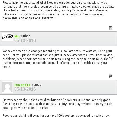
Please help me understand what fixes were made regarding connection. I was
fortunate that I very rarely disconnected during a match. However, since the update
I have lost connection in all but one match; last night's several times. Makes no
difference if I am at home, work, or out on the cell network. Seems we went
backwards a bit on this one. Thank you.
said:
Moi
05-13-2016
We haven't made big changes regarding this, so I am not sure what could be your
case. Can you please reinstall the app just in case? Afterwards if you keep having
problems, please contact our Support team using the inapp Support (click the "?"
button next to Settings) and add as much information as possible about your
issue.
said:
Frozen Fire
05-13-2016
I'm very happy about the fairer distribution of boosters. In Ireland, we only got a
few a day now the last few days about 30 a day! I can play my best 11 every match
now...great work nordeus, thanks!
People complaining they no longer have 100 boosters a day need to realise how