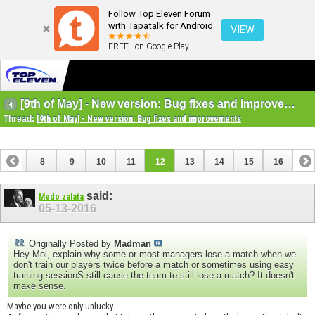
Follow Top Eleven Forum
with Tapatalk for Android
VIEW
FREE - on Google Play
[9th of May] - New version: Bug fixes and improvements
Thread:
[9th of May] - New version: Bug fixes and improvements
7
8
9
10
11
12
13
14
15
16
said:
Medo zalata
05-13-2016
Originally Posted by
Madman
Hey Moi, explain why some or most managers lose a match when we
don't train our players twice before a match or sometimes using easy
training sessionS still cause the team to still lose a match? It doesn't
make sense.
Maybe you were only unlucky.