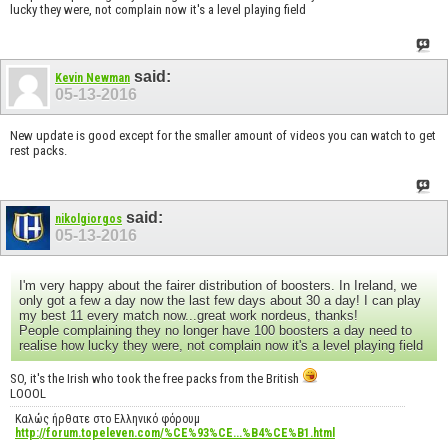
lucky they were, not complain now it's a level playing field
said:
Kevin Newman
05-13-2016
New update is good except for the smaller amount of videos you can watch to get
rest packs.
said:
nikolgiorgos
05-13-2016
I'm very happy about the fairer distribution of boosters. In Ireland, we
only got a few a day now the last few days about 30 a day! I can play
my best 11 every match now...great work nordeus, thanks!
People complaining they no longer have 100 boosters a day need to
realise how lucky they were, not complain now it's a level playing field
SO, it's the Irish who took the free packs from the British
LOOOL
Καλώς ήρθατε στο Ελληνικό φόρουμ
http://forum.topeleven.com/%CE%93%CE...%B4%CE%B1.html