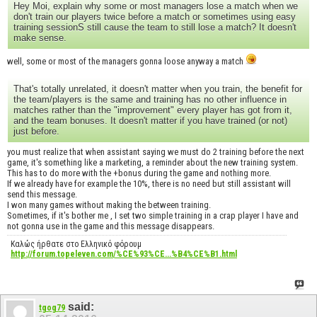
Hey Moi, explain why some or most managers lose a match when we
don't train our players twice before a match or sometimes using easy
training sessionS still cause the team to still lose a match? It doesn't
make sense.
well, some or most of the managers gonna loose anyway a match
That's totally unrelated, it doesn't matter when you train, the benefit for
the team/players is the same and training has no other influence in
matches rather than the "improvement" every player has got from it,
and the team bonuses. It doesn't matter if you have trained (or not)
just before.
you must realize that when assistant saying we must do 2 training before the next
game, it's something like a marketing, a reminder about the new training system.
This has to do more with the +bonus during the game and nothing more.
If we already have for example the 10%, there is no need but still assistant will
send this message.
I won many games without making the between training.
Sometimes, if it's bother me , I set two simple training in a crap player I have and
not gonna use in the game and this message disappears.
Καλώς ήρθατε στο Ελληνικό φόρουμ
http://forum.topeleven.com/%CE%93%CE...%B4%CE%B1.html
said:
tgog79