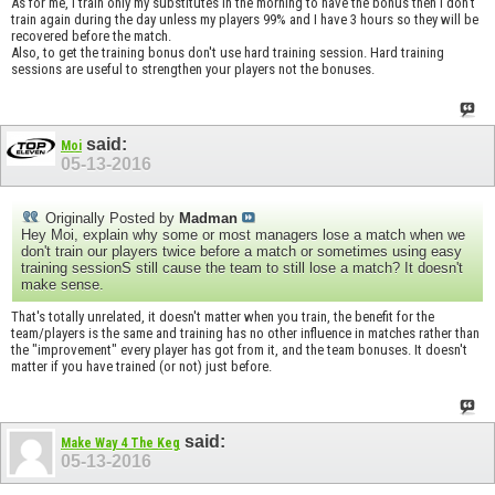
As for me, I train only my substitutes in the morning to have the bonus then I don't
train again during the day unless my players 99% and I have 3 hours so they will be
recovered before the match.
Also, to get the training bonus don't use hard training session. Hard training
sessions are useful to strengthen your players not the bonuses.
said:
Moi
05-13-2016
Originally Posted by
Madman
Hey Moi, explain why some or most managers lose a match when we
don't train our players twice before a match or sometimes using easy
training sessionS still cause the team to still lose a match? It doesn't
make sense.
That's totally unrelated, it doesn't matter when you train, the benefit for the
team/players is the same and training has no other influence in matches rather than
the "improvement" every player has got from it, and the team bonuses. It doesn't
matter if you have trained (or not) just before.
said:
Make Way 4 The Keg
05-13-2016