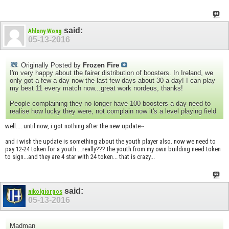
said:
Ahlony Wong
05-13-2016
Originally Posted by
Frozen Fire
I'm very happy about the fairer distribution of boosters. In Ireland, we
only got a few a day now the last few days about 30 a day! I can play
my best 11 every match now...great work nordeus, thanks!
People complaining they no longer have 100 boosters a day need to
realise how lucky they were, not complain now it's a level playing field
well.... until now, i got nothing after the new update~
and i wish the update is something about the youth player also. now we need to
pay 12-24 token for a youth....really??? the youth from my own building need token
to sign...and they are 4 star with 24 token... that is crazy...
said:
nikolgiorgos
05-13-2016
Madman