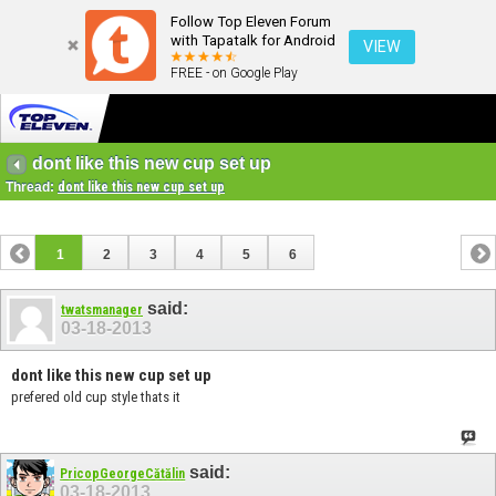
Follow Top Eleven Forum
with Tapatalk for Android
VIEW
FREE - on Google Play
dont like this new cup set up
Thread:
dont like this new cup set up
1
2
3
4
5
6
said:
twatsmanager
03-18-2013
dont like this new cup set up
prefered old cup style thats it
said:
PricopGeorgeCătălin
03-18-2013