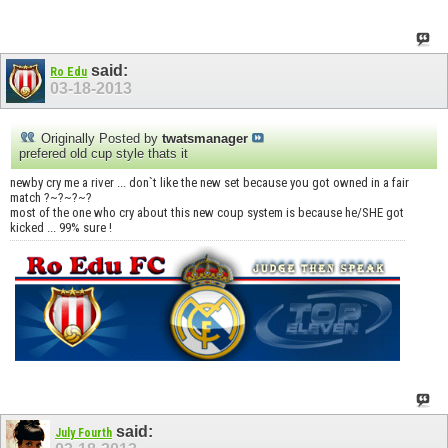
said:
Ro Edu
03-18-2013
Originally Posted by
twatsmanager
prefered old cup style thats it
newby cry me a river ... don`t like the new set because you got owned in a fair
match ?~?~?~?
most of the one who cry about this new coup system is because he/SHE got
kicked ... 99% sure !
said:
July Fourth