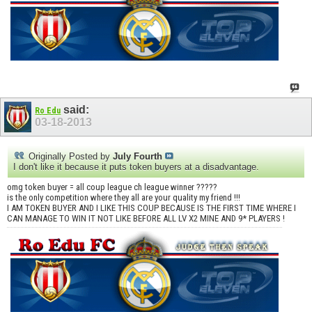
said:
Ro Edu
03-18-2013
Originally Posted by
July Fourth
I don't like it because it puts token buyers at a disadvantage.
omg token buyer = all coup league ch league winner ?????
is the only competition where they all are your quality my friend !!!
I AM TOKEN BUYER AND I LIKE THIS COUP BECAUSE IS THE FIRST TIME WHERE I
CAN MANAGE TO WIN IT NOT LIKE BEFORE ALL LV X2 MINE AND 9* PLAYERS !