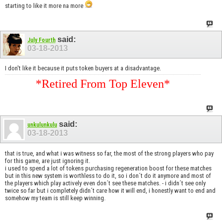
starting to like it more na more
said:
July Fourth
03-18-2013
I don't like it because it puts token buyers at a disadvantage.
*Retired From Top Eleven*
said:
unkulunkulu
03-18-2013
that is true, and what i was witness so far, the most of the strong players who pay
for this game, are just ignoring it.
i used to spend a lot of tokens purchasing regeneration boost for these matches
but in this new system is worthless to do it, so i don´t do it anymore and most of
the players which play actively even don´t see these matches. - i didn´t see only
twice so far but i completely didn´t care how it will end, i honestly want to end and
somehow my team is still keep winning.