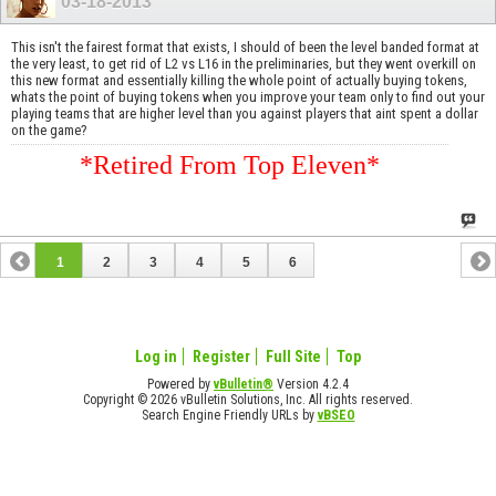
03-18-2013
This isn't the fairest format that exists, I should of been the level banded format at
the very least, to get rid of L2 vs L16 in the preliminaries, but they went overkill on
this new format and essentially killing the whole point of actually buying tokens,
whats the point of buying tokens when you improve your team only to find out your
playing teams that are higher level than you against players that aint spent a dollar
on the game?
*Retired From Top Eleven*
1
2
3
4
5
6
Log in
Register
Full Site
Top
Powered by
vBulletin®
Version 4.2.4
Copyright © 2026 vBulletin Solutions, Inc. All rights reserved.
Search Engine Friendly URLs by
vBSEO