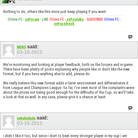
Nothing to do, others like this more just keep playing if you want.
Orlova FC
-
onForum
-
LIKE
Orlova FC
-
onYoutube
-
SUBSCRIBE
Orlova FC
-
onFacebook
said:
MDKII
03-18-2013
We're monitoring and looking at player feedback, both on the forums and in-game.
There have been plenty of posts explaining why people like or don't like the new
format, but if you have anything else to add, please do.
We really believe this new format adds a fairer environment and differentiates it
from League and Champions League. So far, I've seen most of the complaints were
about the prizes not being good enough for the difficulty of the Cup, so we'll take
a look at that as well. In any case, please give it a chance at least.
said:
unkulunkulu
03-18-2013
i didn t like it too, but since i start to beat every stronger player in my cup i am