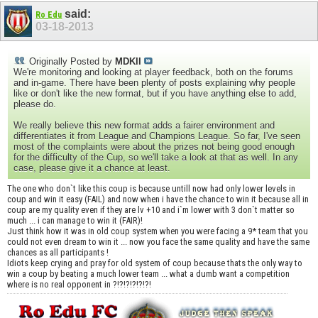
said:
Ro Edu
03-18-2013
Originally Posted by
MDKII
We're monitoring and looking at player feedback, both on the forums
and in-game. There have been plenty of posts explaining why people
like or don't like the new format, but if you have anything else to add,
please do.
We really believe this new format adds a fairer environment and
differentiates it from League and Champions League. So far, I've seen
most of the complaints were about the prizes not being good enough
for the difficulty of the Cup, so we'll take a look at that as well. In any
case, please give it a chance at least.
The one who don`t like this coup is because untill now had only lower levels in
coup and win it easy (FAIL) and now when i have the chance to win it because all in
coup are my quality even if they are lv +10 and i`m lower with 3 don`t matter so
much ... i can manage to win it (FAIR)!
Just think how it was in old coup system when you were facing a 9* team that you
could not even dream to win it ... now you face the same quality and have the same
chances as all participants !
Idiots keep crying and pray for old system of coup because thats the only way to
win a coup by beating a much lower team ... what a dumb want a competition
where is no real opponent in ?!?!?!?!?!?!