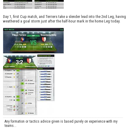
Day 1, first Cup match, and Terriers take a slender lead into the 2nd Leg, having
weathered a goal storm just after the half-hour mark in the home Leg today.
Any formation or tactics advice given is based purely on experience with my
teams...