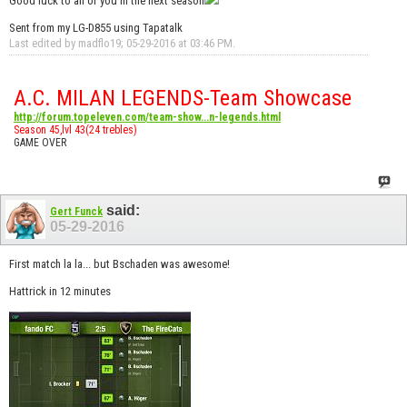
Good luck to all of you in the next season
Sent from my LG-D855 using Tapatalk
Last edited by madflo19; 05-29-2016 at
03:46 PM
.
A.C. MILAN LEGENDS-Team Showcase
http://forum.topeleven.com/team-show...n-legends.html
Season 45,lvl 43(24 trebles)
GAME OVER
said:
Gert Funck
05-29-2016
First match la la... but Bschaden was awesome!
Hattrick in 12 minutes