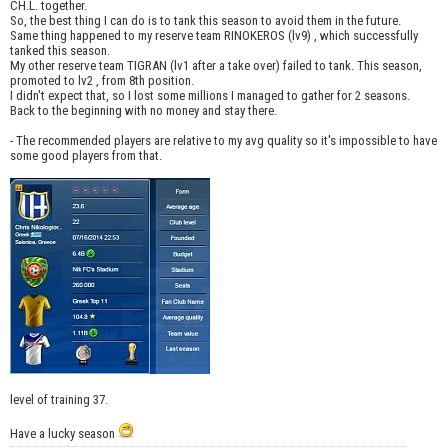
CH.L. together.
So, the best thing I can do is to tank this season to avoid them in the future.
Same thing happened to my reserve team RINOKEROS (lv9) , which successfully
tanked this season.
My other reserve team TIGRAN (lv1 after a take over) failed to tank. This season,
promoted to lv2 , from 8th position.
I didn't expect that, so I lost some millions I managed to gather for 2 seasons.
Back to the beginning with no money and stay there.
- The recommended players are relative to my avg quality so it's impossible to have
some good players from that.
level of training 37.
Have a lucky season