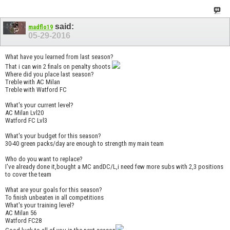
said:
madflo19
05-29-2016
What have you learned from last season?
That i can win 2 finals on penalty shoots
Where did you place last season?
Treble with AC Milan
Treble with Watford FC
What's your current level?
AC Milan Lvl20
Watford FC Lvl3
What's your budget for this season?
30-40 green packs/day are enough to strength my main team
Who do you want to replace?
I've already done it,bought a MC andDC/L,i need few more subs with 2,3 positions
to cover the team
What are your goals for this season?
To finish unbeaten in all competitions
What's your training level?
AC Milan 56
Watford FC28