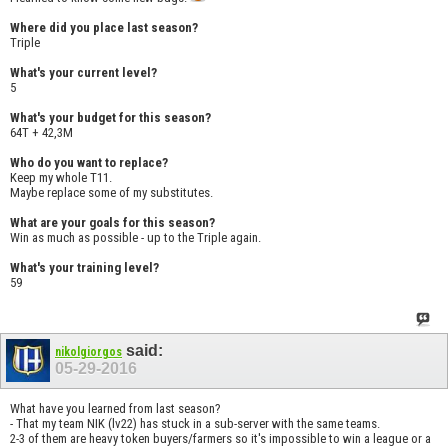
Where did you place last season?
Triple
What's your current level?
5
What's your budget for this season?
64T + 42,3M
Who do you want to replace?
Keep my whole T11.
Maybe replace some of my substitutes.
What are your goals for this season?
Win as much as possible - up to the Triple again.
What's your training level?
59
said:
nikolgiorgos
05-29-2016
What have you learned from last season?
- That my team NIK (lv22) has stuck in a sub-server with the same teams.
2-3 of them are heavy token buyers/farmers so it's impossible to win a league or a