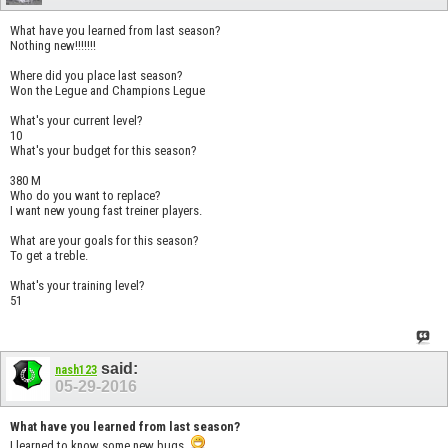
What have you learned from last season?
Nothing new!!!!!!!
Where did you place last season?
Won the Legue and Champions Legue
What's your current level?
10
What's your budget for this season?
380 M
Who do you want to replace?
I want new young fast treiner players.
What are your goals for this season?
To get a treble.
What's your training level?
51
said:
nash123
05-29-2016
What have you learned from last season?
I learned to know some new bugs.