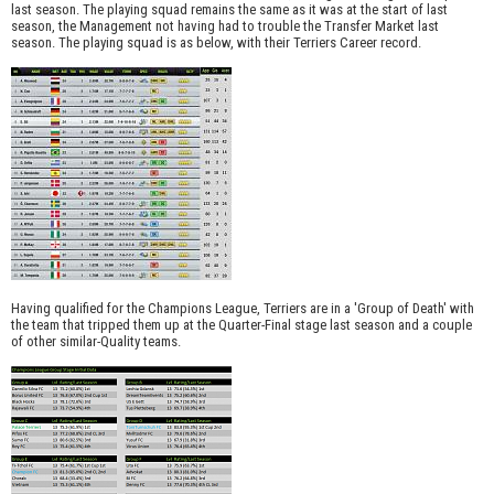
last season. The playing squad remains the same as it was at the start of last
season, the Management not having had to trouble the Transfer Market last
season. The playing squad is as below, with their Terriers Career record.
Having qualified for the Champions League, Terriers are in a 'Group of Death' with
the team that tripped them up at the Quarter-Final stage last season and a couple
of other similar-Quality teams.