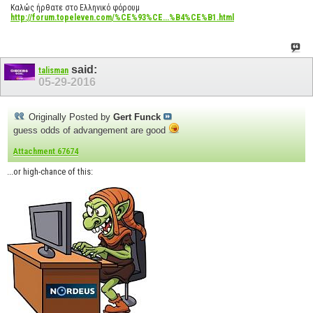
Καλώς ήρθατε στο Ελληνικό φόρουμ
http://forum.topeleven.com/%CE%93%CE...%B4%CE%B1.html
said:
talisman
05-29-2016
Originally Posted by
Gert Funck
guess odds of advangement are good
Attachment 67674
...or high-chance of this: