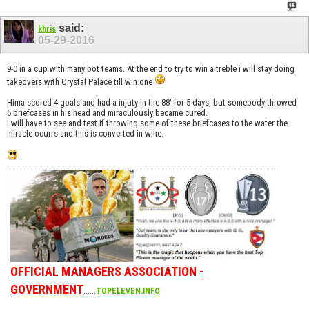
said:
khris
05-29-2016
9-0 in a cup with many bot teams. At the end to try to win a treble i will stay doing
takeovers with Crystal Palace till win one
Hima scored 4 goals and had a injuty in the 88' for 5 days, but somebody throwed
5 briefcases in his head and miraculously became cured.
I will have to see and test if throwing some of these briefcases to the water the
miracle ocurrs and this is converted in wine.
OFFICIAL MANAGERS ASSOCIATION -
GOVERNMENT
......
TOPELEVEN.INFO