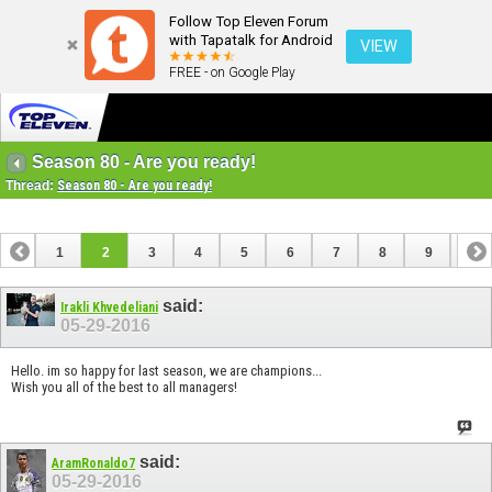
Follow Top Eleven Forum
with Tapatalk for Android
VIEW
FREE - on Google Play
Season 80 - Are you ready!
Thread:
Season 80 - Are you ready!
1
2
3
4
5
6
7
8
9
10
11
12
13
14
15
16
17
18
said:
Irakli Khvedeliani
05-29-2016
Hello. im so happy for last season, we are champions...
Wish you all of the best to all managers!
said:
AramRonaldo7
05-29-2016