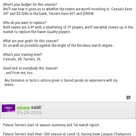
What's your budget for this season?
We'll see how it goes as to whether the teams are worth investing in. Casuals have
34T and $6.52Bn in the bank, Terriers have 63T and $491M.
Who do you want to replace?
Both teams are 3/4* with a smattering of 5* players, we'll see what comes up in the
market to replace the lower-Quality players.
What are your goals for this season?
Do as well as possible against the might of the Nordeus match engine...
What's your training level?
Casuals, 38; Terriers, 36.
Good luck to everybody this Season!
...and from me, too...
Any formation or tactics advice given is based purely on experience with my
teams...
said:
talisman
05-29-2016
Palace Terriers start of season summary and 1st match report...
Palace Terriers start their 13th season at Level 13, having been League Champions