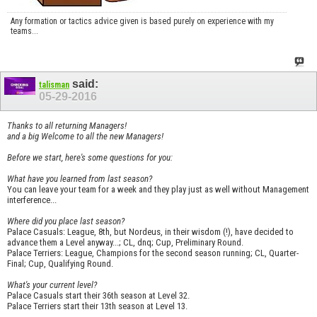
Any formation or tactics advice given is based purely on experience with my
teams...
said:
talisman
05-29-2016
Thanks to all returning Managers!
and a big Welcome to all the new Managers!
Before we start, here's some questions for you:
What have you learned from last season?
You can leave your team for a week and they play just as well without Management
interference...
Where did you place last season?
Palace Casuals: League, 8th, but Nordeus, in their wisdom (!), have decided to
advance them a Level anyway...; CL, dnq; Cup, Preliminary Round.
Palace Terriers: League, Champions for the second season running; CL, Quarter-
Final; Cup, Qualifying Round.
What's your current level?
Palace Casuals start their 36th season at Level 32.
Palace Terriers start their 13th season at Level 13.