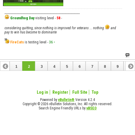
__________________________________________________
Groundhog Day
visiting level -
58
-
considering quitting, since nothing is improved for veterans ... nothing
and
pay to win has become to dominante
FireCats
is testing level -
36
-
1
2
3
4
5
6
7
8
9
10
11
12
13
14
15
16
17
18
Log in
Register
Full Site
Top
Powered by
vBulletin®
Version 4.2.4
Copyright © 2026 vBulletin Solutions, Inc. All rights reserved.
Search Engine Friendly URLs by
vBSEO