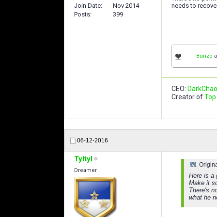
Join Date
Nov 2014
needs to recover.
Posts
399
Bunzo
a
CEO:
DarkChao
Creator of
Top 
06-12-2016
Tyltyl
Origin
Dreamer
Here is a 
Make it s
There's n
what he ne