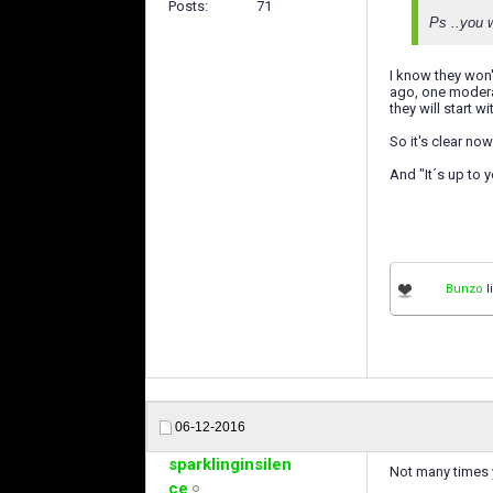
Posts
71
Ps ..you w
I know they won'
ago, one moderat
they will start wi
So it's clear now.
And "It´s up to y
Bunzo
l
06-12-2016
sparklinginsilen
Not many times 
ce