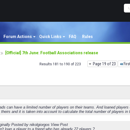
Forum Actions
Quick Links
FAQ
Rules
[Official] 7th June: Football Associations release
Page 19 of 23
Firs
Results 181 to 190 of 223
ds can have a limited number of players on their teams. And loaned players cou
s theirs and it is taken into account to calculate the total number of players in
ginally Posted by nikolgiorgos View Post
't loan a player to a friend who has already 22 players ?