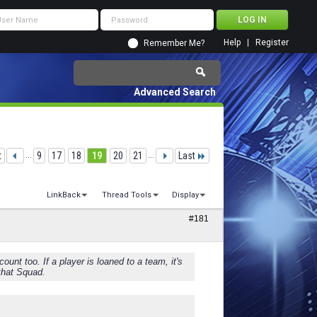
Help
Register
Remember Me?
Advanced Search
t
...
9
17
18
19
20
21
...
Last
LinkBack
Thread Tools
Display
#181
nt too. If a player is loaned to a team, it's
 that Squad.