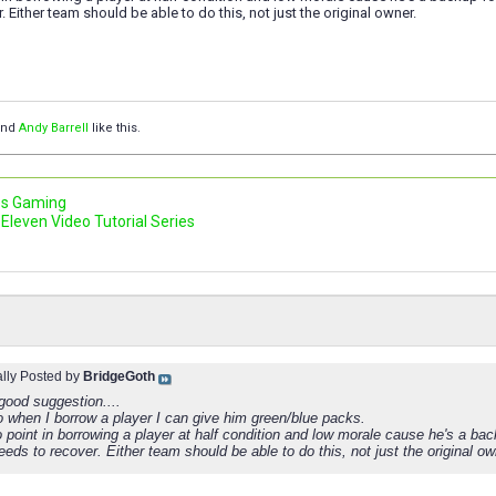
 Either team should be able to do this, not just the original owner.
nd
Andy Barrell
like this.
s Gaming
Eleven Video Tutorial Series
ally Posted by
BridgeGoth
good suggestion....
o when I borrow a player I can give him green/blue packs.
o point in borrowing a player at half condition and low morale cause he's a ba
eds to recover. Either team should be able to do this, not just the original ow