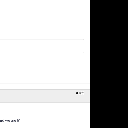
#185
nd we are 6^