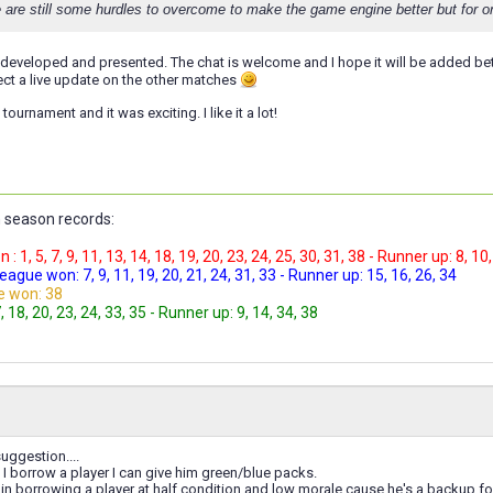
 are still some hurdles to overcome to make the game engine better but for on
l developed and presented. The chat is welcome and I hope it will be added be
pect a live update on the other matches
tournament and it was exciting. I like it a lot!
 season records:
 1, 5, 7, 9, 11, 13, 14, 18, 19, 20, 23, 24, 25, 30, 31, 38 - Runner up: 8, 10
gue won: 7, 9, 11, 19, 20, 21, 24, 31, 33 - Runner up: 15, 16, 26, 34
e won: 38
 18, 20, 23, 24, 33, 35 - Runner up: 9, 14, 34, 38
uggestion....
I borrow a player I can give him green/blue packs.
 in borrowing a player at half condition and low morale cause he's a backup f