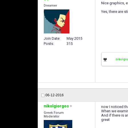
Nice graphics, 
Dreamer
Yes, there are s
Join Date
May 2015
Posts
315
nikolgi
06-12-2016
nikolgiorgos
now I noticed th
When we examine
Greek Forum
And if there is a
Moderator
great