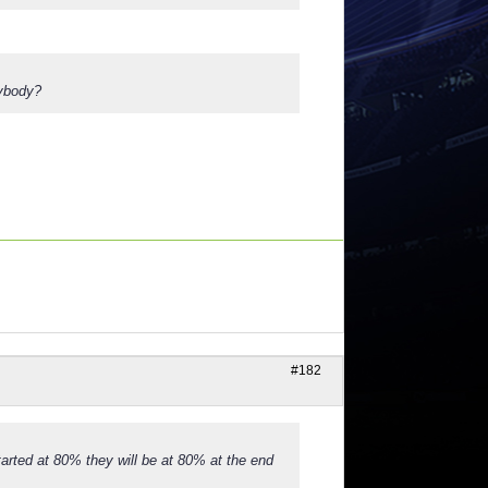
nybody?
#182
tarted at 80% they will be at 80% at the end