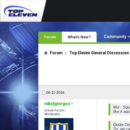
Community
Forum
What's New?
Forum
Top Eleven General Discussion
06-11-2016
nikolgiorgos
Moi : Squa
Greek Forum
like it wa
Moderator
Quote Ori
So, we can