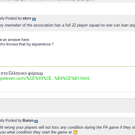
ally Posted by
skrrr
ery memeber of the association has a full 22 player squad no one can loan a
e an answer here.
ho knows that by experience ?
 στο Ελληνικό φόρουμ
.topeleven.com/%CE%93%CE...%B4%CE%B1.html
ally Posted by
Bunzo
t wrong your players will not loss any condition during the FA game if they s
 you what condition they start the game at