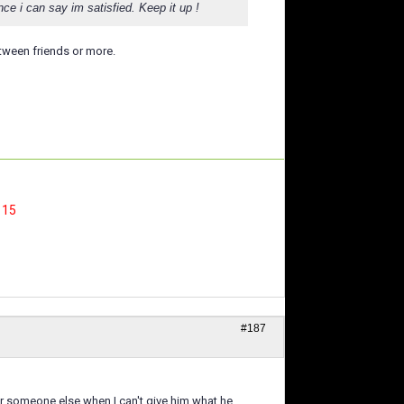
ce i can say im satisfied. Keep it up !
tween friends or more.
, 15
#187
or someone else when I can't give him what he