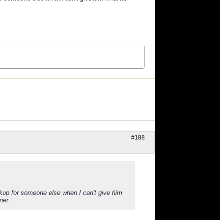
#188
ckup for someone else when I can't give him
ner.