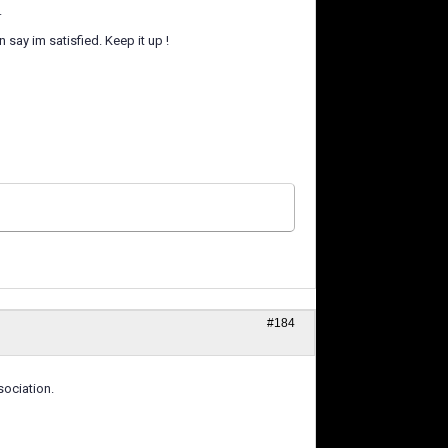
.
say im satisfied. Keep it up !
#184
ociation.