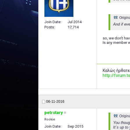
Origin
Join Date
Jul 2014
And if ev
Posts
17,714
so, we don't hav
Is any member w
Καλώς ήρθατε
http://forum
06-11-2016
petrstary
Origin
Rookie
You though
Join Date
Sep 2015
It´s up to