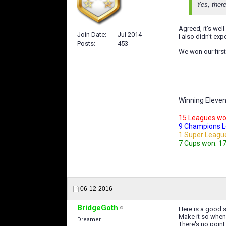
Yes, there
Agreed, it's wel
Join Date
Jul 2014
I also didn't ex
Posts
453
We won our first 
Winning Eleven
15 Leagues won :
9 Champions Lea
1 Super Leagu
7 Cups won: 17,
06-12-2016
BridgeGoth
Here is a good s
Make it so when 
Dreamer
There's no point