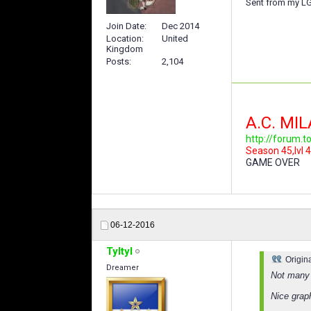
Sent from my LG
Join Date
Dec 2014
Location
United
Kingdom
Posts
2,104
A.C. MI
http://forum.
Season 45,lvl 4
GAME OVER
06-12-2016
Tyltyl
Origin
Dreamer
Not many 
Nice grap