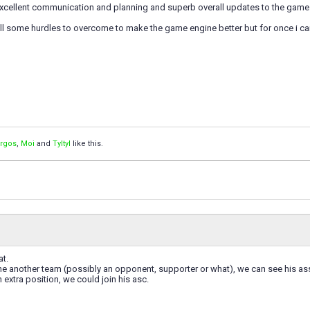
excellent communication and planning and superb overall updates to the game
till some hurdles to overcome to make the game engine better but for once i can 
orgos
,
Moi
and
Tyltyl
like this.
at.
 another team (possibly an opponent, supporter or what), we can see his ass
n extra position, we could join his asc.