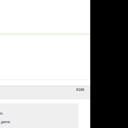
#186
ns.
e game.