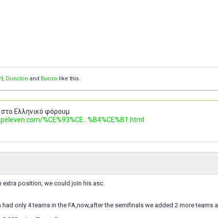
9
,
Duncton
and
Bunzo
like this.
 στο Ελληνικό φόρουμ
.topeleven.com/%CE%93%CE...%B4%CE%B1.html
n extra position, we could join his asc.
had only 4 teams in the FA,now,after the semifinals we added 2 more teams a