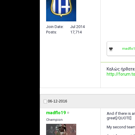
Join Date
Jul 2014
Posts
17,714
madflo1
Καλώς ήρθατε
http://forum
06-12-2016
madflo19
And if there is a
great[/QUOTE]
Champion
My second team 