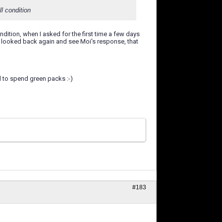
l condition
ndition, when I asked for the first time a few days
ve looked back again and see Moi's response, that
ll to spend green packs :-)
#183