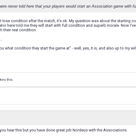
ere never told here that your players would start an Association game with ful
t lose condition after the match, it's ok. My question was about the starting co
or here told me they will start with full condition and superb morale. Now I'
th their real condition.
..
ou what condition they start the game at" - well, yes, it is, and also up to my wi
ikes this.
you hear this but you have done great job Nordeus with the Associations.