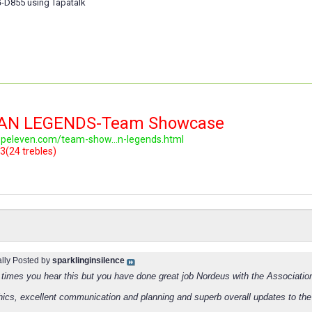
-D855 using Tapatalk
LAN LEGENDS-Team Showcase
topeleven.com/team-show...n-legends.html
3(24 trebles)
ally Posted by
sparklinginsilence
times you hear this but you have done great job Nordeus with the Associatio
hics, excellent communication and planning and superb overall updates to th