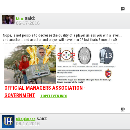
said:
khris
06-17-2016
Nope, is not posible to decrease the quality of a player unless you win a level....
and another... and another and player will have then 2* but thats 3 months xD
OFFICIAL MANAGERS ASSOCIATION -
GOVERNMENT
......
TOPELEVEN.INFO
said:
nikolgiorgos
06-17-2016