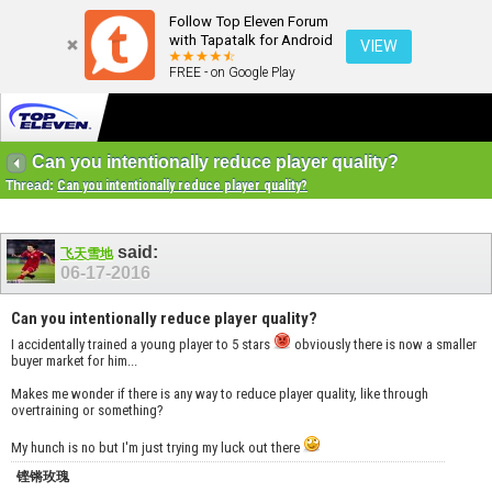
Follow Top Eleven Forum
with Tapatalk for Android
VIEW
FREE - on Google Play
Can you intentionally reduce player quality?
Thread:
Can you intentionally reduce player quality?
said:
飞天雪地
06-17-2016
Can you intentionally reduce player quality?
I accidentally trained a young player to 5 stars
obviously there is now a smaller
buyer market for him...
Makes me wonder if there is any way to reduce player quality, like through
overtraining or something?
My hunch is no but I'm just trying my luck out there
铿锵玫瑰