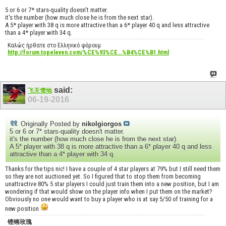
5 or 6 or 7* stars-quality doesn't matter.
it's the number (how much close he is from the next star).
A 5* player with 38 q is more attractive than a 6* player 40 q and less attractive
than a 4* player with 34 q.
Καλώς ήρθατε στο Ελληνικό φόρουμ
http://forum.topeleven.com/%CE%93%CE...%B4%CE%B1.html
said:
飞天雪地
06-19-2016
Originally Posted by
nikolgiorgos
5 or 6 or 7* stars-quality doesn't matter.
it's the number (how much close he is from the next star).
A 5* player with 38 q is more attractive than a 6* player 40 q and less
attractive than a 4* player with 34 q.
Thanks for the tips nic! I have a couple of 4 star players at 79% but I still need them
so they are not auctioned yet. So I figured that to stop them from becoming
unattractive 80% 5 star players I could just train them into a new position, but I am
wondering if that would show on the player info when I put them on the market?
Obviously no one would want to buy a player who is at say 5/50 of training for a
new position
铿锵玫瑰