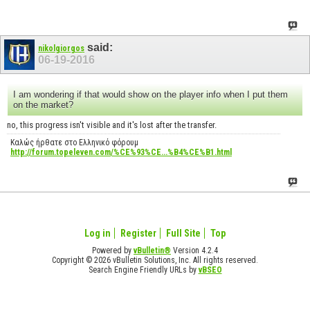
said:
nikolgiorgos
06-19-2016
I am wondering if that would show on the player info when I put them
on the market?
no, this progress isn't visible and it's lost after the transfer.
Καλώς ήρθατε στο Ελληνικό φόρουμ
http://forum.topeleven.com/%CE%93%CE...%B4%CE%B1.html
Log in
Register
Full Site
Top
Powered by
vBulletin®
Version 4.2.4
Copyright © 2026 vBulletin Solutions, Inc. All rights reserved.
Search Engine Friendly URLs by
vBSEO