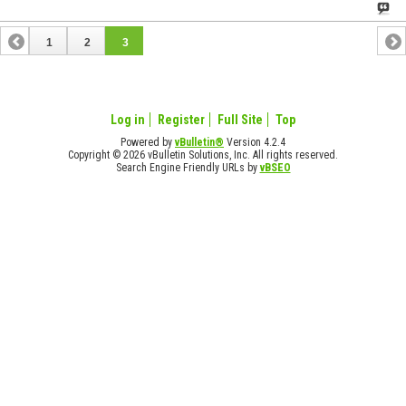
1
2
3
Log in
Register
Full Site
Top
Powered by
vBulletin®
Version 4.2.4
Copyright © 2026 vBulletin Solutions, Inc. All rights reserved.
Search Engine Friendly URLs by
vBSEO