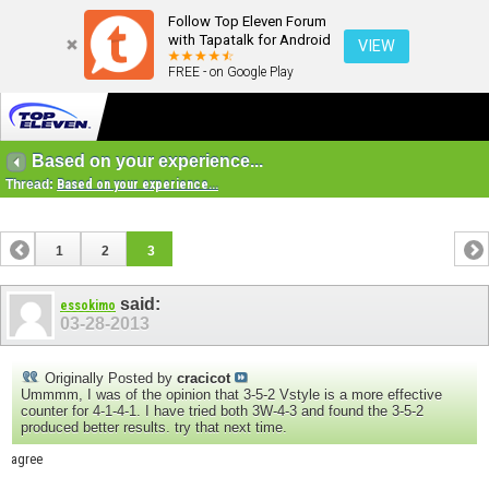
Follow Top Eleven Forum
with Tapatalk for Android
VIEW
FREE - on Google Play
Based on your experience...
Thread:
Based on your experience...
1
2
3
said:
essokimo
03-28-2013
Originally Posted by
cracicot
Ummmm, I was of the opinion that 3-5-2 Vstyle is a more effective
counter for 4-1-4-1. I have tried both 3W-4-3 and found the 3-5-2
produced better results. try that next time.
agree