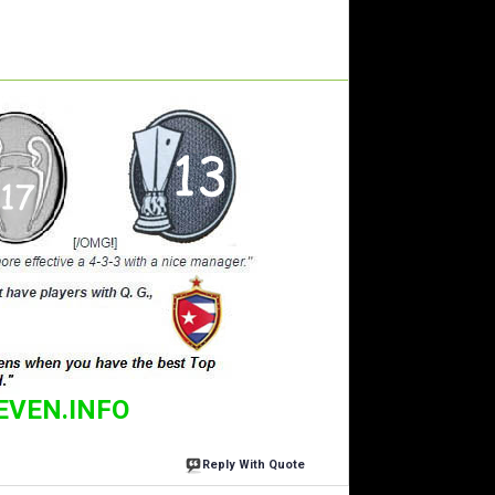
EVEN.INFO
Reply With Quote