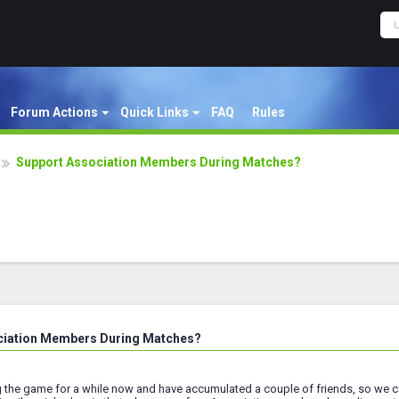
Forum Actions
Quick Links
FAQ
Rules
Support Association Members During Matches?
ciation Members During Matches?
g the game for a while now and have accumulated a couple of friends, so we ca