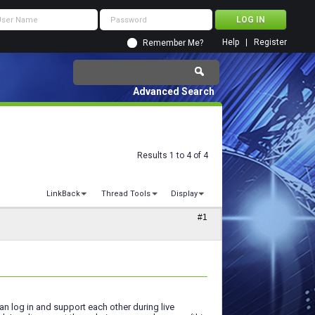
Help
Register
Remember Me?
Advanced Search
Results 1 to 4 of 4
LinkBack
Thread Tools
Display
#1
n log in and support each other during live