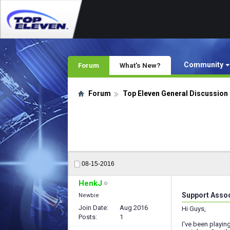
Community
Forum
What's New?
Forum
Top Eleven General Discussion
08-15-2016
HenkJ
Support Asso
Newbie
Join Date
Aug 2016
Hi Guys,
Posts
1
I've been playin