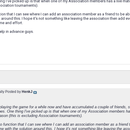
ng I've picked up is that when one of my Association members has a live matc
sociation tournaments).
tion that I can see where I can add an association member as a friend to be 
n around this. I hope it's not something like leaving the association then add 
time and effort.
elp in advance guys.
ally Posted by
HenkJ
 playing the game for a while now and have accumulated a couple of friends, s
hes. One thing I've picked up is that when one of my Association members has
ason (this is excluding Association tournaments).
no function that I can see where I can add an association member as a friend
e with the solution around this. I hope it's not something like leaving the as