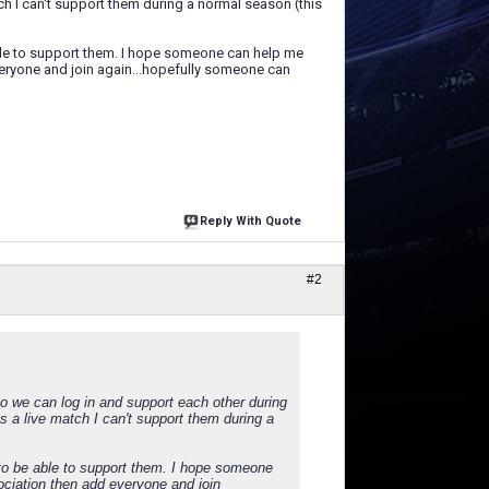
h I can't support them during a normal season (this
able to support them. I hope someone can help me
everyone and join again...hopefully someone can
Reply With Quote
#2
o we can log in and support each other during
 a live match I can't support them during a
 to be able to support them. I hope someone
sociation then add everyone and join