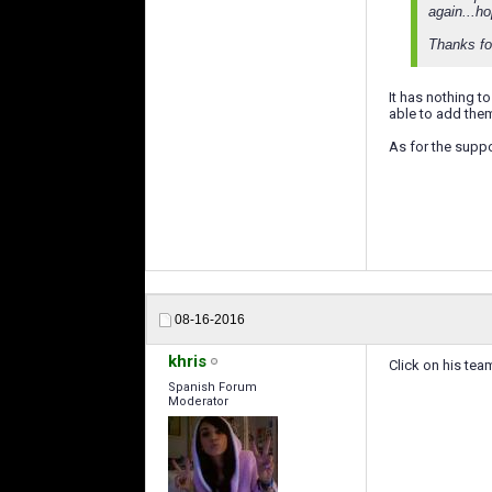
again...ho
Thanks fo
It has nothing t
able to add the
As for the supp
08-16-2016
khris
Click on his tea
Spanish Forum
Moderator