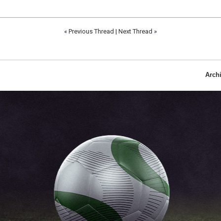
«
Previous Thread
|
Next Thread
»
Arch