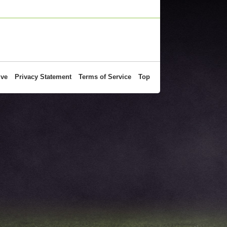
ive
Privacy Statement
Terms of Service
Top