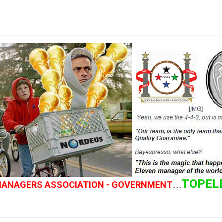
TOPEL
 MANAGERS ASSOCIATION - GOVERNMENT
......