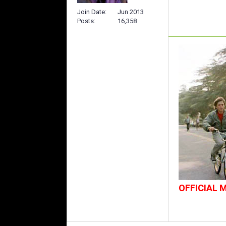
Join Date
Jun 2013
Posts
16,358
OFFICIAL