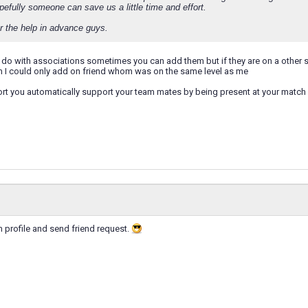
pefully someone can save us a little time and effort.
r the help in advance guys.
o do with associations sometimes you can add them but if they are on a other se
m I could only add on friend whom was on the same level as me
ort you automatically support your team mates by being present at your matc
m profile and send friend request.