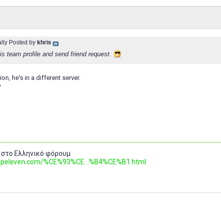
ally Posted by
khris
is team profile and send friend request.
ion, he's in a different server.
b
 στο Ελληνικό φόρουμ
.topeleven.com/%CE%93%CE...%B4%CE%B1.html