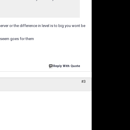
rver or the difference in level is to big you wont be
h seem goes for them
Reply With Quote
#3