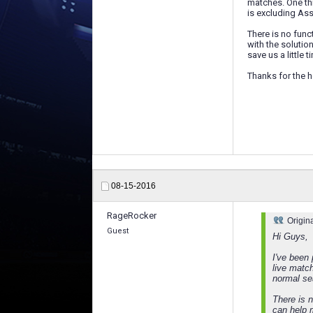
matches. One thi
is excluding As
There is no func
with the solutio
save us a little 
Thanks for the h
08-15-2016
RageRocker
Origin
Guest
Hi Guys,
I've been
live matc
normal se
There is 
can help m