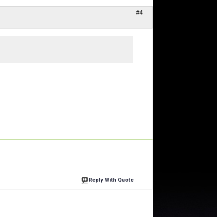
#4
Reply With Quote