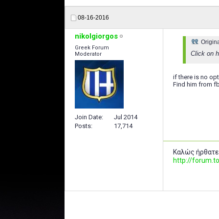
08-16-2016
nikolgiorgos
Origin
Greek Forum
Click on h
Moderator
if there is no opt
Find him from f
Join Date
Jul 2014
Posts
17,714
Καλώς ήρθατε
http://forum