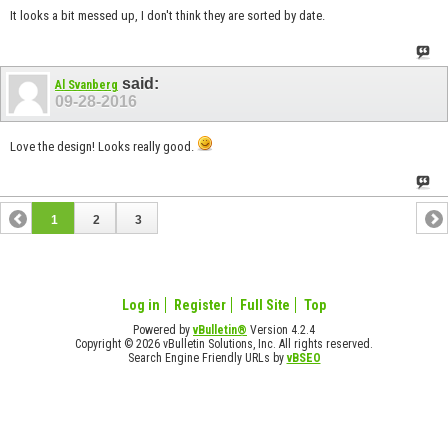
It looks a bit messed up, I don't think they are sorted by date.
said:
Al Svanberg
09-28-2016
Love the design! Looks really good.
1
2
3
Log in
Register
Full Site
Top
Powered by
vBulletin®
Version 4.2.4
Copyright © 2026 vBulletin Solutions, Inc. All rights reserved.
Search Engine Friendly URLs by
vBSEO