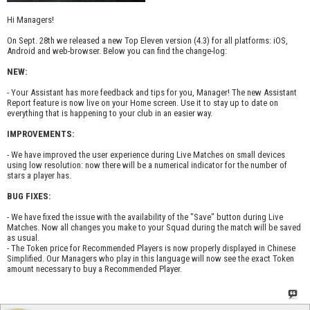
Hi Managers!
On Sept. 28th we released a new Top Eleven version (4.3) for all platforms: iOS,
Android and web-browser. Below you can find the change-log:
NEW:
- Your Assistant has more feedback and tips for you, Manager! The new Assistant
Report feature is now live on your Home screen. Use it to stay up to date on
everything that is happening to your club in an easier way.
IMPROVEMENTS:
- We have improved the user experience during Live Matches on small devices
using low resolution: now there will be a numerical indicator for the number of
stars a player has.
BUG FIXES:
- We have fixed the issue with the availability of the "Save" button during Live
Matches. Now all changes you make to your Squad during the match will be saved
as usual.
- The Token price for Recommended Players is now properly displayed in Chinese
Simplified. Our Managers who play in this language will now see the exact Token
amount necessary to buy a Recommended Player.