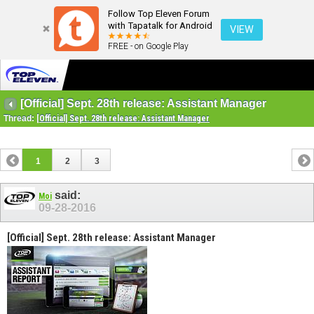
Follow Top Eleven Forum
with Tapatalk for Android
VIEW
FREE - on Google Play
[Official] Sept. 28th release: Assistant Manager
Thread:
[Official] Sept. 28th release: Assistant Manager
1
2
3
said:
Moi
09-28-2016
[Official] Sept. 28th release: Assistant Manager