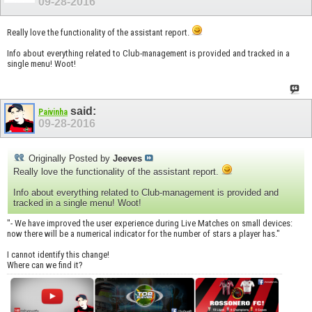
09-28-2016
Really love the functionality of the assistant report.
Info about everything related to Club-management is provided and tracked in a
single menu! Woot!
said:
Paivinha
09-28-2016
Originally Posted by
Jeeves
Really love the functionality of the assistant report.
Info about everything related to Club-management is provided and
tracked in a single menu! Woot!
"- We have improved the user experience during Live Matches on small devices:
now there will be a numerical indicator for the number of stars a player has."
I cannot identify this change!
Where can we find it?