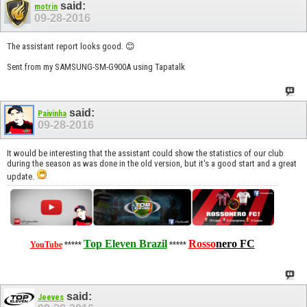
said:
motrin
09-28-2016
The assistant report looks good. 😊
Sent from my SAMSUNG-SM-G900A using Tapatalk
said:
Paivinha
09-28-2016
It would be interesting that the assistant could show the statistics of our club
during the season as was done in the old version, but it's a good start and a great
update.
Top Eleven Brazil
Rosso
nero
FC
YouTube
*****
*****
said:
Jeeves