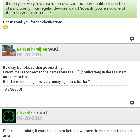
It's only for very low resolution devices, as they could not see the
stars properly, like regular devices can. Probably you're not one of
them so you won't notice.
Got it! thank you for the clarification!
said:
Barry Brinkhuijsen
09-28-2016
Its okay, but please change one thing.
Every time I reconnect to the game there is a "1" (notification) in the assistant
manager button.
But there is nothing new, very annoying, can u fix that?
WZAWZDB!
said:
Cloverfield
09-28-2016
Pretty cool update, it would look even better if we have timestamps in transfers
area.