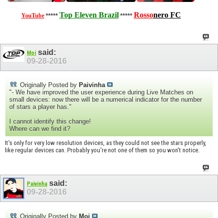
Top Eleven Brazil
Rosso
nero
FC
YouTube
*****
*****
said:
Moi
09-28-2016
Originally Posted by
Paivinha
"- We have improved the user experience during Live Matches on
small devices: now there will be a numerical indicator for the number
of stars a player has."
I cannot identify this change!
Where can we find it?
It's only for very low resolution devices, as they could not see the stars properly,
like regular devices can. Probably you're not one of them so you won't notice.
said:
Paivinha
09-28-2016
Originally Posted by
Moi