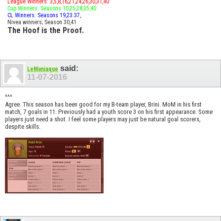
League Winners: 3,5,8,16,21,24,26,30,31,40
Cup Winners: Seasons 10,25,28,35,40
CL Winners: Seasons 19,23.37,
Nivea winners; Season 30,41
The Hoof is the Proof.
said:
LeManiaque
11-07-2016
^^^
Agree. This season has been good for my B-team player, Brini. MoM in his first
match, 7 goals in 11. Previously had a youth score 3 on his first appearance. Some
players just need a shot. I feel some players may just be natural goal scorers,
despite skills.