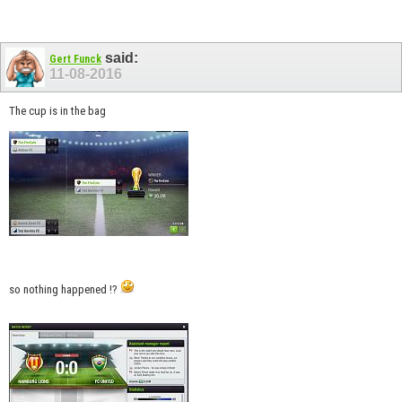
said:
Gert Funck
11-08-2016
The cup is in the bag
so nothing happened !?