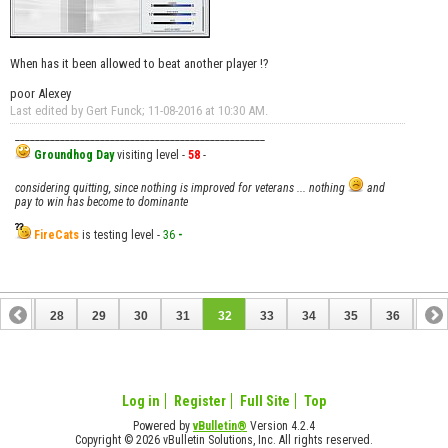
When has it been allowed to beat another player !?
poor Alexey
Last edited by Gert Funck; 11-08-2016 at
10:30 AM
.
__________________________________________________
Groundhog Day
visiting level -
58
-
considering quitting, since nothing is improved for veterans ... nothing
and
pay to win has become to dominante
FireCats
is testing level -
36
-
27
28
29
30
31
32
33
34
35
36
37
Log in
Register
Full Site
Top
Powered by
vBulletin®
Version 4.2.4
Copyright © 2026 vBulletin Solutions, Inc. All rights reserved.