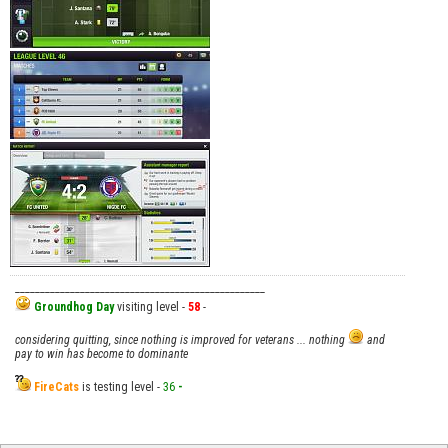
__________________________________________________
Groundhog Day
visiting level -
58
-
considering quitting, since nothing is improved for veterans ... nothing
and
pay to win has become to dominante
FireCats
is testing level -
36
-