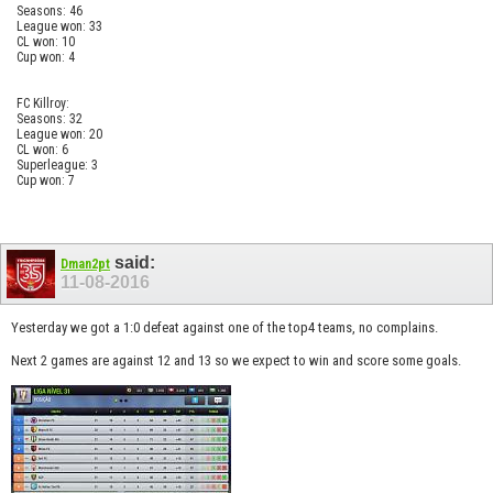
Seasons: 46
League won: 33
CL won: 10
Cup won: 4
FC Killroy:
Seasons: 32
League won: 20
CL won: 6
Superleague: 3
Cup won: 7
said:
Dman2pt
11-08-2016
Yesterday we got a 1:0 defeat against one of the top4 teams, no complains.
Next 2 games are against 12 and 13 so we expect to win and score some goals.