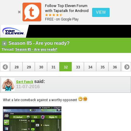
Follow Top Eleven Forum
with Tapatalk for Android
VIEW
FREE - on Google Play
Season 85 - Are you ready?
Thread:
Season 85 - Are you ready?
27
28
29
30
31
32
33
34
35
36
37
said:
Gert Funck
11-07-2016
What a late comeback against a worthy opponent