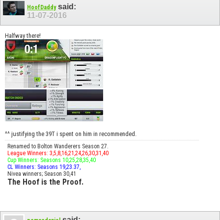
said:
HoofDaddy
11-07-2016
Halfway there!
^^ justifying the 39T i spent on him in recommended.
Renamed to Bolton Wanderers Season 27.
League Winners: 3,5,8,16,21,24,26,30,31,40
Cup Winners: Seasons 10,25,28,35,40
CL Winners: Seasons 19,23.37,
Nivea winners; Season 30,41
The Hoof is the Proof.
said: