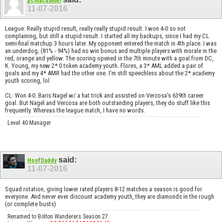
pcmacdaniel
11-07-2016
League: Really stupid result, really really stupid result. I won 4-0 so not
complaining, but still a stupid result. I started all my backups, since I had my CL
semi-final matchup 3 hours later. My opponent entered the match in 4th place. I was
an underdog, (81% - 94%) had no win bonus and multiple players with morale in the
red, orange and yellow. The scoring opened in the 7th minute with a goal from DC,
K. Young, my new 2* 0 token academy youth. Flores, a 3* AML added a pair of
goals and my 4* AMR had the other one. I'm still speechless about the 2* academy
youth scoring, lol
CL: Won 4-0. Baris Nagel w/ a hat trick and assisted on Vercosa's 639th career
goal. But Nagel and Vercosa are both outstanding players, they do stuff like this
frequently. Whereas the league match, I have no words.
Level 40 Manager
said:
HoofDaddy
11-07-2016
Squad rotation, giving lower rated players 8-12 matches a season is good for
everyone. And never ever discount academy youth, they are diamonds in the rough
(or complete busts)
Renamed to Bolton Wanderers Season 27.