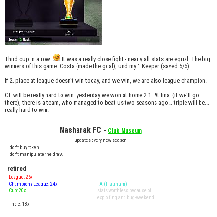
Third cup in a row.
It was a really close fight - nearly all stats are equal. The big
winners of this game: Costa (made the goal), und my 1.Keeper (saved 5/5).
If 2. place at league doesn't win today, and we win, we are also league champion.
CL will be really hard to win: yesterday we won at home 2:1. At final (if we'll go
there), there is a team, who managed to beat us two seasons ago... triple will be...
really hard to win.
Nasharak FC -
Club Museum
updates every new season
I don't buy token.
I don't manipulate the draw.
retired
League: 26x
Champions League: 24x
FA (Platinum)
Cup: 20x
stats worthless because of
exploiting and bug-weekend
Triple: 18x