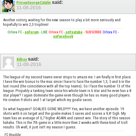
said:
PricopGeorgeCătălin
11-08-2016
Another victory, waiting for the new season to play a bit more seriously and
hopefully to win 2,3 trophies!
Orlova FC
-
onForum
-
LIKE
Orlova FC
-
onYoutube
-
SUBSCRIBE
Orlova FC
-
onFacebook
said:
Killroy
11-08-2016
The league of my second teams never stops to amaze me. I am finally in first place.
I have the win bonus to the max since I have to face the number 1,3, 5 and 6 in the
last round (the coincidence with all the top teams). So I face the number 13 of the
league. Propably a tanking team since his whole team is 6 star and he even has a 8
star player? I again dominate the game even though he has so many good players.
He creates 9 shots and 1 at target which my goalie saves.
So what happens? GOALIES GONE WILD!!!!!! Yes, we have another episode. 19
shots with 6 on target and the goalie makes 5 saves and scores a 9,4! Sigh. My
team has an average of 0,7 higher AGAIN and cannot win. The story of this season
hahaha. This is the 7th game in a little more then 2 weeks with these kind of troll
results. Oh well, it just isn't my season I guess.
FC Knudde: