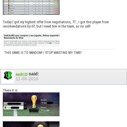
Today I got my highest offer from negotiations, 7T , I got this player from
recomendations by 6T, but I need him in the team, so no sell!
THIS GAME IS TO RANDOM! I STOP WAISTING MY TIME!
said:
nash123
11-08-2016
There it is: