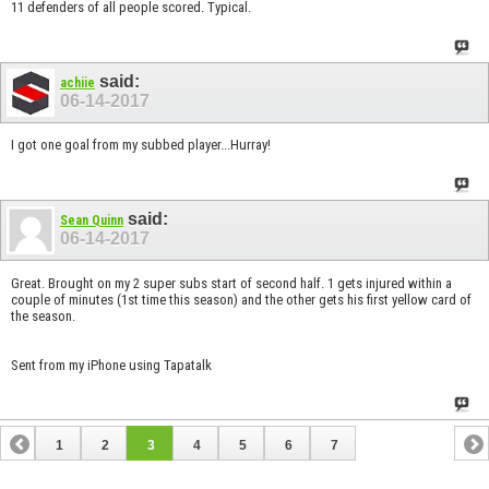
11 defenders of all people scored. Typical.
said:
achiie
06-14-2017
I got one goal from my subbed player...Hurray!
said:
Sean Quinn
06-14-2017
Great. Brought on my 2 super subs start of second half. 1 gets injured within a
couple of minutes (1st time this season) and the other gets his first yellow card of
the season.
Sent from my iPhone using Tapatalk
1
2
3
4
5
6
7