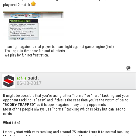
play next 2 match
I can fight against a real player but can't fight against game engine (troll).
Trolling ruin the game fun and all efforts.
We play for fun not frustration.
said:
achiie
06-13-2017
It might be possible that you're using either "normal" or "hard" tackling and your
opponent tackling is "easy" and if this is the case then you're the victim of being
"BOOBY-TRAPPED"
as it happens against many of my opponents
Most of the people always use "normal" tackling which is okay but can lead to
cards.
What i do?
I mostly start with easy tackling and around 75' minute i turn it to normal tackling.