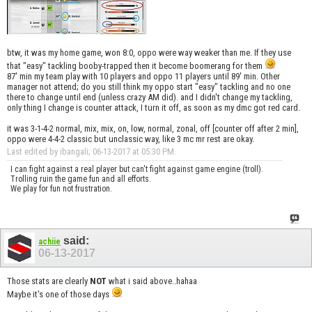
btw, it was my home game, won 8:0, oppo were way weaker than me. If they use
that "easy" tackling booby-trapped then it become boomerang for them
87' min my team play with 10 players and oppo 11 players until 89' min. Other
manager not attend; do you still think my oppo start "easy" tackling and no one
there to change until end (unless crazy AM did). and I didn't change my tackling,
only thing I change is counter attack, I turn it off, as soon as my dmc got red card.
it was 3-1-4-2 normal, mix, mix, on, low, normal, zonal, off [counter off after 2 min],
oppo were 4-4-2 classic but unclassic way, like 3 mc mr rest are okay.
Last edited by ibangali; 06-13-2017 at
05:30 PM
.
I can fight against a real player but can't fight against game engine (troll).
Trolling ruin the game fun and all efforts.
We play for fun not frustration.
said:
achiie
06-13-2017
Those stats are clearly
NOT
what i said above..hahaa
Maybe it's one of those days