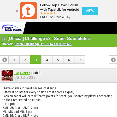
Follow Top Eleven Forum
with Tapatalk for Android
VIEW
FREE - on Google Play
[Official] Challenge #2 - Super Substitutes
Thread:
[Official] Challenge #2 - Super Substitutes
1
2
3
4
5
6
7
said:
Bang Jarwo
06-12-2017
I have an idea for next season challenge.
Different points for every position that scores a goal,
Each manager will earn different points for each goal scored by players according
to their registered positions.
ST: 1 pts
AML, AMC and AMR: 2 pts
ML, MC and MR: 3 pts
DML, DMC and DMR: 4 pts