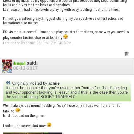
Most of my matches my opponent are beaten just because they keep committing
fouls and gives me free-kicks and penalties.
Last season i had a treble while playing with easy tackling most of the time..
I'm not guaranteeing anything,just sharing my perspective as other tactics and
formations also matter.
PS: As most successful managers play counter-formations, same way you need to
play counter-tactics also or at least try
Last edited by achiie; 06-13-2017 at
04:38 PM
.
said:
ibangali
06-13-2017
Originally Posted by
achiie
It might be possible that you're using either "normal" or "hard" tackling
and your opponent tackling is "easy" and if this is the case then you're
the victim of being "BOOBY-TRAPPED"
Well, I always use normal tackling, "easy" I use only if I use wall formation for
tanking
hard - depend on the game.
Look at the screenshot now