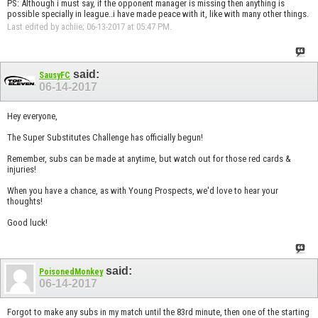
PS: Although i must say, if the opponent manager is missing then anything is
possible specially in league..i have made peace with it, like with many other things.
Last edited by achiie; 06-13-2017 at
05:47 PM
.
said:
SausyFC
06-14-2017
Hey everyone,
The Super Substitutes Challenge has officially begun!
Remember, subs can be made at anytime, but watch out for those red cards &
injuries!
When you have a chance, as with Young Prospects, we'd love to hear your
thoughts!
Good luck!
said:
PoisonedMonkey
06-14-2017
Forgot to make any subs in my match until the 83rd minute, then one of the starting