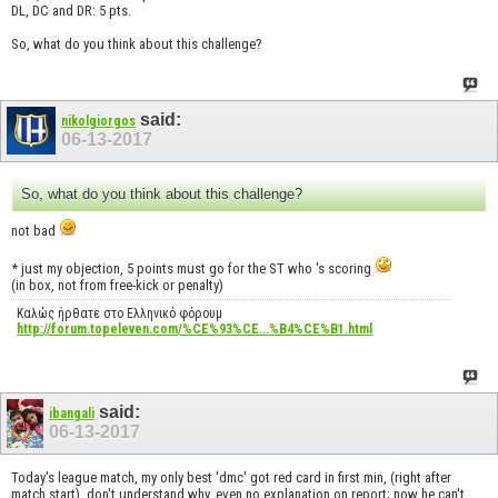
DL, DC and DR: 5 pts.
So, what do you think about this challenge?
said:
nikolgiorgos
06-13-2017
So, what do you think about this challenge?
not bad
* just my objection, 5 points must go for the ST who 's scoring
(in box, not from free-kick or penalty)
Καλώς ήρθατε στο Ελληνικό φόρουμ
http://forum.topeleven.com/%CE%93%CE...%B4%CE%B1.html
said:
ibangali
06-13-2017
Today's league match, my only best 'dmc' got red card in first min, (right after
match start), don't understand why, even no explanation on report; now he can't