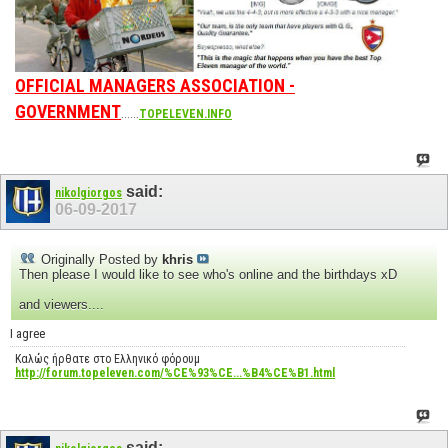
OFFICIAL MANAGERS ASSOCIATION -
GOVERNMENT
......
TOPELEVEN.INFO
said:
nikolgiorgos
06-09-2017
Originally Posted by
khris
Then please I would like to see who's online and the birthdays xD
and viewers....
I agree
Καλώς ήρθατε στο Ελληνικό φόρουμ
http://forum.topeleven.com/%CE%93%CE...%B4%CE%B1.html
said: