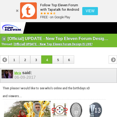
Follow Top Eleven Forum
with Tapatalk for Android
VIEW
FREE - on Google Play
[Official] UPDATE - New Top Eleven Forum Design IS LIVE!
Thread:
[Official] UPDATE - New Top Eleven Forum Design IS LIVE!
1
2
3
4
5
6
said:
khris
06-09-2017
Then please I would like to see who's online and the birthdays xD
and viewers....