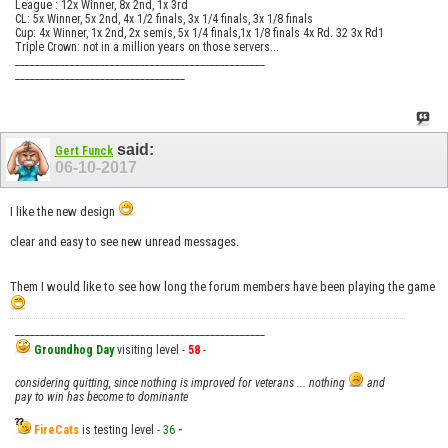
League : 12x Winner, 8x 2nd, 1x 3rd
CL: 5x Winner, 5x 2nd, 4x 1/2 finals, 3x 1/4 finals, 3x 1/8 finals
Cup: 4x Winner, 1x 2nd, 2x semis, 5x 1/4 finals,1x 1/8 finals 4x Rd. 32 3x Rd1
Triple Crown: not in a million years on those servers...
__________________________________________________
__________________________________
said:
Gert Funck
06-10-2017
I like the new design
clear and easy to see new unread messages.
Them I would like to see how long the forum members have been playing the game
__________________________________________________
Groundhog Day
visiting level -
58
-
considering quitting, since nothing is improved for veterans ... nothing
and
pay to win has become to dominante
FireCats
is testing level -
36
-