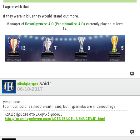
I agree with that.
If they were in blue they would stand out more.
Manager of
Παναθηναϊκός Α.Ο (Panathinaikos A.O)
currently playing at level
18.
said:
nikolgiorgos
06-10-2017
yes please
too much color as middle-earth said, but hyperlinks are in camouflage
Καλώς ήρθατε στο Ελληνικό φόρουμ
http://forum.topeleven.com/%CE%93%CE...%B4%CE%B1.html