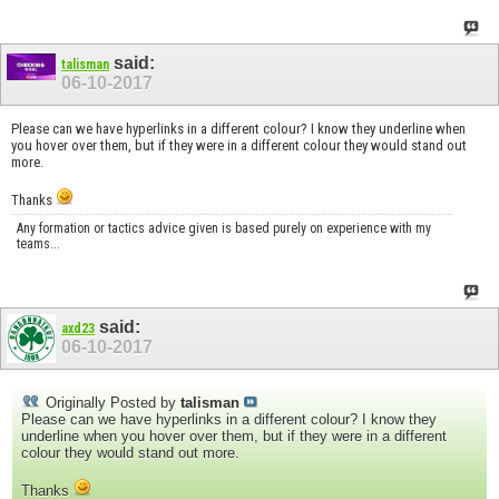
said:
talisman
06-10-2017
Please can we have hyperlinks in a different colour? I know they underline when
you hover over them, but if they were in a different colour they would stand out
more.
Thanks
Any formation or tactics advice given is based purely on experience with my
teams...
said:
axd23
06-10-2017
Originally Posted by
talisman
Please can we have hyperlinks in a different colour? I know they
underline when you hover over them, but if they were in a different
colour they would stand out more.
Thanks