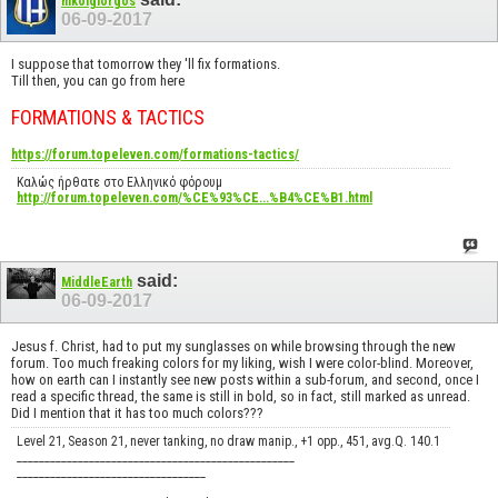
nikolgiorgos
06-09-2017
I suppose that tomorrow they 'll fix formations.
Till then, you can go from here
FORMATIONS & TACTICS
https://forum.topeleven.com/formations-tactics/
Καλώς ήρθατε στο Ελληνικό φόρουμ
http://forum.topeleven.com/%CE%93%CE...%B4%CE%B1.html
said:
MiddleEarth
06-09-2017
Jesus f. Christ, had to put my sunglasses on while browsing through the new
forum. Too much freaking colors for my liking, wish I were color-blind. Moreover,
how on earth can I instantly see new posts within a sub-forum, and second, once I
read a specific thread, the same is still in bold, so in fact, still marked as unread.
Did I mention that it has too much colors???
Level 21, Season 21, never tanking, no draw manip., +1 opp., 451, avg.Q. 140.1
__________________________________________________
__________________________________