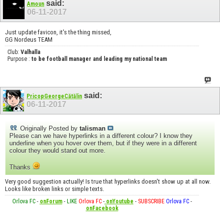
said:
Amoun
06-11-2017
Just update favicon, it's the thing missed,
GG Nordeus TEAM
Club:
Valhalla
Purpose :
to be football manager and leading my national team
said:
PricopGeorgeCătălin
06-11-2017
Originally Posted by
talisman
Please can we have hyperlinks in a different colour? I know they
underline when you hover over them, but if they were in a different
colour they would stand out more.
Thanks
Very good suggestion actually! Is true that hyperlinks doesn't show up at all now.
Looks like broken links or simple texts.
Orlova FC
-
onForum
-
LIKE
Orlova FC
-
onYoutube
-
SUBSCRIBE
Orlova FC
-
onFacebook