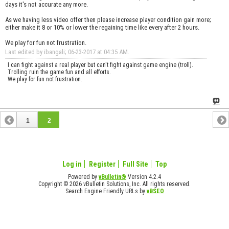
days it's not accurate any more.
As we having less video offer then please increase player condition gain more;
either make it 8 or 10% or lower the regaining time like every after 2 hours.
We play for fun not frustration.
Last edited by ibangali; 06-23-2017 at
04:35 AM
.
I can fight against a real player but can't fight against game engine (troll).
Trolling ruin the game fun and all efforts.
We play for fun not frustration.
1
2
Log in
Register
Full Site
Top
Powered by
vBulletin®
Version 4.2.4
Copyright © 2026 vBulletin Solutions, Inc. All rights reserved.
Search Engine Friendly URLs by
vBSEO