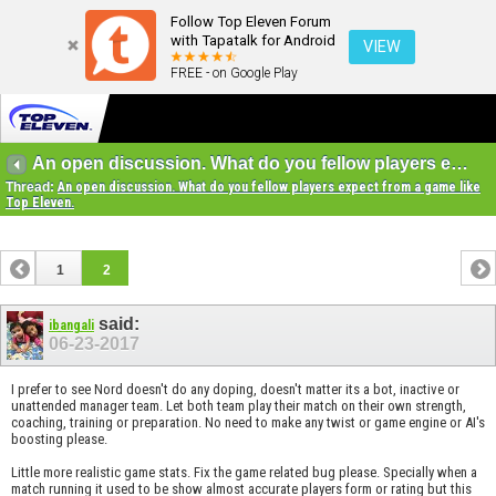
Follow Top Eleven Forum
with Tapatalk for Android
VIEW
FREE - on Google Play
An open discussion. What do you fellow players expect from a game like Top Eleven.
Thread:
An open discussion. What do you fellow players expect from a game like
Top Eleven.
1
2
said:
ibangali
06-23-2017
I prefer to see Nord doesn't do any doping, doesn't matter its a bot, inactive or
unattended manager team. Let both team play their match on their own strength,
coaching, training or preparation. No need to make any twist or game engine or AI's
boosting please.
Little more realistic game stats. Fix the game related bug please. Specially when a
match running it used to be show almost accurate players form or rating but this