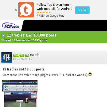
Follow Top Eleven Forum
with Tapatalk for Android
VIEW
FREE - on Google Play
12 trebles and 10.000 posts
Thread:
12 trebles and 10.000 posts
said:
nikolgiorgos
08-18-2017
12 trebles and 10.000 posts
NIK won the 12th treble today (played a crazy CH.L. final and won 5-4)