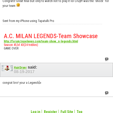
Congrats! Great final but only to watch not to play it lol Cruyff was the "shock" for
your team
Sent from my iPhone using Tapatalk Pro
A.C. MILAN LEGENDS-Team Showcase
http://forum.topeleven.com/team-show...n-legends.html
Season 45,lvl 43(24 trebles)
GAME OVER
said:
HairDryer
08-19-2017
congrat bro! your a Legend👍
Log in
Register
Full Site
Top