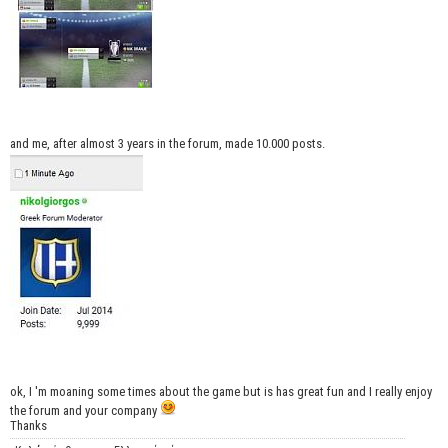
and me, after almost 3 years in the forum, made 10.000 posts.
ok, I 'm moaning some times about the game but is has great fun and I really enjoy
the forum and your company
Thanks