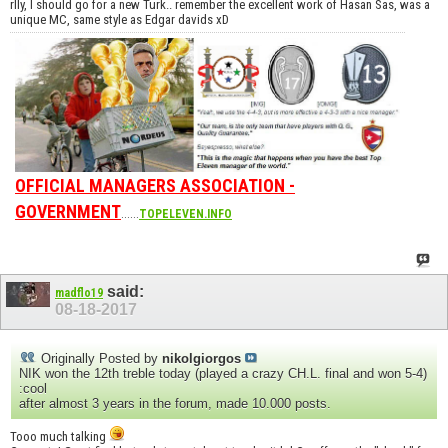
rlly, I should go for a new Turk.. remember the excellent work of Hasan Sas, was a
unique MC, same style as Edgar davids xD
OFFICIAL MANAGERS ASSOCIATION -
GOVERNMENT
......
TOPELEVEN.INFO
said:
madflo19
08-18-2017
Originally Posted by
nikolgiorgos
NIK won the 12th treble today (played a crazy CH.L. final and won 5-4)
:cool
after almost 3 years in the forum, made 10.000 posts.
Tooo much talking