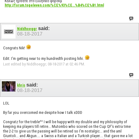
Καλώς ήρθατε στο Ελληνικό φόρουμ
http://forum.topeleven.com/%CE%93%CE...%B4%CE%B1.html
said:
Niddhoeggr
08-18-2017
Congrats Nik!
Edit: I'm getting near to my hundredth posting hihi.
Last edited by Niddhoeggr; 08-18-2017 at
02:46 PM
.
said:
khris
08-18-2017
LOL
By far you overcomed me despite how I talk xDDD
Congratz for the treble^^ I will be happy with my double and my philosophy of
keeping ma players till retire... Mutombo who scored on the Cup QF's extra time
the 2-2 to give us the passing will be retired so I'm nostalgic... and the aml
Giuntoli... and Akgun.... a Swiss a Italian and a Turkish player.... that gave me a lot