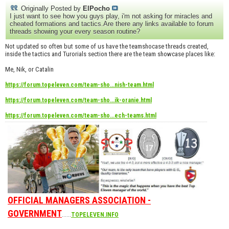
Originally Posted by
ElPocho
I just want to see how you guys play, i'm not asking for miracles and
cheated formations and tactics.Are there any links available to forum
threads showing your every season routine?
Not updated so often but some of us have the teamshocase threads created,
inside the tactics and Turorials section there are the team showcase places like:
Me, Nik, or Catalin
https://forum.topeleven.com/team-sho...nish-team.html
https://forum.topeleven.com/team-sho...ik-oranie.html
https://forum.topeleven.com/team-sho...ech-teams.html
OFFICIAL MANAGERS ASSOCIATION -
GOVERNMENT
......
TOPELEVEN.INFO