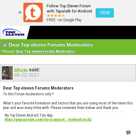
Follow Top Eleven Forum
with Tapatalk for Android
VIEW
FREE - on Google Play
Dear Top eleven Forums Moderators
Thread:
Dear Top eleven Forums Moderators
said:
ElPocho
08-22-2017
Dear Top eleven Forums Moderators
To this Forum moderators only !!
What's your favorite formation and tactics that you are using most of the times this
year and won many titles with .Please comment them below and thank you .
My Top Eleven Android Tips App :
https://play.google.com/store/apps/d...=bojboj0.tech2