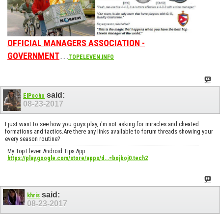
OFFICIAL MANAGERS ASSOCIATION -
GOVERNMENT
......
TOPELEVEN.INFO
said:
ElPocho
08-23-2017
I just want to see how you guys play, i'm not asking for miracles and cheated
formations and tactics.Are there any links available to forum threads showing your
every season routine?
My Top Eleven Android Tips App :
https://play.google.com/store/apps/d...=bojboj0.tech2
said:
khris
08-23-2017