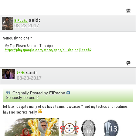
said:
ElPocho
08-23-2017
Seriously no one ?
My Top Eleven Android Tips App :
https://play.google.com/store/apps/d...=bojboj0.tech2
said:
khris
08-23-2017
Originally Posted by
ElPocho
Seriously no one ?
lol later, despite many of us have teamshowcases^^ and my tactics and routines
have no secrets really