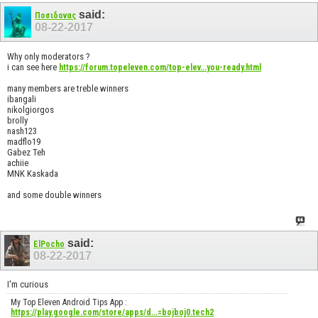
said:
Ποσιδονας
08-22-2017
Why only moderators ?
i can see here
https://forum.topeleven.com/top-elev...you-ready.html
many members are treble winners
ibangali
nikolgiorgos
brolly
nash123
madflo19
Gabez Teh
achiie
MNK Kaskada
and some double winners
said:
ElPocho
08-22-2017
I'm curious
My Top Eleven Android Tips App :
https://play.google.com/store/apps/d...=bojboj0.tech2