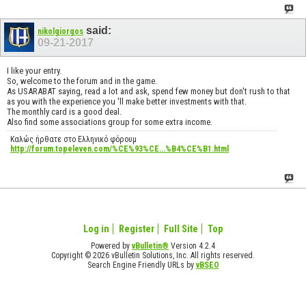
said:
nikolgiorgos
09-21-2017
I like your entry.
So, welcome to the forum and in the game.
As USARABAT saying, read a lot and ask, spend few money but don't rush to that
as you with the experience you 'll make better investments with that.
The monthly card is a good deal.
Also find some associations group for some extra income.
Καλώς ήρθατε στο Ελληνικό φόρουμ
http://forum.topeleven.com/%CE%93%CE...%B4%CE%B1.html
Log in
Register
Full Site
Top
Powered by
vBulletin®
Version 4.2.4
Copyright © 2026 vBulletin Solutions, Inc. All rights reserved.
Search Engine Friendly URLs by
vBSEO