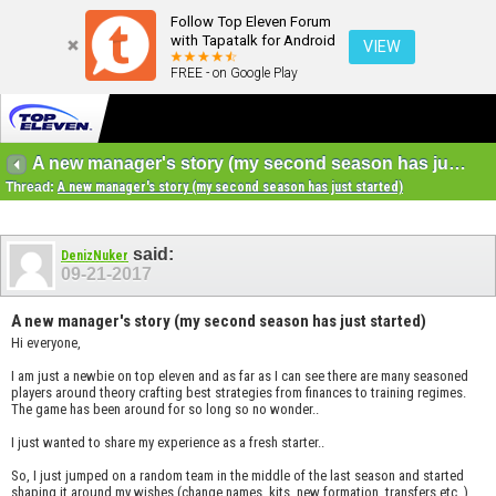
Follow Top Eleven Forum
with Tapatalk for Android
VIEW
FREE - on Google Play
A new manager's story (my second season has just started)
Thread:
A new manager's story (my second season has just started)
said:
DenizNuker
09-21-2017
A new manager's story (my second season has just started)
Hi everyone,
I am just a newbie on top eleven and as far as I can see there are many seasoned
players around theory crafting best strategies from finances to training regimes.
The game has been around for so long so no wonder..
I just wanted to share my experience as a fresh starter..
So, I just jumped on a random team in the middle of the last season and started
shaping it around my wishes (change names, kits, new formation, transfers etc..)