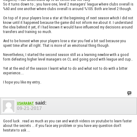
So it turns down to ; you have one, level 2 managers' league where clubs overall is
%60 and one another where clubs overall is around %105. Both are level 2 though.
On top of it your players lose a star at the beginning of next season which I did not
know until it happened because the game did not inform me about it. I understand
the idea behind it yet, if I had known it would have influenced my decisions around
transfers and training so much.
And to be honest when your players lose a star you feel a bit sad because you
spent time after all right. That is more of an emotional thing though.
Nevertheless, I started the second season still as a learning newbie with a good
form defeating higher level managers on CL and going good with league and cup..
Yet at the end of the season I learnt what to do and what not to do with a bitter
experience....
I hope you like my entry..
said:
USARABAT
09-21-2017
Good luck . read as much as you can and watch videos on youtube to learn faster
about the secrets ... if you face any problem or you have any question don't
hesitate to ask ...