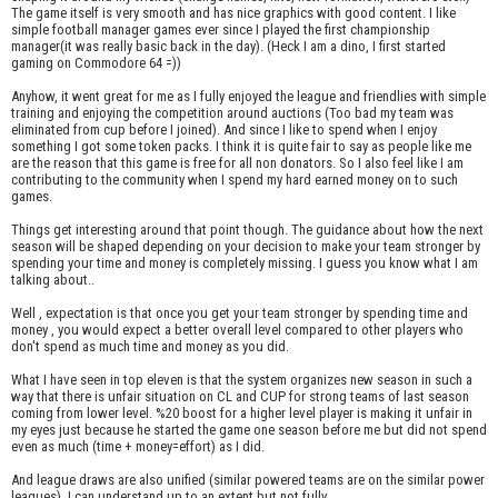
The game itself is very smooth and has nice graphics with good content. I like
simple football manager games ever since I played the first championship
manager(it was really basic back in the day). (Heck I am a dino, I first started
gaming on Commodore 64 =))
Anyhow, it went great for me as I fully enjoyed the league and friendlies with simple
training and enjoying the competition around auctions (Too bad my team was
eliminated from cup before I joined). And since I like to spend when I enjoy
something I got some token packs. I think it is quite fair to say as people like me
are the reason that this game is free for all non donators. So I also feel like I am
contributing to the community when I spend my hard earned money on to such
games.
Things get interesting around that point though. The guidance about how the next
season will be shaped depending on your decision to make your team stronger by
spending your time and money is completely missing. I guess you know what I am
talking about..
Well , expectation is that once you get your team stronger by spending time and
money , you would expect a better overall level compared to other players who
don't spend as much time and money as you did.
What I have seen in top eleven is that the system organizes new season in such a
way that there is unfair situation on CL and CUP for strong teams of last season
coming from lower level. %20 boost for a higher level player is making it unfair in
my eyes just because he started the game one season before me but did not spend
even as much (time + money=effort) as I did.
And league draws are also unified (similar powered teams are on the similar power
leagues). I can understand up to an extent but not fully.