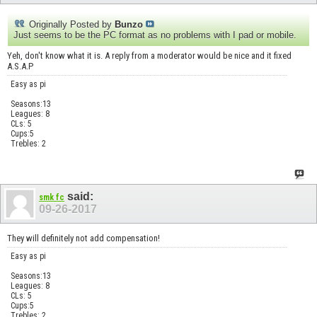
Originally Posted by
Bunzo
Just seems to be the PC format as no problems with I pad or mobile.
Yeh, don't know what it is. A reply from a moderator would be nice and it fixed
A.S.A.P
Easy as pi
Seasons:13
Leagues: 8
CLs: 5
Cups:5
Trebles: 2
said:
smk fc
09-26-2017
They will definitely not add compensation!
Easy as pi
Seasons:13
Leagues: 8
CLs: 5
Cups:5
Trebles: 2