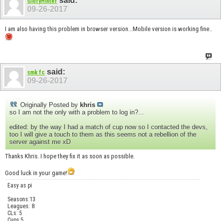
said:
GloryHinter
09-26-2017
I am also having this problem in browser version...Mobile version is working fine..
said:
smk fc
09-26-2017
Originally Posted by
khris
so I am not the only with a problem to log in?...
edited: by the way I had a match of cup now so I contacted the devs,
too I will give a touch to them as this seems not a rebellion of the
server against me xD
Thanks Khris. I hope they fix it as soon as possible.
Good luck in your game!
Easy as pi
Seasons:13
Leagues: 8
CLs: 5
Cups:5