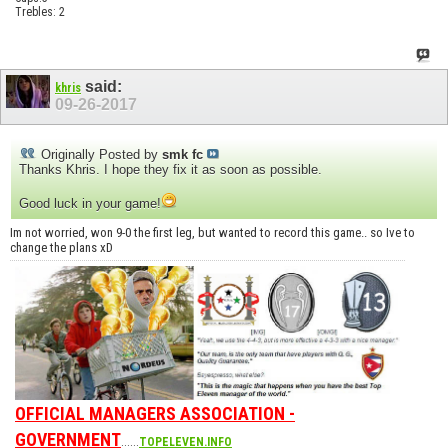
Trebles: 2
said:
khris
09-26-2017
Originally Posted by
smk fc
Thanks Khris. I hope they fix it as soon as possible.
Good luck in your game!
Im not worried, won 9-0 the first leg, but wanted to record this game.. so Ive to
change the plans xD
OFFICIAL MANAGERS ASSOCIATION -
GOVERNMENT
......
TOPELEVEN.INFO