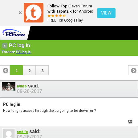
Follow Top Eleven Forum
with Tapatalk for Android
VIEW
FREE - on Google Play
PC log in
Thread:
PC log in
1
2
3
said:
Bunzo
09-26-2017
PC log in
How long is access through the pc going to be down for ?
said:
smk fc
09-26-2017