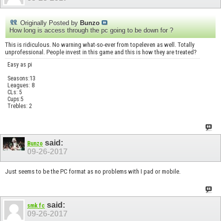
Originally Posted by
Bunzo
How long is access through the pc going to be down for ?
This is ridiculous. No warning what-so-ever from topeleven as well. Totally
unprofessional. People invest in this game and this is how they are treated?
Easy as pi
Seasons:13
Leagues: 8
CLs: 5
Cups:5
Trebles: 2
said:
Bunzo
09-26-2017
Just seems to be the PC format as no problems with I pad or mobile.
said:
smk fc
09-26-2017