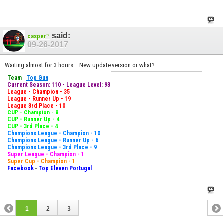
said:
casper™
09-26-2017
Waiting almost for 3 hours... New update version or what?
Team
-
Top Gun
Current Season: 110 - League Level: 93
League - Champion - 35
League - Runner Up - 19
League 3rd Place - 10
CUP - Champion - 8
CUP - Runner Up - 4
CUP - 3rd Place - 4
Champions League - Champion - 10
Champions League - Runner Up - 6
Champions League - 3rd Place - 9
Super League - Champion - 1
Super Cup - Champion - 1
Facebook
-
Top Eleven Portugal
1
2
3