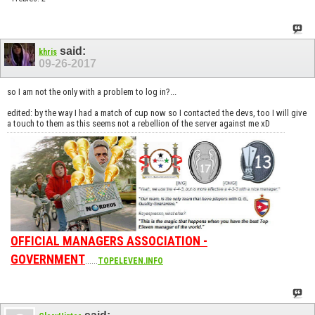
said:
khris
09-26-2017
so I am not the only with a problem to log in?...
edited: by the way I had a match of cup now so I contacted the devs, too I will give
a touch to them as this seems not a rebellion of the server against me xD
OFFICIAL MANAGERS ASSOCIATION -
GOVERNMENT
......
TOPELEVEN.INFO