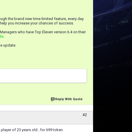
ugh the brand new time-limited feature, every day
n help you increase your chances of success.
 Managers who have Top Eleven version 6.4 on their
ils
.
he update.
Reply With Quote
#2
layer of 23 years old...for 699 token.