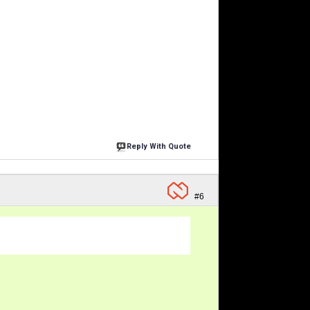
Reply With Quote
#6