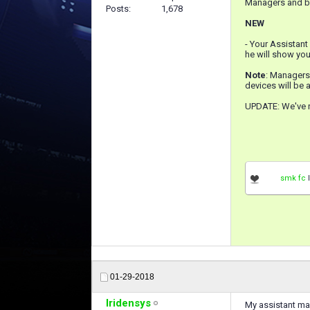
Managers and be
Posts
1,678
NEW
- Your Assistant
he will show you
Note
: Managers
devices will be a
UPDATE: We've r
smk fc
l
01-29-2018
Iridensys
My assistant man