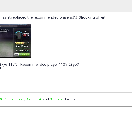
is hasn't replaced the recommended players!?!? Shocking offer!
 27yo 115% - Recommended player 110% 23yo?
!
9
,
Vidmadcrash
,
KenoticFC
and
3 others
like this.