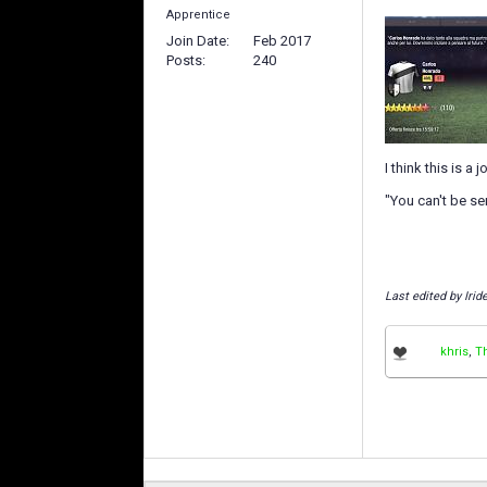
Apprentice
Join Date
Feb 2017
Posts
240
I think this is a
"You can't be ser
Last edited by Iri
khris
,
T