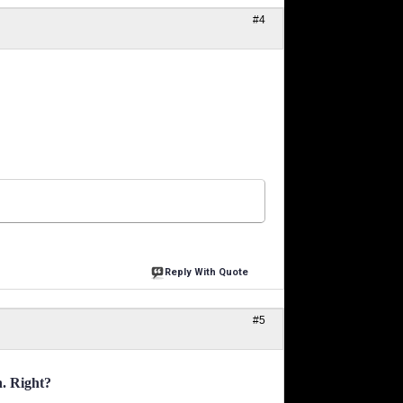
#4
Reply With Quote
#5
n. Right?