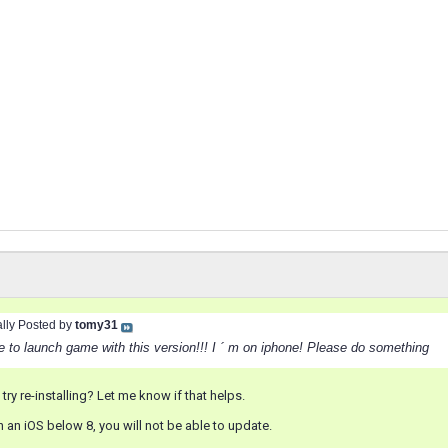
ally Posted by
tomy31
e to launch game with this version!!! I ´ m on iphone! Please do something
try re-installing? Let me know if that helps.
on an iOS below 8, you will not be able to update.