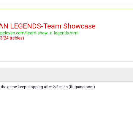
LAN LEGENDS-Team Showcase
topeleven.com/team-show...n-legends.html
3(24 trebles)
e the game keep stopping after 2/3 mins (fb gameroom)