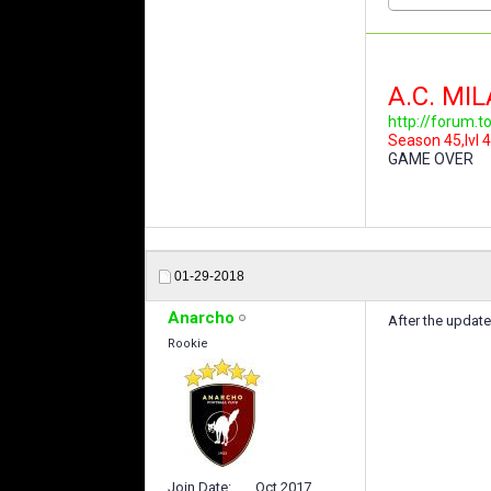
A.C. MI
http://forum.
Season 45,lvl 4
GAME OVER
01-29-2018
Anarcho
After the updat
Rookie
Join Date
Oct 2017