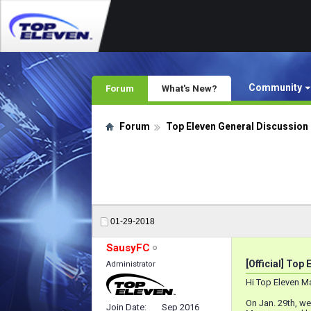
Community
Forum
What's New?
Forum
Top Eleven General Discussion
01-29-2018
SausyFC
[Official] Top 
Administrator
Hi Top Eleven M
On Jan. 29th, w
Join Date
Sep 2016