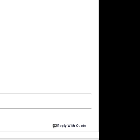
Reply With Quote