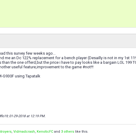
had this survey few weeks ago...
 me an Dc 122% replacement for a bench player (Desailly is not in my 1st 11!!!
ls than the one offerd,but the price i have to pay looks like a bargain LOL 19
nother useful feature,improvement to the game #not!!!
M-G930F using Tapatalk
flo19; 01-29-2018 at
12:19 PM
.
troyers
,
Vidmadcrash
,
KenoticFC
and
3 others
like this.