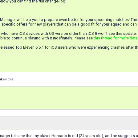
low you can find the full change-log:
 Manager will help you to prepare even better for your upcoming matches! Thro
 specific offers for new players that can be a good fit for your squad and ca
 who have iOS devices with OS version older than iOS 8 won't see this update.
ble to continue playing with it indefinitely. Please see
this thread for more deta
eleased Top Eleven 6.5.1 for iOS users who were experiencing crashes after t
ikes this.
ager tells me that my player Honrado is old (24 years old), and he suggests a p