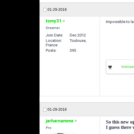
01-29-2018
tomy31
Impossible to la
Dreamer
Join Date
Dec 2012
Location
Toulouse,
France
Posts
395
Vidmad
01-29-2018
jarharnamme
So this new u
I guess there
Pro