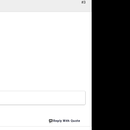
#3
Reply With Quote