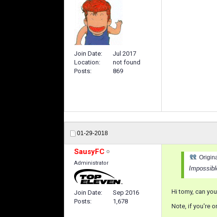
Join Date
Jul 2017
Location
not found
Posts
869
01-29-2018
SausyFC
Origin
Administrator
Impossibl
Hi tomy, can you 
Join Date
Sep 2016
Posts
1,678
Note, if you're 