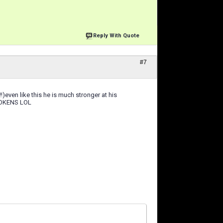
Reply With Quote
#7
)even like this he is much stronger at his
9 TOKENS LOL