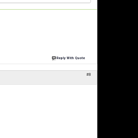
Reply With Quote
#8