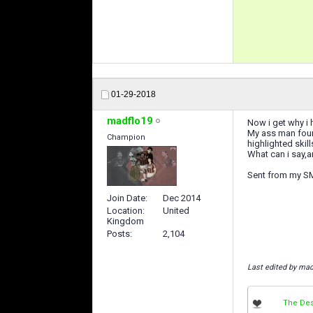
01-29-2018
madflo19
Now i get why i 
My ass man found
Champion
highlighted skil
What can i say,a
Sent from my S
Join Date
Dec 2014
Location
United
Kingdom
Posts
2,104
Last edited by mad
The Des