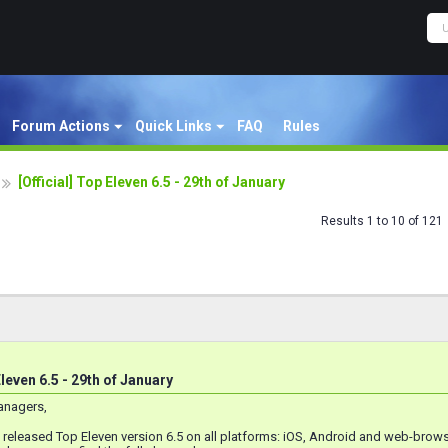
Forum Actions
Quick Links
FAQ
Rules
[Official] Top Eleven 6.5 - 29th of January
Results 1 to 10 of 121
Eleven 6.5 - 29th of January
anagers,
e released Top Eleven version 6.5 on all platforms: iOS, Android and web-bro