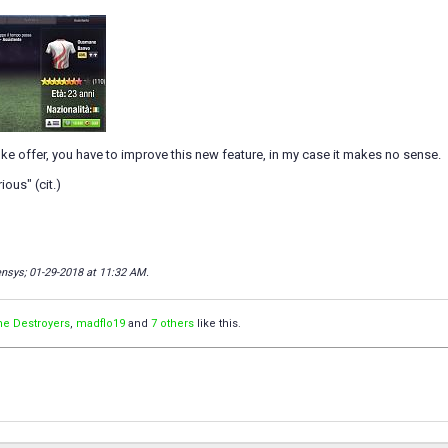
 joke offer, you have to improve this new feature, in my case it makes no sense.
ious" (cit.)
densys; 01-29-2018 at
11:32 AM
.
he Destroyers
,
madflo19
and
7 others
like this.