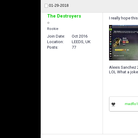
01-29-2018
The Destroyers
I really hope th
Rookie
Join Date
Oct 2016
Location
LEEDS, UK
Posts
77
Alexis Sanchez
LOL What a joke
madflo1