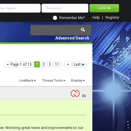
Help
Register
Remember Me?
Advanced Search
Page 1 of 13
1
2
3
11
...
Last
LinkBack
Thread Tools
Display
#1
wser. We bring great news and improvements to our