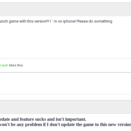
unch game with this version!!! I ´ m on iphone! Please do something
crash
likes this.
pdate and feature sucks and isn't important.
 won't be any problem if I don't update the game to this new versio