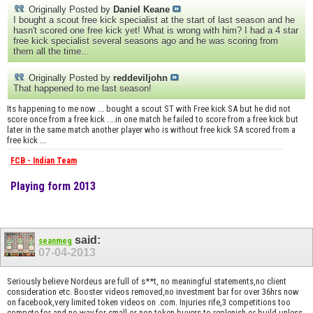
Originally Posted by
Daniel Keane
I bought a scout free kick specialist at the start of last season and he
hasn't scored one free kick yet! What is wrong with him? I had a 4 star
free kick specialist several seasons ago and he was scoring from
them all the time...
Originally Posted by
reddeviljohn
That happened to me last season!
Its happening to me now ... bought a scout ST with Free kick SA but he did not
score once from a free kick ....in one match he failed to score from a free kick but
later in the same match another player who is without free kick SA scored from a
free kick ...
FCB - Indian Team
Playing form 2013
said:
seanmeg
07-04-2013
Seriously believe Nordeus are full of s**t, no meaningful statements,no client
consideration etc. Booster videos removed,no investment bar for over 36hrs now
on facebook,very limited token videos on .com. Injuries rife,3 competitions too
compete for and no way for small or non token buyers to replenish or build unless