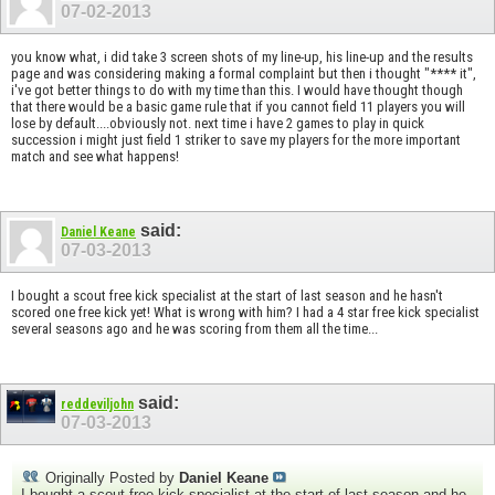
07-02-2013
you know what, i did take 3 screen shots of my line-up, his line-up and the results
page and was considering making a formal complaint but then i thought "**** it",
i've got better things to do with my time than this. I would have thought though
that there would be a basic game rule that if you cannot field 11 players you will
lose by default....obviously not. next time i have 2 games to play in quick
succession i might just field 1 striker to save my players for the more important
match and see what happens!
said:
Daniel Keane
07-03-2013
I bought a scout free kick specialist at the start of last season and he hasn't
scored one free kick yet! What is wrong with him? I had a 4 star free kick specialist
several seasons ago and he was scoring from them all the time...
said:
reddeviljohn
07-03-2013
Originally Posted by
Daniel Keane
I bought a scout free kick specialist at the start of last season and he