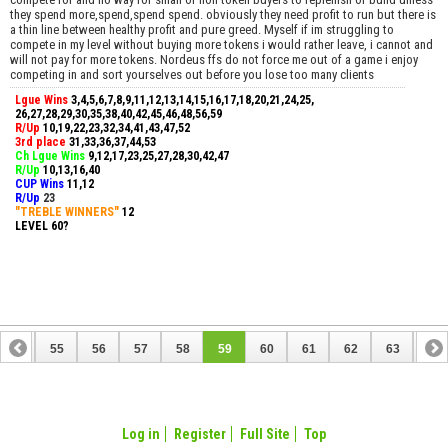
they spend more,spend,spend spend. obviously they need profit to run but there is
a thin line between healthy profit and pure greed. Myself if im struggling to
compete in my level without buying more tokens i would rather leave, i cannot and
will not pay for more tokens. Nordeus ffs do not force me out of a game i enjoy
competing in and sort yourselves out before you lose too many clients
Lgue Wins
3,4,5,6,7,8,9,11,12,13,14,15,16,17,18,20,21,24,25,
26,27,28,29,30,35,38,40,42,45,46,48,56,59
R/Up
10,19,22,23,32,34,41,43,47,52
3rd place
31,33,36,37,44,53
Ch Lgue Wins
9,12,17,23,25,27,28,30,42,47
R/Up
10,13,16,40
CUP Wins
​11,12
R/Up
23
"TREBLE WINNERS"
12
LEVEL 60?
54
55
56
57
58
59
60
61
62
63
64
74
75
Log in
Register
Full Site
Top