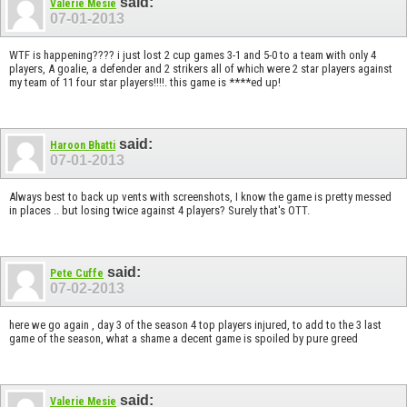
said:
Valerie Mesie
07-01-2013
WTF is happening???? i just lost 2 cup games 3-1 and 5-0 to a team with only 4
players, A goalie, a defender and 2 strikers all of which were 2 star players against
my team of 11 four star players!!!!. this game is ****ed up!
said:
Haroon Bhatti
07-01-2013
Always best to back up vents with screenshots, I know the game is pretty messed
in places .. but losing twice against 4 players? Surely that's OTT.
said:
Pete Cuffe
07-02-2013
here we go again , day 3 of the season 4 top players injured, to add to the 3 last
game of the season, what a shame a decent game is spoiled by pure greed
said:
Valerie Mesie