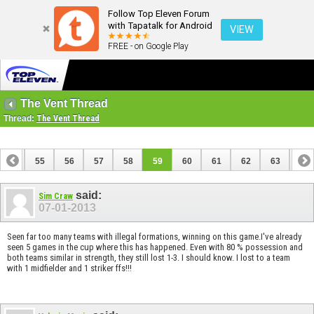
Follow Top Eleven Forum
with Tapatalk for Android
VIEW
FREE - on Google Play
The Vent Thread
Thread:
The Vent Thread
54
55
56
57
58
59
60
61
62
63
64
74
75
said:
Sim Craw
07-01-2013
Seen far too many teams with illegal formations, winning on this game.I've already
seen 5 games in the cup where this has happened. Even with 80 % possession and
both teams similar in strength, they still lost 1-3. I should know. I lost to a team
with 1 midfielder and 1 striker ffs!!!