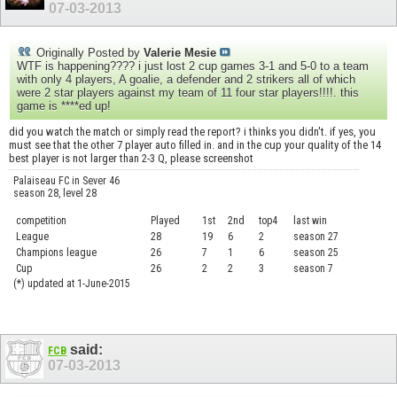
07-03-2013
Originally Posted by
Valerie Mesie
WTF is happening???? i just lost 2 cup games 3-1 and 5-0 to a team
with only 4 players, A goalie, a defender and 2 strikers all of which
were 2 star players against my team of 11 four star players!!!!. this
game is ****ed up!
did you watch the match or simply read the report? i thinks you didn't. if yes, you
must see that the other 7 player auto filled in. and in the cup your quality of the 14
best player is not larger than 2-3 Q, please screenshot
Palaiseau FC in Sever 46
season 28, level 28
competition
Played
1st
2nd
top4
last win
curre
League
28
19
6
2
season 27
.....
Champions league
26
7
1
6
season 25
........
Cup
26
2
2
3
season 7
.......
(*) updated at 1-June-2015
said:
FCB
07-03-2013