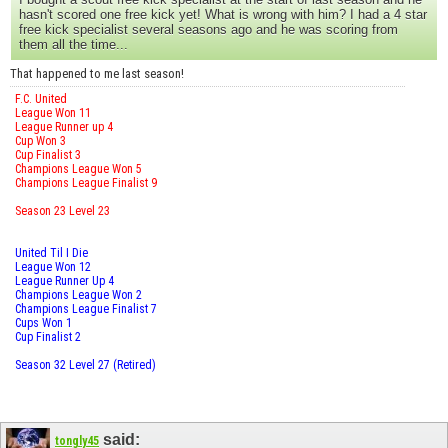
hasn't scored one free kick yet! What is wrong with him? I had a 4 star
free kick specialist several seasons ago and he was scoring from
them all the time...
That happened to me last season!
F.C. United
League Won 11
League Runner up 4
Cup Won 3
Cup Finalist 3
Champions League Won 5
Champions League Finalist 9
Season 23 Level 23
United Til I Die
League Won 12
League Runner Up 4
Champions League Won 2
Champions League Finalist 7
Cups Won 1
Cup Finalist 2
Season 32 Level 27 (Retired)
said:
tongly45