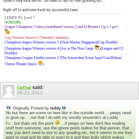
some if they hack me off...no need to fall for their goading etc....
Right off to welcome back my successful team.
LEDDY FC
Level 7
HONOURS
League Champions
5 times (undefeated season 2 and 6) Runners Up x 1 grrr
Cup Winners
Season 5
(Wembley Stadium)
Champions league Winners
season 5
(Float Marina Singapore)(Cup Double)
Champions league Winners
season 4
(Joy at The Nou Camp
)(League and CL
Double)
Champions League Finalist
season 2
(The Amsterdam Arena Spud Gun/Helmet
Cheese Penalty fiasco
)
said:
CarlTaut
09-21-2013
Originally Posted by
leddy
No but there are some on here like in the outside world.....peeps need
to grow up.....not that I do with my smutty innuendo's at Leddy
Fc...but thats not the point
....if peeps on here don't like reading
stuff from someone, use the ignore posts button for that person, that
way you don't need to rise to any goading etc, but it seems to me they
want to read and be able to react to it and then bully which makes