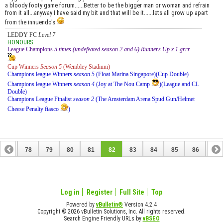
a bloody footy game forum......Better to be the bigger man or woman and refrain
from it all...anyway I have said my bit and that will be it......lets all grow up apart
from the innuendo's
LEDDY FC
Level 7
HONOURS
League Champions
5 times (undefeated season 2 and 6) Runners Up x 1 grrr
Cup Winners
Season 5
(Wembley Stadium)
Champions league Winners
season 5
(Float Marina Singapore)(Cup Double)
Champions league Winners
season 4
(Joy at The Nou Camp
)(League and CL
Double)
Champions League Finalist
season 2
(The Amsterdam Arena Spud Gun/Helmet
Cheese Penalty fiasco
)
77
78
79
80
81
82
83
84
85
86
87
97
98
Log in
Register
Full Site
Top
Powered by
vBulletin®
Version 4.2.4
Copyright © 2026 vBulletin Solutions, Inc. All rights reserved.
Search Engine Friendly URLs by
vBSEO