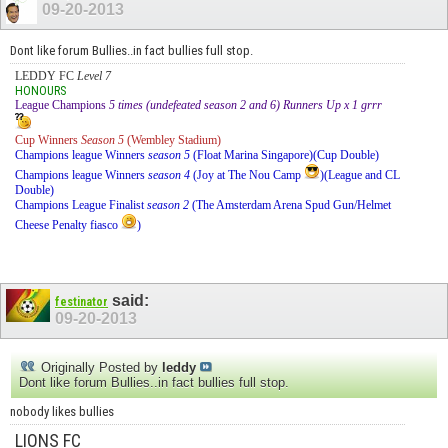
09-20-2013
Dont like forum Bullies..in fact bullies full stop.
LEDDY FC
Level 7
HONOURS
League Champions
5 times (undefeated season 2 and 6) Runners Up x 1 grrr
Cup Winners
Season 5
(Wembley Stadium)
Champions league Winners
season 5
(Float Marina Singapore)(Cup Double)
Champions league Winners
season 4
(Joy at The Nou Camp
)(League and CL
Double)
Champions League Finalist
season 2
(The Amsterdam Arena Spud Gun/Helmet
Cheese Penalty fiasco
)
said:
festinator
09-20-2013
Originally Posted by
leddy
Dont like forum Bullies..in fact bullies full stop.
nobody likes bullies
LIONS FC