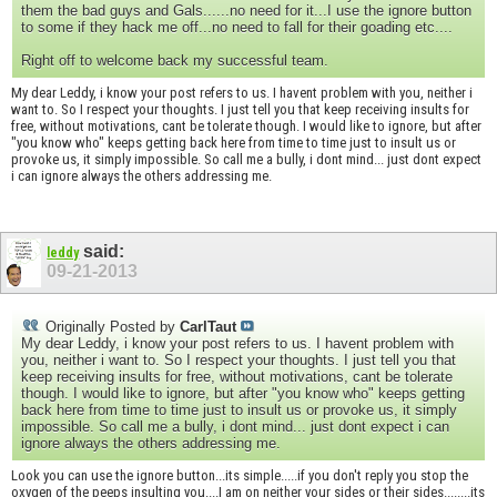
them the bad guys and Gals......no need for it...I use the ignore button
to some if they hack me off...no need to fall for their goading etc....
Right off to welcome back my successful team.
My dear Leddy, i know your post refers to us. I havent problem with you, neither i
want to. So I respect your thoughts. I just tell you that keep receiving insults for
free, without motivations, cant be tolerate though. I would like to ignore, but after
"you know who" keeps getting back here from time to time just to insult us or
provoke us, it simply impossible. So call me a bully, i dont mind... just dont expect
i can ignore always the others addressing me.
said:
leddy
09-21-2013
Originally Posted by
CarlTaut
My dear Leddy, i know your post refers to us. I havent problem with
you, neither i want to. So I respect your thoughts. I just tell you that
keep receiving insults for free, without motivations, cant be tolerate
though. I would like to ignore, but after "you know who" keeps getting
back here from time to time just to insult us or provoke us, it simply
impossible. So call me a bully, i dont mind... just dont expect i can
ignore always the others addressing me.
Look you can use the ignore button...its simple.....if you don't reply you stop the
oxygen of the peeps insulting you....I am on neither your sides or their sides........its