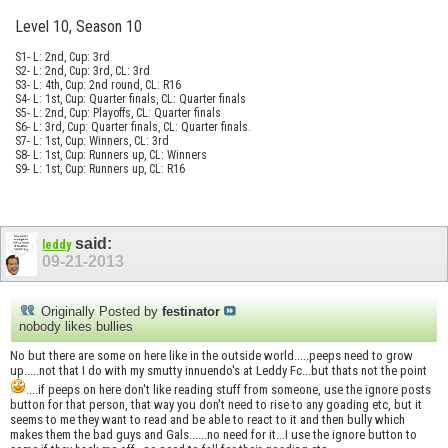
Level 10, Season 10
S1- L: 2nd, Cup: 3rd
S2- L: 2nd, Cup: 3rd, CL: 3rd
S3- L: 4th, Cup: 2nd round, CL: R16
S4- L: 1st, Cup: Quarter finals, CL: Quarter finals
S5- L: 2nd, Cup: Playoffs, CL: Quarter finals
S6- L: 3rd, Cup: Quarter finals, CL: Quarter finals.
S7- L: 1st, Cup: Winners, CL: 3rd
S8- L: 1st, Cup: Runners up, CL: Winners
S9- L: 1st, Cup: Runners up, CL: R16
said:
leddy
09-21-2013
Originally Posted by
festinator
nobody likes bullies
No but there are some on here like in the outside world.....peeps need to grow
up.....not that I do with my smutty innuendo's at Leddy Fc...but thats not the point
....if peeps on here don't like reading stuff from someone, use the ignore posts
button for that person, that way you don't need to rise to any goading etc, but it
seems to me they want to read and be able to react to it and then bully which
makes them the bad guys and Gals......no need for it...I use the ignore button to