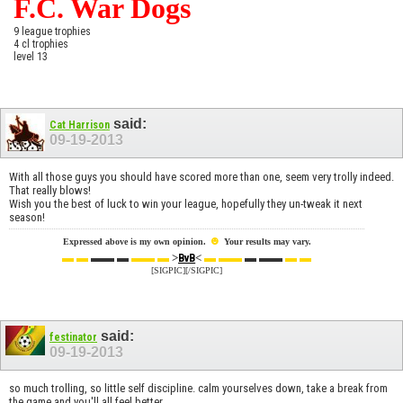
F.C. War Dogs
9 league trophies
4 cl trophies
level 13
said:
Cat Harrison
09-19-2013
With all those guys you should have scored more than one, seem very trolly indeed.
That really blows!
Wish you the best of luck to win your league, hopefully they un-tweak it next
season!
☻
Expressed above is my own opinion.
Your results may vary.
▬ ▬
▬▬ ▬
▬▬ ▬
>
<
▬ ▬▬
▬ ▬▬
▬ ▬
BvB
[SIGPIC][/SIGPIC]
said:
festinator
09-19-2013
so much trolling, so little self discipline. calm yourselves down, take a break from
the game and you'll all feel better.