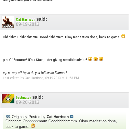
said:
Cat Harrison
09-19-2013
Ohhhhhm Ohhhhhhmmm Oooohhhhhmmm. Okay meditation done, back to game.
p.s. Of *course* it's a Stampeder giving sensible advice!
p.p.s. way off topic do you follow da Flames?
Last edited by Cat Harrison; 09-19-2013 at
11:53 PM
.
said:
festinator
09-20-2013
Originally Posted by
Cat Harrison
Ohhhhhm Ohhhhhhmmm Oooohhhhhmmm. Okay meditation done,
back to game.