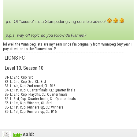
p.s. Of *course* it's a Stampeder giving sensible advice!
p.p.s. way off topic do you follow da Flames?
lol well the Winnipeg jets are my team since I'm originally from Winnipeg buy yeah I
pay attention to the Flames too :P
LIONS FC
Level 10, Season 10
S1- L: 2nd, Cup: 3rd
S2- L: 2nd, Cup: 3rd, CL: 3rd
S3- L: 4th, Cup: 2nd round, CL: R16
S4- L: 1st, Cup: Quarter finals, CL: Quarter finals
S5- L: 2nd, Cup: Playoffs, CL: Quarter finals
S6- L: 3rd, Cup: Quarter finals, CL: Quarter finals.
S7- L: 1st, Cup: Winners, CL: 3rd
S8- L: 1st, Cup: Runners up, CL: Winners
S9- L: 1st, Cup: Runners up, CL: R16
said:
leddy