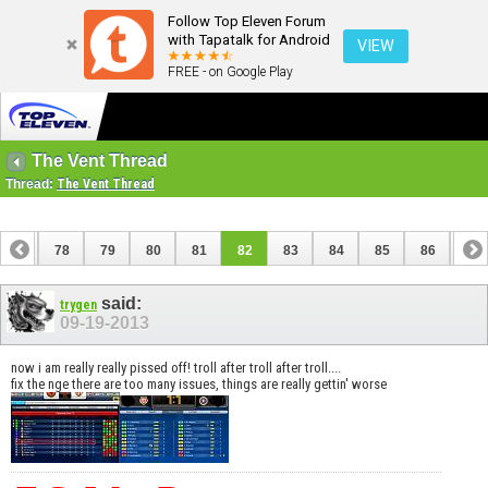
Follow Top Eleven Forum
with Tapatalk for Android
VIEW
FREE - on Google Play
The Vent Thread
Thread:
The Vent Thread
77
78
79
80
81
82
83
84
85
86
87
97
98
said:
trygen
09-19-2013
now i am really really pissed off! troll after troll after troll....
fix the nge there are too many issues, things are really gettin' worse