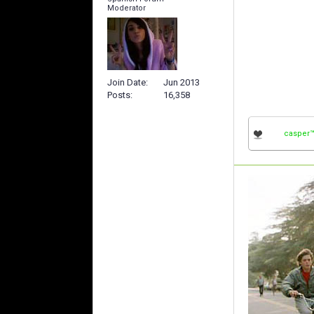
Moderator
Join Date
Jun 2013
Posts
16,358
casper