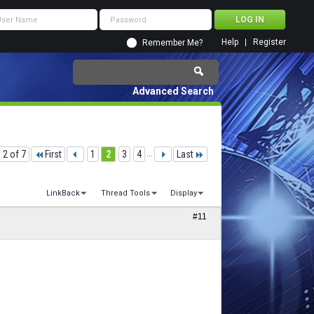
Help
Register
Remember Me?
Advanced Search
 2 of 7
First
1
2
3
4
...
Last
LinkBack
Thread Tools
Display
#11