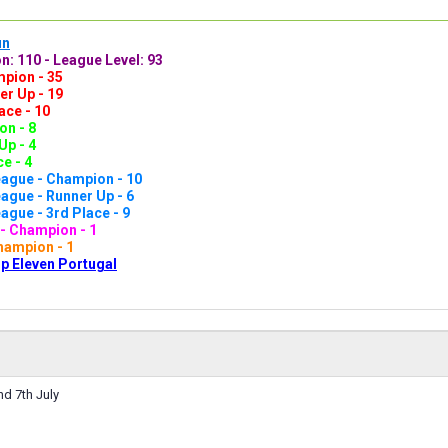
un
n: 110 - League Level: 93
pion - 35
er Up - 19
ace - 10
n - 8
Up - 4
e - 4
ague - Champion - 10
gue - Runner Up - 6
gue - 3rd Place - 9
- Champion - 1
hampion - 1
p Eleven Portugal
d 7th July