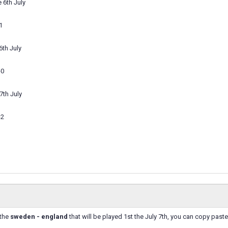
 6th July
1
6th July
-0
7th July
-2
 the
sweden - england
that will be played 1st the July 7th, you can copy past