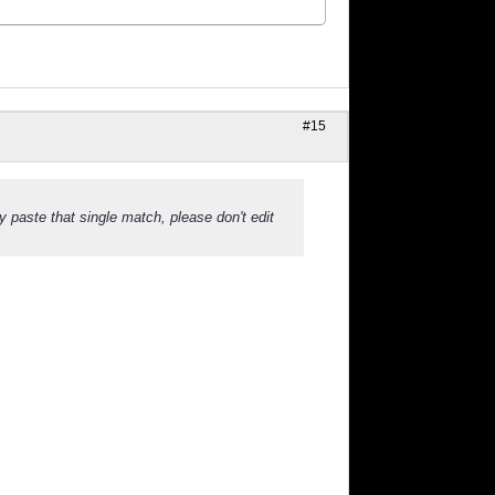
#15
y paste that single match, please don't edit