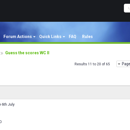
Forum Actions
Quick Links
FAQ
Rules
Guess the scores WC II
Page
Results 11 to 20 of 65
 6th July
0