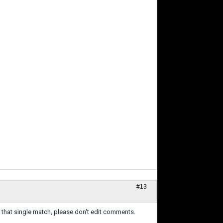
#13
e that single match, please don't edit comments.