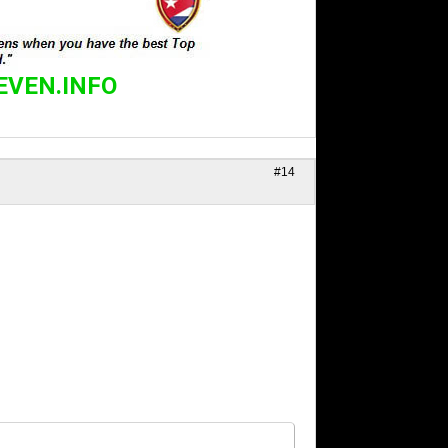
EVEN.INFO
#14