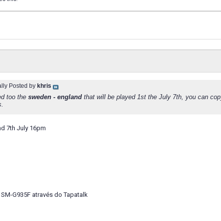
ally Posted by
khris
d too the
sweden - england
that will be played 1st the July 7th, you can cop
.
d 7th July 16pm
 SM-G935F através do Tapatalk