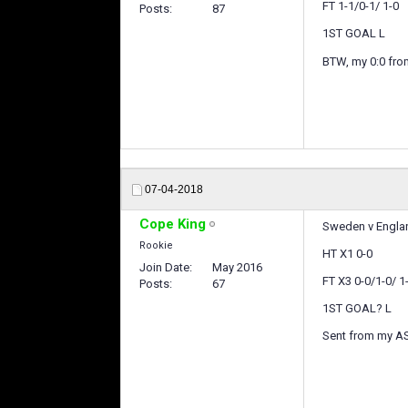
FT 1-1/0-1/ 1-0
Posts
87
1ST GOAL L
BTW, my 0:0 from
07-04-2018
Cope King
Sweden v Englan
Rookie
HT X1 0-0
Join Date
May 2016
FT X3 0-0/1-0/ 1
Posts
67
1ST GOAL? L
Sent from my A