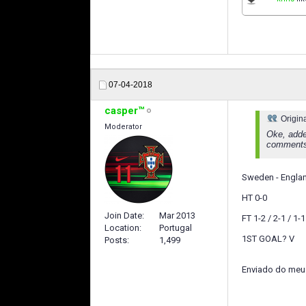
07-04-2018
casper™
Origin
Moderator
Oke, adde
comments
Sweden - Englan
HT 0-0
Join Date
Mar 2013
FT 1-2 / 2-1 / 1-1
Location
Portugal
1ST GOAL? V
Posts
1,499
Enviado do meu