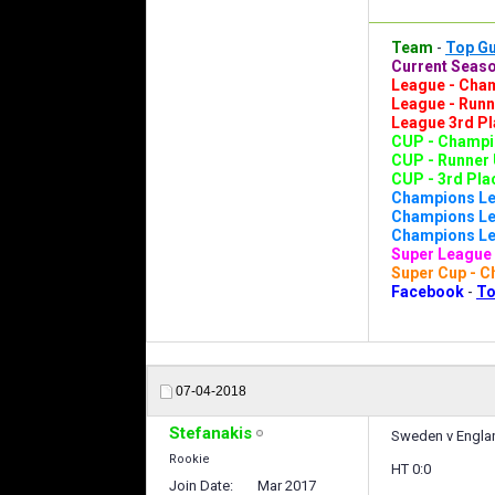
Team
-
Top G
Current Seaso
League - Cham
League - Runn
League 3rd Pl
CUP - Champio
CUP - Runner 
CUP - 3rd Plac
Champions Le
Champions Lea
Champions Lea
Super League 
Super Cup - C
Facebook
-
To
07-04-2018
Stefanakis
Sweden v Englan
Rookie
HT 0:0
Join Date
Mar 2017