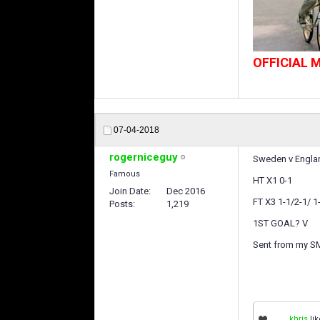
OFFICIAL
07-04-2018
rogerniceguy
Sweden v Englan
Famous
HT X1 0-1
Join Date
Dec 2016
FT X3 1-1/2-1/ 1
Posts
1,219
1ST GOAL? V
Sent from my S
khris
lik