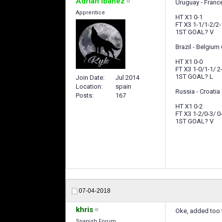
Adrian Ibañez
Uruguay - France
Apprentice
HT X1 0-1
FT X3 1-1/1-2/2-
1ST GOAL? V
Brazil - Belgium 
HT X1 0-0
FT X3 1-0/1-1/ 2
1ST GOAL? L
Join Date
Jul 2014
Location
spain
Russia - Croatia 
Posts
167
HT X1 0-2
FT X3 1-2/0-3/ 0
1ST GOAL? V
07-04-2018
khris
Oke, added too
Spanish Forum