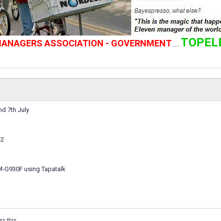
TOPEL
 MANAGERS ASSOCIATION - GOVERNMENT
......
d 7th July
-2
M-G930F using Tapatalk
es this.