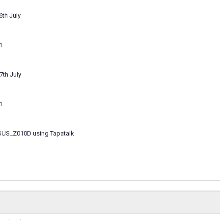
6th July
1
7th July
1
SUS_Z010D using Tapatalk