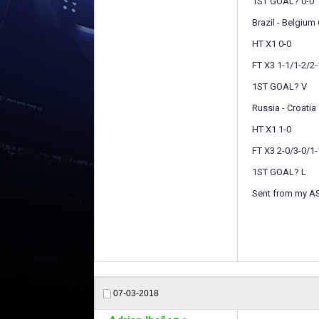
1ST GOAL? 0-0
Brazil - Belgium 
HT X1 0-0
FT X3 1-1/1-2/2-
1ST GOAL? V
Russia - Croatia 
HT X1 1-0
FT X3 2-0/3-0/1-
1ST GOAL? L
Sent from my A
07-03-2018