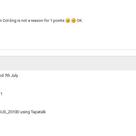
 Col-Eng is not a reason for 1 points
OK.
d 7th July
-1
SUS_Z010D using Tapatalk