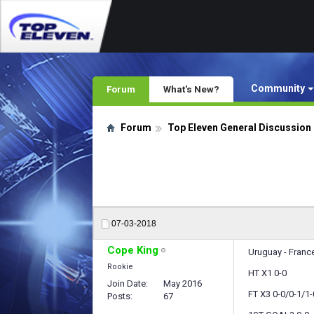
Community
Forum
What's New?
Forum
Top Eleven General Discussion
07-03-2018
Cope King
Uruguay - France
Rookie
HT X1 0-0
Join Date
May 2016
FT X3 0-0/0-1/1-
Posts
67