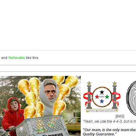
™
and
Stefanakis
like this.