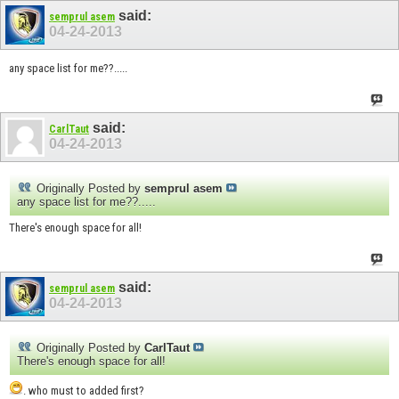
said:
semprul asem
04-24-2013
any space list for me??.....
said:
CarlTaut
04-24-2013
Originally Posted by
semprul asem
any space list for me??.....
There's enough space for all!
said:
semprul asem
04-24-2013
Originally Posted by
CarlTaut
There's enough space for all!
. who must to added first?