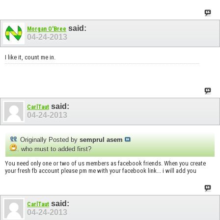
said:
Morgan O'Bree
04-24-2013
I like it, count me in.
said:
CarlTaut
04-24-2013
Originally Posted by
semprul asem
. who must to added first?
You need only one or two of us members as facebook friends. When you create
your fresh fb account please pm me with your facebook link... i will add you
said:
CarlTaut
04-24-2013