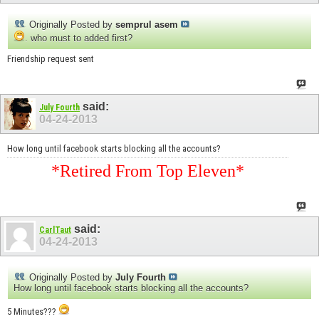
Originally Posted by
semprul asem
. who must to added first?
Friendship request sent
said:
July Fourth
04-24-2013
How long until facebook starts blocking all the accounts?
*Retired From Top Eleven*
said:
CarlTaut
04-24-2013
Originally Posted by
July Fourth
How long until facebook starts blocking all the accounts?
5 Minutes???