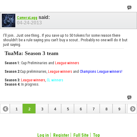
said:
CameraLagg
04-24-2013
I'll join.. Just one thing.. If you save up to 50 tokens for some reason there
shouldn't be a rule saying you can't buy a scout.. Probably no one will do it but
just saying.
TuaMa: Season 3 team
Season 1:
Cup Preliminaries and
League winners
Season 2:
Cup preliminaries,
League winners
and
Champions League winners!
Season 3:
League winners
,
CL winners
Season 4:
In progress.
1
2
3
4
5
6
7
8
9
10
11
12
13
14
15
16
17
18
Log in
Register
Full Site
Top