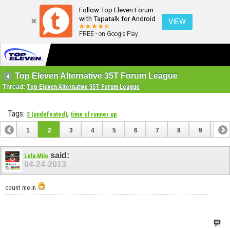
Follow Top Eleven Forum
with Tapatalk for Android
VIEW
FREE - on Google Play
Top Eleven Alternative 35T Forum League
Thread:
Top Eleven Alternative 35T Forum League
Tags:
,
3 (undefeated)
time cl runner up
1
2
3
4
5
6
7
8
9
10
11
12
13
14
15
16
17
18
said:
Lola.Milo
04-24-2013
count me in