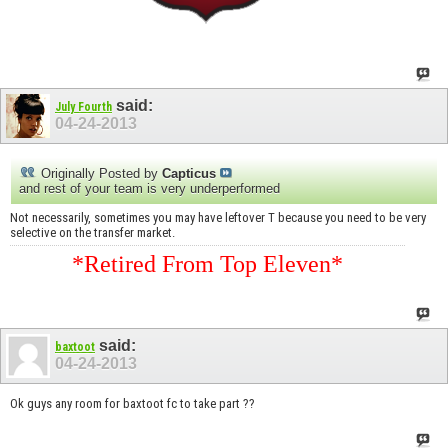
said:
July Fourth
04-24-2013
Originally Posted by
Capticus
and rest of your team is very underperformed
Not necessarily, sometimes you may have leftover T because you need to be very
selective on the transfer market.
*Retired From Top Eleven*
said:
baxtoot
04-24-2013
Ok guys any room for baxtoot fc to take part ??