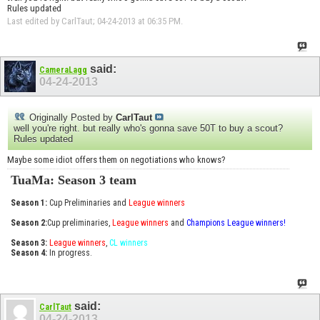
Rules updated
Last edited by CarlTaut; 04-24-2013 at
06:35 PM
.
said:
CameraLagg
04-24-2013
Originally Posted by
CarlTaut
well you're right. but really who's gonna save 50T to buy a scout?
Rules updated
Maybe some idiot offers them on negotiations who knows?
TuaMa: Season 3 team
Season 1:
Cup Preliminaries and
League winners
Season 2:
Cup preliminaries,
League winners
and
Champions League winners!
Season 3:
League winners
,
CL winners
Season 4:
In progress.
said:
CarlTaut
04-24-2013