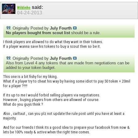
said:
Wildinho
04-24-2013
Originally Posted by
July Fourth
No players bought from scout list
should be a rule.
I think players are allowed to do what they want in their tokens.
If a player wanna save his tokens to buy a scout then so be it.
Originally Posted by
July Fourth
Also from Level 4 any tokens that are made from negotiations can be
added to your token budget.
This one is a bit fishy for my liking.
What if a player try to cheat his way by having some idiot to pay 50 token + 20mil
for a player ?!!!!
If its up to me I would forbid selling players via negotiations.
However , buying players from others are allowed of course.
What do you guys think ?
Also , carltaut , can you plz not update the rule post until you have at least a
majority.
And for our friends I think its a good idea to prepare your facebook from now &
lets be 100% ready & active when the right time comes.