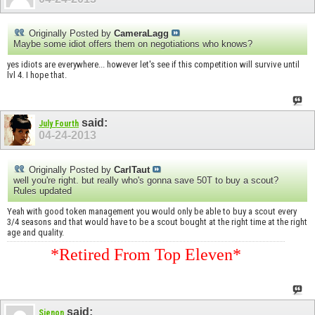
Originally Posted by
CameraLagg
Maybe some idiot offers them on negotiations who knows?
yes idiots are everywhere... however let's see if this competition will survive until
lvl 4. I hope that.
said:
July Fourth
04-24-2013
Originally Posted by
CarlTaut
well you're right. but really who's gonna save 50T to buy a scout?
Rules updated
Yeah with good token management you would only be able to buy a scout every
3/4 seasons and that would have to be a scout bought at the right time at the right
age and quality.
*Retired From Top Eleven*
said:
Sjenon