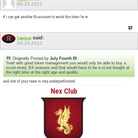
04-24-2013
If i can get another fb-account to work this time i'm in
said:
Capticus
04-24-2013
Originally Posted by
July Fourth
Yeah with good token management you would only be able to buy a
scout every 3/4 seasons and that would have to be a scout bought at
the right time at the right age and quality.
and rest of your team is very underperformed
Nex Club