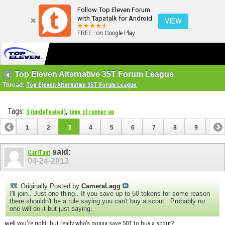
Follow Top Eleven Forum
with Tapatalk for Android
VIEW
FREE - on Google Play
Top Eleven Alternative 35T Forum League
Thread:
Top Eleven Alternative 35T Forum League
Tags:
,
3 (undefeated)
time cl runner up
1
2
3
4
5
6
7
8
9
10
11
12
13
14
15
16
17
18
19
said:
CarlTaut
04-24-2013
Originally Posted by
CameraLagg
I'll join.. Just one thing.. If you save up to 50 tokens for some reason
there shouldn't be a rule saying you can't buy a scout.. Probably no
one will do it but just saying.
well you're right. but really who's gonna save 50T to buy a scout?