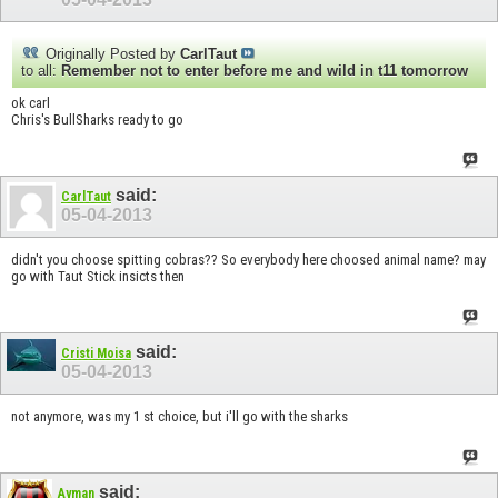
Originally Posted by
CarlTaut
to all:
Remember not to enter before me and wild in t11 tomorrow
ok carl
Chris's BullSharks ready to go
said:
CarlTaut
05-04-2013
didn't you choose spitting cobras?? So everybody here choosed animal name? may
go with Taut Stick insicts then
said:
Cristi Moisa
05-04-2013
not anymore, was my 1 st choice, but i'll go with the sharks
said:
Ayman