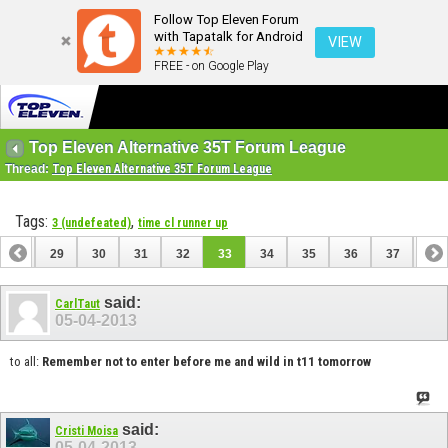
Follow Top Eleven Forum
with Tapatalk for Android
VIEW
FREE - on Google Play
Top Eleven Alternative 35T Forum League
Thread:
Top Eleven Alternative 35T Forum League
Tags:
,
3 (undefeated)
time cl runner up
28
29
30
31
32
33
34
35
36
37
38
48
49
said:
CarlTaut
05-04-2013
to all:
Remember not to enter before me and wild in t11 tomorrow
said:
Cristi Moisa
05-04-2013