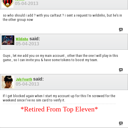
05-04-2013
so who should i add ? with you carltaut ? i sent a request to wildinho, but he's in
the other group now
said:
Wildinho
05-04-2013
Guys , let me add you on my main account , other than the one I will play in this
game , so I can invite you & have some tokens to boost my team.
said:
July Fourth
05-04-2013
If I get blocked again when I start my account up for this I'm screwed for the
weekend since I've no sim card to verify it.
*Retired From Top Eleven*