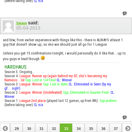
(before taking over)
CL n/a
said:
Sjenon
05-04-2013
and btw, from earlier experience with things like this - there is ALWAYS atleast 1
guy that doesn't show up, so imo we should just all go for 1 League.
Unless you get 15 confirmations tonight, i would personally do it like that... up to
you guys in lead though
HARDHAUS
Season 5: Ongoing...
Season 4:
League: Runner up (again behind my GF, she's becoming my
Nemesis... lol
Cup: Lost in 1/4 Final
CL: Winner
Season 3:
League: Winner
Cup: Lost in Semi
CL: Eliminated in Semi (by my
gf.... sigh!)
Season 2:
League: Winner (Undefeated)
Cup: Eliminated in Quarter Final.
CL:
Winner
Season 1:
League 2nd place
(played last 12 games, up from 8th).
Cup prelims
(before taking over)
CL n/a
28
29
30
31
32
33
34
35
36
37
38