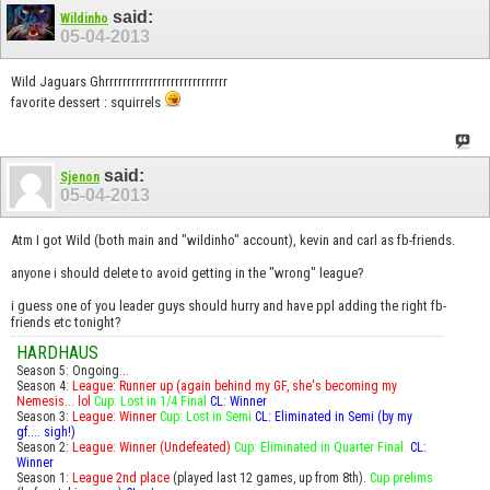
said:
Wildinho
05-04-2013
Wild Jaguars Ghrrrrrrrrrrrrrrrrrrrrrrrrrrrr
favorite dessert : squirrels
said:
Sjenon
05-04-2013
Atm I got Wild (both main and "wildinho" account), kevin and carl as fb-friends.
anyone i should delete to avoid getting in the "wrong" league?
i guess one of you leader guys should hurry and have ppl adding the right fb-
friends etc tonight?
HARDHAUS
Season 5: Ongoing...
Season 4:
League: Runner up (again behind my GF, she's becoming my
Nemesis... lol
Cup: Lost in 1/4 Final
CL: Winner
Season 3:
League: Winner
Cup: Lost in Semi
CL: Eliminated in Semi (by my
gf.... sigh!)
Season 2:
League: Winner (Undefeated)
Cup: Eliminated in Quarter Final.
CL:
Winner
Season 1:
League 2nd place
(played last 12 games, up from 8th).
Cup prelims