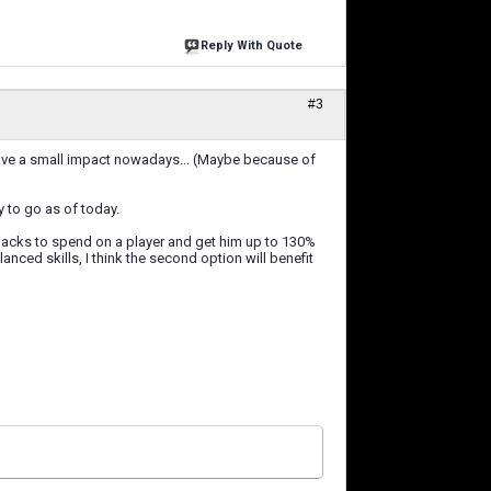
Reply With Quote
#3
 have a small impact nowadays... (Maybe because of
ay to go as of today.
en packs to spend on a player and get him up to 130%
nced skills, I think the second option will benefit