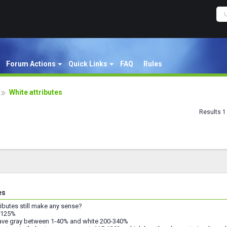
Forum Actions
Quick Links
FAQ
Rules
White attributes
Results 1 
es
ributes still make any sense?
f 125%
have gray between 1-40% and white 200-340%