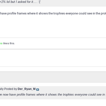
1% lol but I asked for it.... :'(
have profile frames where it shows the trophies everyone could see in the prof
es
likes this.
ally Posted by
Der_Ryan_M
we now have profile frames where it shows the trophies everyone could see in 