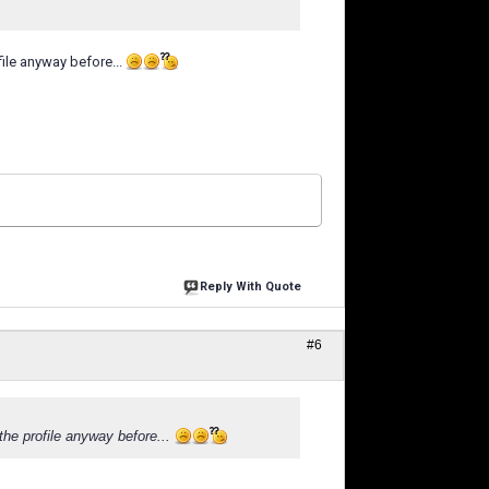
ile anyway before...
Reply With Quote
#6
the profile anyway before...