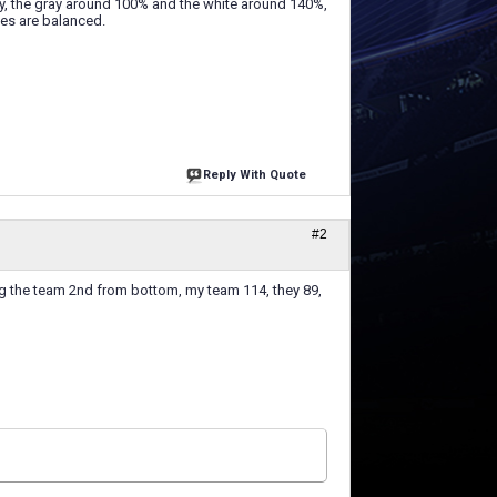
ly, the gray around 100% and the white around 140%,
hes are balanced.
Reply With Quote
#2
ing the team 2nd from bottom, my team 114, they 89,