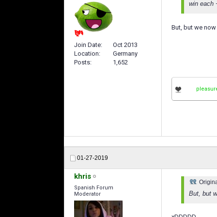
win each +
But, but we now 
Join Date
Oct 2013
Location
Germany
Posts
1,652
pleasur
01-27-2019
khris
Origin
Spanish Forum
But, but 
Moderator
xDDDDD