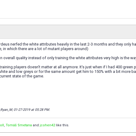
rdeus nerfed the white attributes heavily in the last 2-3 months and they only
e, in which there are a lot of mutant players around)
 in overall quality instead of only training the white attributes very high is the w
 training players doesn't matter at all anymore. It's just when if I had 400 gre
 white and low greys or for the same amount get him to 150% with a bit more bala
current state of the game.
r_Ryan_M; 01-27-2019 at
05:28 PM
.
oII
,
Tomáš Smetana
and
jcohen42
like this.