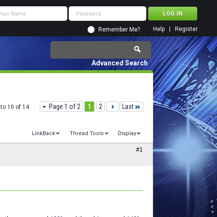
Help
Register
Remember Me?
Advanced Search
Page 1 of 2
1
2
Last
to 10 of 14
LinkBack
Thread Tools
Display
#1