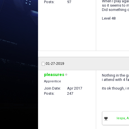
When I play agai
Posts
97
so it seems to m
Did something 
Level 48
01-27-2019
pleasures
Nothing in the g
i attend with 4 
Apprentice
Join Date
Apr 2017
its ok though, i
Posts
247
lespa
,
A