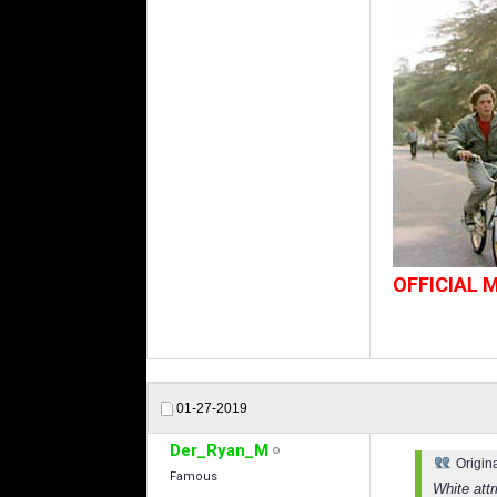
OFFICIAL
01-27-2019
Der_Ryan_M
Origin
Famous
White att