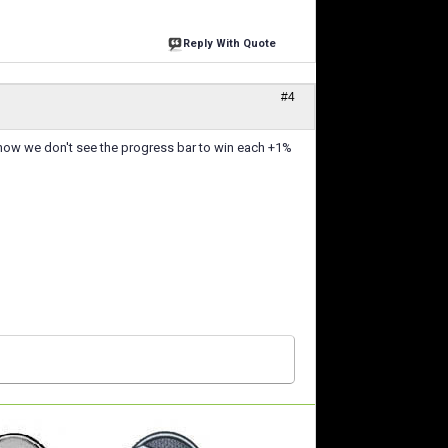
Reply With Quote
#4
, now we don't see the progress bar to win each +1%