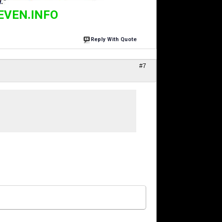
EVEN.INFO
Reply With Quote
#7