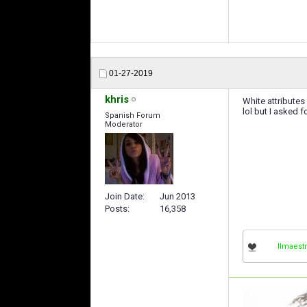
01-27-2019
khris
White attributes
lol but I asked for 
Spanish Forum
Moderator
Join Date
Jun 2013
Posts
16,358
IImaestr