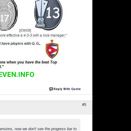
EVEN.INFO
Reply With Quote
#5
versions, now we don't see the progress bar to