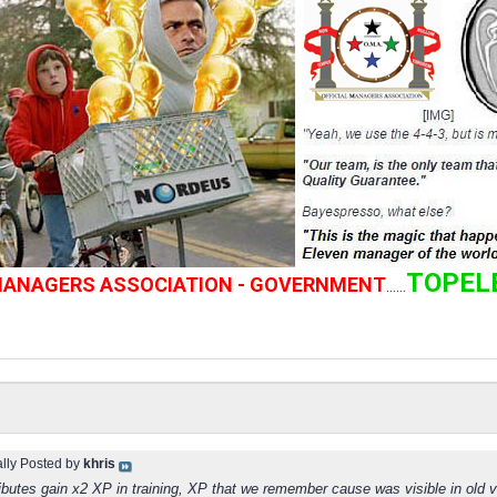
TOPEL
 MANAGERS ASSOCIATION - GOVERNMENT
......
ally Posted by
khris
ributes gain x2 XP in training, XP that we remember cause was visible in old 