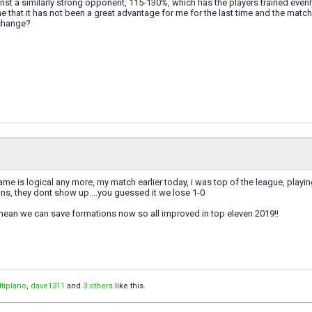
nst a similarly strong opponent, 115-130%, which has the players trained even
e that it has not been a great advantage for me for the last time and the matc
change?
ame is logical any more, my match earlier today, i was top of the league, play
fans, they dont show up....you guessed it we lose 1-0
 mean we can save formations now so all improved in top eleven 2019!!
ltiplano
,
dave1311
and
3 others
like this.