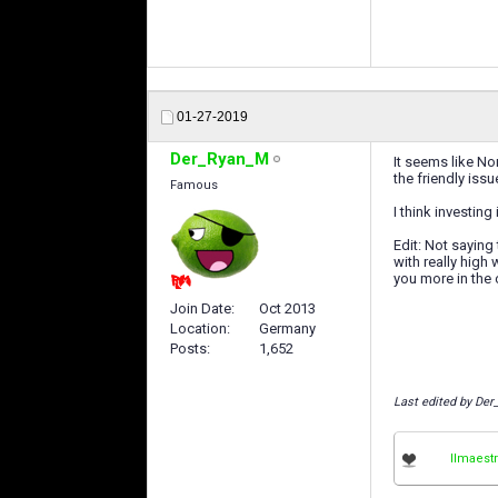
01-27-2019
Der_Ryan_M
It seems like No
the friendly issu
Famous
I think investing
Edit: Not saying
with really high
you more in the 
Join Date
Oct 2013
Location
Germany
Posts
1,652
Last edited by De
IImaestr