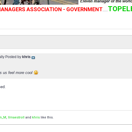
TOPEL
 MANAGERS ASSOCIATION - GOVERNMENT
......
ally Posted by
khris
s us feel more cool
sed.
an_M
,
IImaestroII
and
khris
like this.