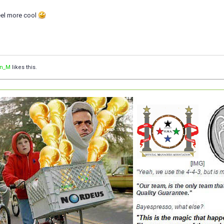
eel more cool
an_M
likes this.