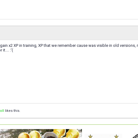
 gain x2 XP in training, XP that we remember cause was visible in old versions
it.... :'(
oII
likes this.