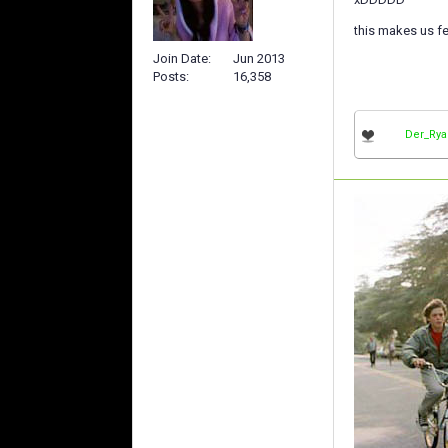
this makes us f
Join Date
Jun 2013
Posts
16,358
Der_Ry