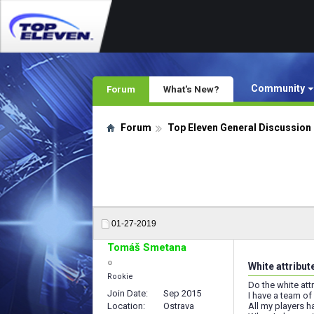
Community
Forum
What's New?
Forum
Top Eleven General Discussion
01-27-2019
Tomáš Smetana
White attribut
Rookie
Do the white att
Join Date
Sep 2015
I have a team o
Location
Ostrava
All my players 