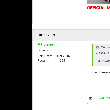
OFFICIAL
01-27-2019
Altiplano
Origin
Famous
xDDDDD
Join Date
Oct 2016
Posts
1,665
this make
......or embarras
Der_Ry