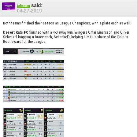
said:
talisman
04-27-2019
Both teams finished their season as League Champions, with a plate each as well.
Desert Rats FC
finished with a 4-0 away win, wingers Omar Einarsson and Oliver
Schenkel bagging a brace each, Schenkel's helping him to a share of the Golden
Boot award for the League.