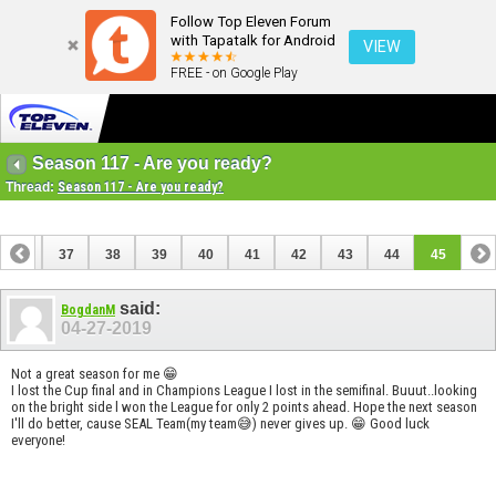
Follow Top Eleven Forum
with Tapatalk for Android
VIEW
FREE - on Google Play
Season 117 - Are you ready?
Thread:
Season 117 - Are you ready?
36
37
38
39
40
41
42
43
44
45
said:
BogdanM
04-27-2019
Not a great season for me 😁
I lost the Cup final and in Champions League I lost in the semifinal. Buuut..looking
on the bright side l won the League for only 2 points ahead. Hope the next season
I'll do better, cause SEAL Team(my team😅) never gives up. 😁 Good luck
everyone!