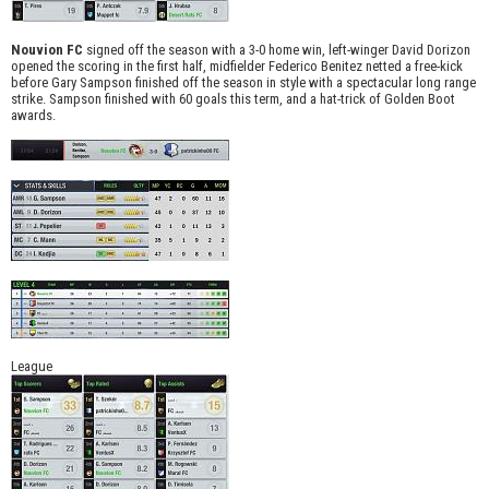
Nouvion FC
signed off the season with a 3-0 home win, left-winger David Dorizon
opened the scoring in the first half, midfielder Federico Benitez netted a free-kick
before Gary Sampson finished off the season in style with a spectacular long range
strike. Sampson finished with 60 goals this term, and a hat-trick of Golden Boot
awards.
League