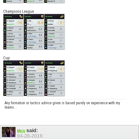
Champions League
Cup
Any formation or tactics advice given is based purely on experience with my
teams...
said:
khris
04-28-2019