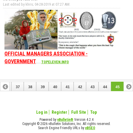
Last edited by khris; 04-28-2019 at
07:27 AM
.
OFFICIAL MANAGERS ASSOCIATION -
GOVERNMENT
......
TOPELEVEN.INFO
36
37
38
39
40
41
42
43
44
45
Log in
Register
Full Site
Top
Powered by
vBulletin®
Version 4.2.4
Copyright © 2026 vBulletin Solutions, Inc. All rights reserved.
Search Engine Friendly URLs by
vBSEO