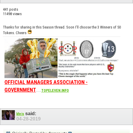
441 posts
11498 views
Thanks for sharing in this Season thread. Soon I'll choose the 3 Winners of 50
Tokens. Cheers
OFFICIAL MANAGERS ASSOCIATION -
GOVERNMENT
......
TOPELEVEN.INFO
said:
khris
04-28-2019