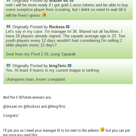
Originally Posted by
drazen vtc
well i will be more ready if i got gold 1 asso tokens and be able to buy
some overprice player from scouting, but i didnt so need to wait till it
will be fixed i guess
Originally Posted by
Rxcksss
Let's say in my case. I'm manager lvl 36. Maxed out all facilities. I
have 28 players already signed. The squads average age is 23. Two
youth players every 12 days wouldn't hurt considering I'm selling 2
older players every 12 days?
Sent from my Pixel 2 XL using Tapatalk
Originally Posted by
king7eric
Yes. At least 4 teams in my current league is tanking
champions train, losers complaint
And the 3 50Token winners are;
@drazen vtc @Rxcksss and @King7Eric
Congratz!
I'll pm you as I need your manager ID to be sent to the admins
but you can pm
me once you read this.