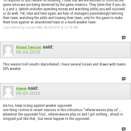
To respond to you remark on moaning, I think that we are entitled to criticize the
game since we are being deceived by the game creators. They claim that if you do
x, y and z, (which includes spending money and watching adds) you will succeed
or do well. Yet, time and time again, we hear of managers painstakingly tailoring
their team, watching the adds and training their team, only for the game to make
them lose against an abandoned team or a much weaker team.
Last edited by Lucian1986; 06-04-2019 at
12:18 AM
.
said:
Roland Taverner
06-04-2019
This season troll results skyrocketed. I have several losses and draws with teams
30% weaker.
said:
Kaiwan
06-05-2019
me too, keep losing against weaker opponent
one thing I notice in recent seasons is this ridiculous "referee waves play on" ,
whenever the opponent foul , referee waves play on and I got nothing , attack is
stopped just like that , but never happen to the opponent..