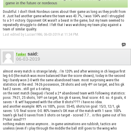
game in the future or nordeous
Doubtful. I don't think Nordeus cares about their game as long as they profit from
it. Just had another game where the team was 43.7%, I was 104% and I struggled
to a 3-1 victory. Opponent GK wasn't a beast in the game, but my team seemed to
repeatedly struggle to defend. I felt that I was watching my team play against a
team of similar quality.
Last edited by Lucian1986; 06-03-2019 at
11:34 PM
.
said:
funker
06-03-2019
almost every match is strange lately... i'm 120% and after winning in ch league first
leg 6-0 (the match was more balanced than the score shows), today in the second
leg i barely won 2-0 with the same abandoned team. most surprising were the
statistics at the end. 74-26 possesion, 28 shots and only 4!!! on target, and his gk
had 2 saves...still got a 6 rating.
on the next match (league) i faced a 2* abandoned team with following statistics:
poss: 79-21, 25 shots, 16!!! on target, his gk 4 saves, final score: 4-0. so. 4 goals, 4
saves = 8. wtf happened with the other 8 shots???? i have no idea.
and another example: 80% vs 100%, poss: 55-45, shots/on goal: 15/3, 12/1, gk
saves: 1/0. final score: 0-0. 80% teams's GK man of the match with 1 save. 100%
team's gk had 0 saves from 3 shots on target - scored 7.7... is this game out of his
f*ckin' mind???
nothing makes sense anymore... in-game animations are rubbish, tactics are
useless (even if i play through the middle the ball still goes to the wing who