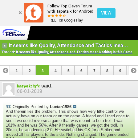
Follow Top Eleven Forum
with Tapatalk for Android
VIEW
FREE - on Google Play
It seems like Quality, Attendance and Tactics mean Nothing in this Game
Thread:
It seems like Quality, Attendance and Tactics mean Nothing in this Game
1
2
3
4
5
6
7
8
9
10
11
12
13
said:
iansyorkcityfc
06-01-2019
Originally Posted by
Lucian1986
And therein lies the problem. This shows how very little control we
actually have on our team or on the game. A friend and I tried once to
see if we could reverse a game that was meant to be a troll. I was
101% and he was 56%. After 9 friendly games, we got the troll. In
20min, he was leading 2-0. He switched his GK for a Striker and
moved all his players to the side. Nothing changed. The game ended