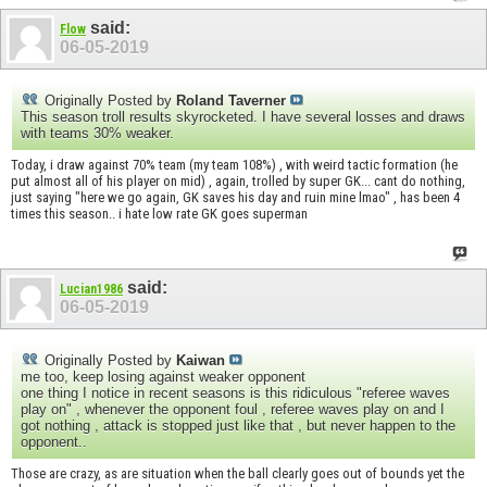
said:
Flow
06-05-2019
Originally Posted by
Roland Taverner
This season troll results skyrocketed. I have several losses and draws
with teams 30% weaker.
Today, i draw against 70% team (my team 108%) , with weird tactic formation (he
put almost all of his player on mid) , again, trolled by super GK... cant do nothing,
just saying "here we go again, GK saves his day and ruin mine lmao" , has been 4
times this season.. i hate low rate GK goes superman
said:
Lucian1986
06-05-2019
Originally Posted by
Kaiwan
me too, keep losing against weaker opponent
one thing I notice in recent seasons is this ridiculous "referee waves
play on" , whenever the opponent foul , referee waves play on and I
got nothing , attack is stopped just like that , but never happen to the
opponent..
Those are crazy, as are situation when the ball clearly goes out of bounds yet the