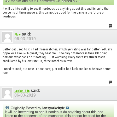
3-2 for him and his ST converted GK earned a 7.2.
it will be interesting to see if nordeous do anything about this and listen to the
concerns of the managers, this cannot be good for the game in the future or
nordeous
said:
Flow
06-03-2019
Better get used to it, i had three matches, my player rating was far better (9-8), my
oppo was like 6-7 highest, they beat me.... the only difference is their GK going
berserk, what can i do ? nothing... just watching every shots my striker made
annihilated by his low rate GK, three matches in row!
i used to mad, but now.. i dont care, just call it bad luck and his side have better
luck
said:
Lucian1986
06-03-2019
Originally Posted by
iansyorkcityfc
it will be interesting to see if nordeous do anything about this and
listen to the concerns of the managers, this cannot be good for the