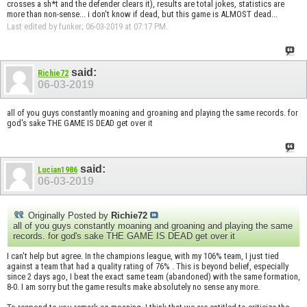
crosses a sh*t and the defender clears it), results are total jokes, statistics are
more than non-sense... i don't know if dead, but this game is ALMOST dead...
Last edited by funker; 06-03-2019 at
07:17 PM
.
said:
Richie72
06-03-2019
all of you guys constantly moaning and groaning and playing the same records. for
god's sake THE GAME IS DEAD get over it
said:
Lucian1986
06-03-2019
Originally Posted by
Richie72
all of you guys constantly moaning and groaning and playing the same
records. for god's sake THE GAME IS DEAD get over it
I can't help but agree. In the champions league, with my 106% team, I just tied
against a team that had a quality rating of 76% . This is beyond belief, especially
since 2 days ago, I beat the exact same team (abandoned) with the same formation,
8-0. I am sorry but the game results make absolutely no sense any more.