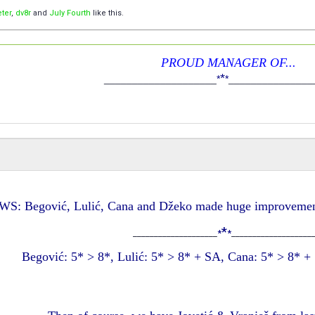
ter
,
dv8r
and
July Fourth
like this.
PROUD MANAGER OF...
*
____________________
*
*
_______________
S: Begović, Lulić, Cana and Džeko made huge improvement
*
____________________
*
*
___________________
Begović: 5* > 8*, Lulić: 5* > 8* + SA, Cana: 5* > 8* 