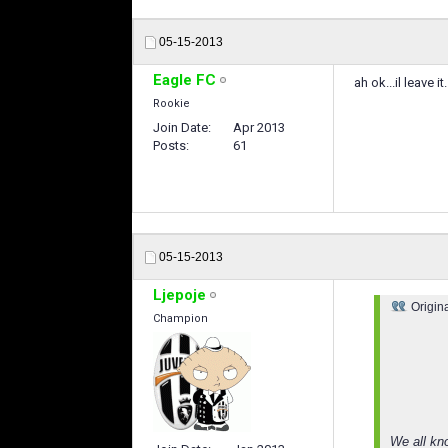
05-15-2013
Eagle FC
ah ok...il leave i
Rookie
Join Date
Apr 2013
Posts
61
05-15-2013
Ljepoje
Origin
Champion
We all kn