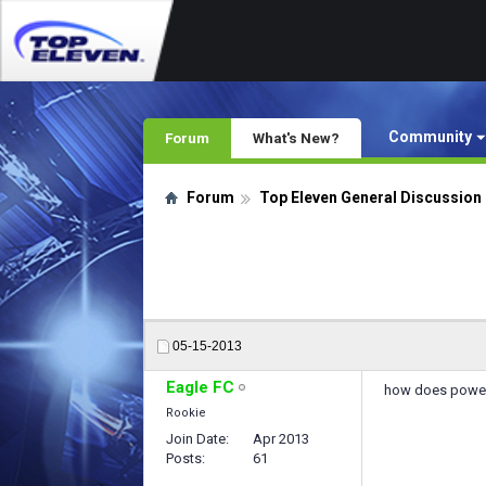
Community
Forum
What's New?
Forum
Top Eleven General Discussion
05-15-2013
Eagle FC
how does power t
Rookie
Join Date
Apr 2013
Posts
61