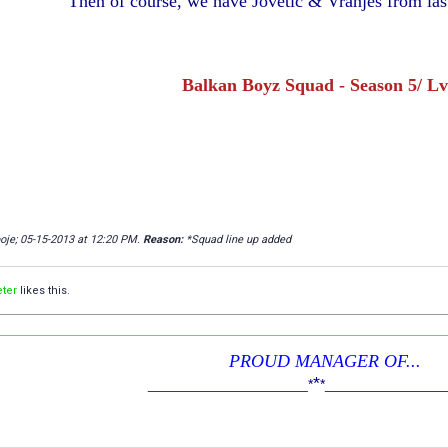
Then of course, we have Jovetić & Vranješ from las
Balkan Boyz Squad - Season 5/ Lv
poje; 05-15-2013 at
12:20 PM
.
Reason:
*Squad line up added
ter
likes this.
PROUD MANAGER OF...
*
____________________
*
*
_______________