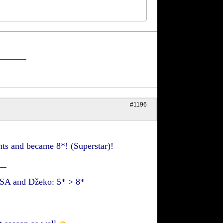
_______
#1196
s and became 8*! (Superstar)!
___
+ SA and Džeko: 5* > 8*