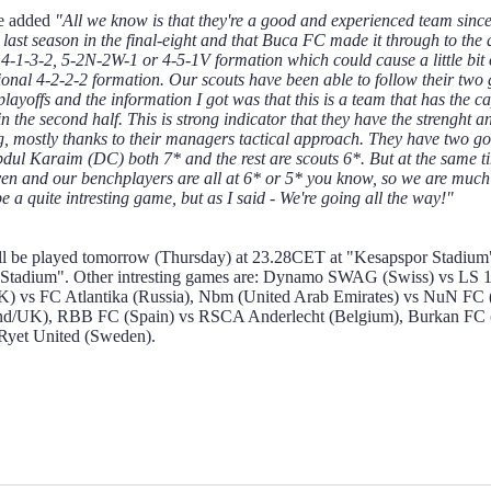
he added
"All we know is that they're a good and experienced team since 
ast season in the final-eight and that Buca FC made it through to th
 4-1-3-2, 5-2N-2W-1 or 4-5-1V formation which could cause a little bit o
tional 4-2-2-2 formation. Our scouts have been able to follow their t
layoffs and the information I got was that this is a team that has the cap
 in the second half. This is strong indicator that they have the strengh
ing, mostly thanks to their managers tactical approach. They have two 
ul Karaim (DC) both 7* and the rest are scouts 6*. But at the same ti
even and our benchplayers are all at 6* or 5* you know, so we are much 
 be a quite intresting game, but as I said - We're going all the way!"
ll be played tomorrow (Thursday) at 23.28CET at "Kesapspor Stadium"
Stadium". Other intresting games are: Dynamo SWAG (Swiss) vs LS 
K) vs FC Atlantika (Russia), Nbm (United Arab Emirates) vs NuN FC 
nd/UK), RBB FC (Spain) vs RSCA Anderlecht (Belgium), Burkan FC (T
Ryet United (Sweden).