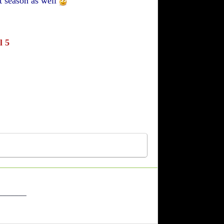
t season as well
l 5
_______