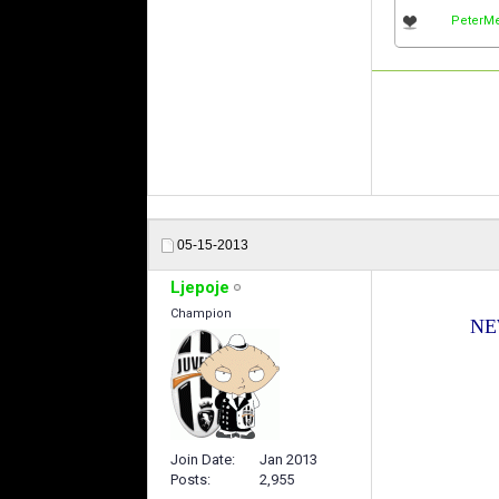
PeterMe
05-15-2013
Ljepoje
Champion
NEW
Join Date
Jan 2013
Posts
2,955