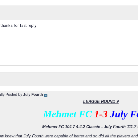
t. thanks for fast reply
ally Posted by
July Fourth
LEAGUE ROUND 9
Mehmet FC
1-3
July F
Mehmet FC 104.7 4-4-2 Classic - July Fourth 111.7 
ow knew that July Fourth were capable of better and so did all the players 