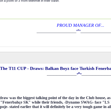
h a point or 3 from Mehmet in their clash.
PROUD MANAGER OF...
*
____________________
*
*
_______________
The T11 CUP - Draws: Balkan Boyz face Turkish Fenerbah
*
____________________
*
*
___________________
raw was the biggest talking point of the day in the Club house, 
 "Fenerbahçe SK" while their friends, -Dynamo SWAG- face "LS 
je- stated earlier that it will definitely be a very tough game in al