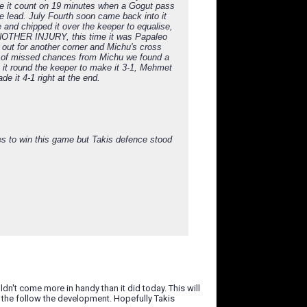
de it count on 19 minutes when a Gogut pass
he lead. July Fourth soon came back into it
 and chipped it over the keeper to equalise,
 ANOTHER INJURY, this time it was Papaleo
 out for another corner and Michu's cross
ple of missed chances from Michu we found a
g it round the keeper to make it 3-1, Mehmet
e it 4-1 right at the end.
ces to win this game but Takis defence stood
uldn't come more in handy than it did today. This will
g the follow the development. Hopefully Takis