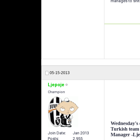
manages to snitc
05-15-2013
Ljepoje
Champion
Wednesday's d
Turkish team
Join Date
Jan 2013
Manager -Ljepo
Posts
2,955