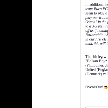
In additional 
team Buca FC l
seem to play a
play our tradi
Ovech" in the p
to a 3-3 result
off as if noth
Nazaruddin Abd
in our first el
think this will
The 1th leg wi
"Balkan Boyz 
(Philippines/U
United (Engla
(Denmark) vs 
Over&Out!