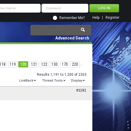
Help
Register
Remember Me?
Advanced Search
118
119
120
121
122
130
170
220
...
Results 1,191 to 1,200 of 2263
LinkBack
Thread Tools
Display
#1191