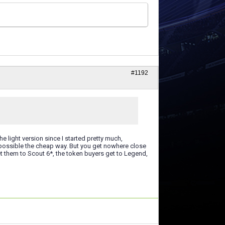
#1192
e light version since I started pretty much,
 possible the cheap way. But you get nowhere close
et them to Scout 6*, the token buyers get to Legend,