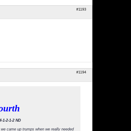
#1193
#1194
ourth
4-1-2-1-2 ND
and we came up trumps when we really needed