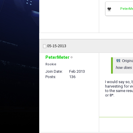
PeterMe
05-15-2013
PeterMeter
Origin
Rookie
how does 
Join Date
Feb 2013
Posts
136
I would say so, 
harvesting for v
to the same resu
or 8*.