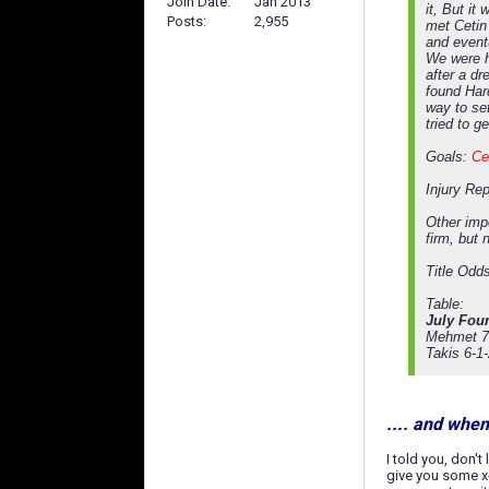
Join Date
Jan 2013
it, But i
Posts
2,955
met Cetin 
and event
We were h
after a dr
found Hard
way to set
tried to 
Goals:
Ce
Injury Re
Other impo
firm, but 
Title Odd
Table:
July Four
Mehmet 7
Takis 6-1
.... and whe
I told you, don't
give you some x-