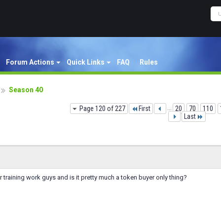
Forum Actions
Quick Links
FAQ
Rules
Season 40
Page 120 of 227
First
...
20
70
110
Last
raining work guys and is it pretty much a token buyer only thing?