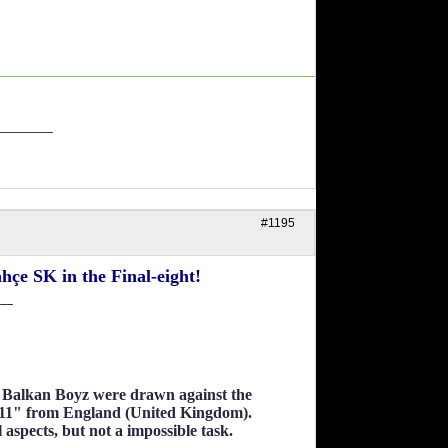
_______
#1195
çe SK in the Final-eight!
___
as Balkan Boyz were drawn against the
11" from England (United Kingdom).
l aspects, but not a impossible task.