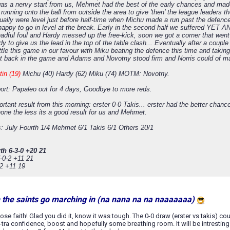
t was a nervy start from us, Mehmet had the best of the early chances and ma
running onto the ball from outside the area to give 'then' the league leaders t
ually were level just before half-time when Michu made a run past the defence
appy to go in level at the break. Early in the second half we suffered YET
eadful foul and Hardy messed up the free-kick, soon we got a corner that went
y to give us the lead in the top of the table clash... Eventually after a cou
tle this game in our favour with Miku beating the defence this time and takin
get back in the game and Adams and Novotny stood firm and Norris could of mad
tin (19)
Michu (40) Hardy (62) Miku (74) MOTM: Novotny.
port: Papaleo out for 4 days, Goodbye to more reds.
rtant result from this morning: erster 0-0 Takis... erster had the better chan
none the less its a good result for us and Mehmet.
s: July Fourth 1/4 Mehmet 6/1 Takis 6/1 Others 20/1
th 6-3-0 +20 21
-0-2 +11 21
-2 +11 19
n the saints go marching in (na nana na na naaaaaaa)
 lose faith! Glad you did it, know it was tough. The 0-0 draw (erster vs takis) co
tra confidence, boost and hopefully some breathing room. It will be intrestin