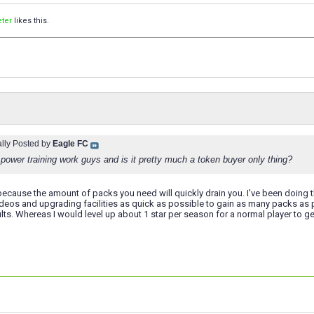
ter
likes this.
ally Posted by
Eagle FC
power training work guys and is it pretty much a token buyer only thing?
because the amount of packs you need will quickly drain you. I've been doing th
ideos and upgrading facilities as quick as possible to gain as many packs as
lts. Whereas I would level up about 1 star per season for a normal player to g