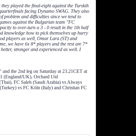
they played the final-eight against the Turskih
e quarterfinals facing Dynamo SWAG. They also
f problem and difficulties since we tend to
wo games against the Bulgarian team "FC
acity to over-turn a 3 - 0 result in the 1th half
t and knowledge how to pick themselves up hurry
good players as well, Omar Lara (ST) and
me, we have 6x 8* players and the rest are 7*
better, stronger and experienced as well. I
 and the 2nd leg on Saturday at 23.21CET at
11 (England/UK), Orchard Utd
(Thai), FC Saleh (Saudi Arabia) vs Always
urkey) vs FC Köln (Italy) and Christian FC