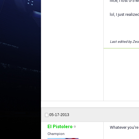
nice, i lost 0-5 
lol, I just reali
Last edited by Zeo
05-17-2013
El Pistolero
Whatever you're 
Champion