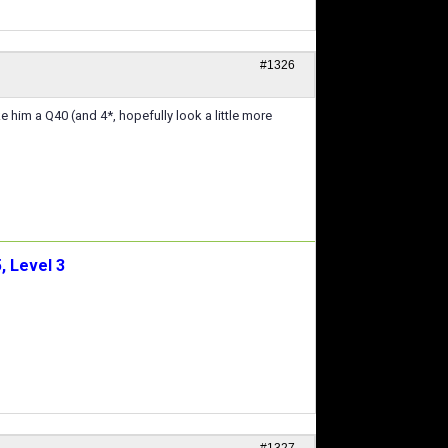
#1326
 him a Q40 (and 4*, hopefully look a little more
, Level 3