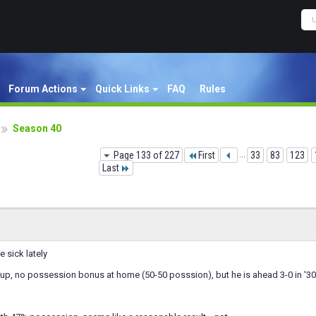
Forum Actions
Quick Links
FAQ
Rules
Season 40
Page 133 of 227
First
...
33
83
123
Last
 sick lately
up, no possession bonus at home (50-50 posssion), but he is ahead 3-0 in '30 