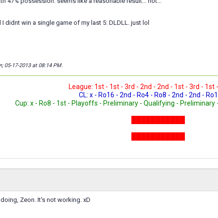
with 47% possession. seems like a reasonable result... not...
zed I didnt win a single game of my last 5: DLDLL. just lol
n; 05-17-2013 at
08:14 PM
.
League: 1st - 1st - 3rd - 2nd - 2nd - 1st - 3rd - 1st 
CL: x - Ro16 - 2nd - Ro4 - Ro8 - 2nd - 2nd - Ro1
Cup: x - Ro8 - 1st - Playoffs - Preliminary - Qualifying - Preliminary 
███████████
███████████
███████████
doing, Zeon. It's not working. xD