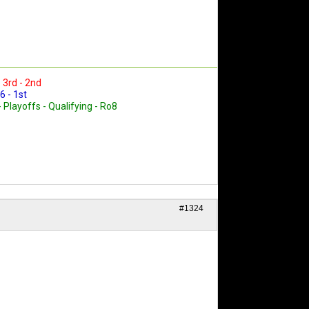
- 3rd - 2nd
6 - 1st
- Playoffs - Qualifying - Ro8
#1324