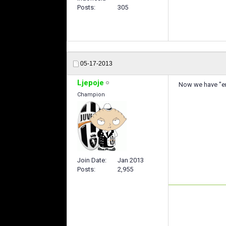
Posts
305
05-17-2013
Ljepoje
Now we have "en
Champion
Join Date
Jan 2013
Posts
2,955