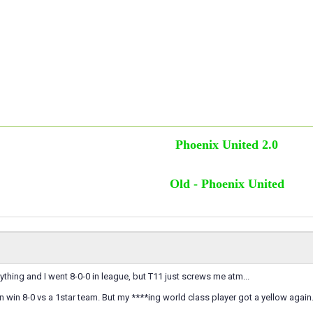
Phoenix United 2.0
Old - Phoenix United
thing and I went 8-0-0 in league, but T11 just screws me atm...
can win 8-0 vs a 1star team. But my ****ing world class player got a yellow again.