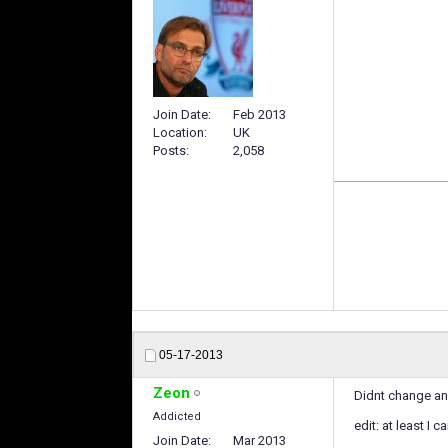
Join Date
Feb 2013
Location
UK
Posts
2,058
05-17-2013
Zeon
Didnt change any
Addicted
edit: at least I 
Join Date
Mar 2013