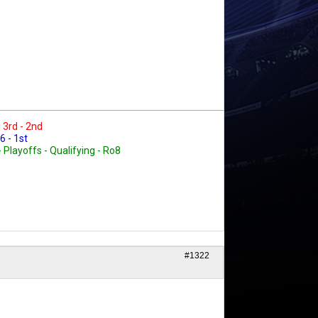
- 3rd - 2nd
6 - 1st
- Playoffs - Qualifying - Ro8
#1322