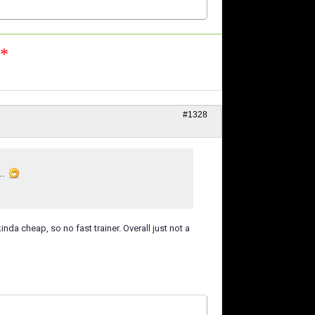
n*
#1328
..
nda cheap, so no fast trainer. Overall just not a