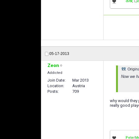
dv8r
,
Lj
05-17-2013
Zeon
Origin
Addicted
Now we ha
Join Date
Mar 2013
Location
Austria
Posts
709
why would they p
really good play
PeterMe