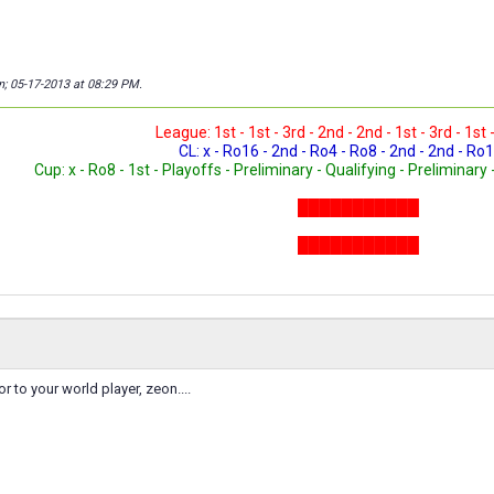
n; 05-17-2013 at
08:29 PM
.
League: 1st - 1st - 3rd - 2nd - 2nd - 1st - 3rd - 1st 
CL: x - Ro16 - 2nd - Ro4 - Ro8 - 2nd - 2nd - Ro1
Cup: x - Ro8 - 1st - Playoffs - Preliminary - Qualifying - Preliminary 
███████████
███████████
███████████
or to your world player, zeon....