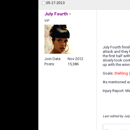
05-17-2013
July Fourth
VIP
July Fourth fini
attack and they 
the first half w
Join Date
Nov 2012
slowly took cont
Posts
15,386
up with the winn
Goals:
Stehling 
As mentioned ear
Injury Report: M
Last edited by Jul