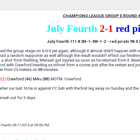
CHAMPIONS LEAGUE GROUP E ROUND 
July Fourth
2-1
red p
July Fourth 111.8 3N-1-3W-1-2 - red pirats 98.0
shed the group stage on 6-0-0 yet again, although it almost didn't happen with r
had a random supporter as well although the result wouldn't effect our finishi
ith a shot from Stehling, Mensah got injured as soon as he returned from it. Ma
rol with Crawford heading us infront from a corner just after the restart and 
er from 25 meters on 88 minutes.
(22)
Crawford (46) Miku (88)
MOTM: Crawford.
lier our last 16 tie is against FC Seti with the first leg away on Sunday and th
ensah out for 3 days.
y Fourth; 05-17-2013 at
09:06 PM
.