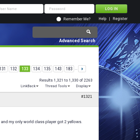
Help
Register
Remember Me?
Advanced Search
131
132
133
134
135
143
183
...
Results 1,321 to 1,330 of 2263
LinkBack
Thread Tools
Display
#1321
and my only world class player got 2 yellows.