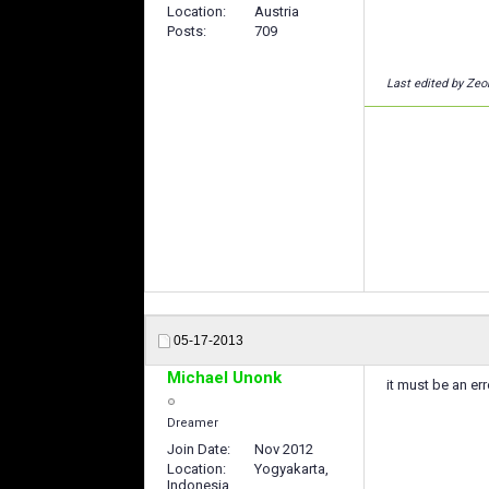
Location
Austria
Posts
709
Last edited by Zeo
05-17-2013
Michael Unonk
it must be an err
Dreamer
Join Date
Nov 2012
Location
Yogyakarta,
Indonesia