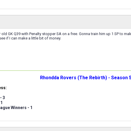
 old GK Q39 with Penalty stopper SA on a free. Gonna train him up 1 SP to make
e if I can make a little bit of money.
Rhondda Rovers (The Rebirth) - Season 5
ess:
- 3
 1
ague Winners - 1