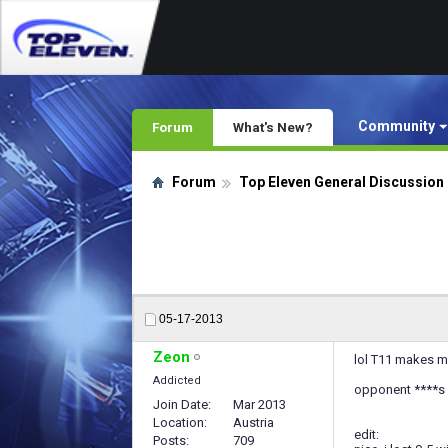
Community
Forum
What's New?
Forum
Top Eleven General Discussion
05-17-2013
Zeon
lol T11 makes me
Addicted
opponent ****s 
Join Date
Mar 2013
Location
Austria
edit:
Posts
709