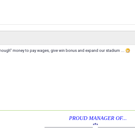
ough" money to pay wages, give win bonus and expand our stadium ....
PROUD MANAGER OF...
*
____________________
*
*
_______________