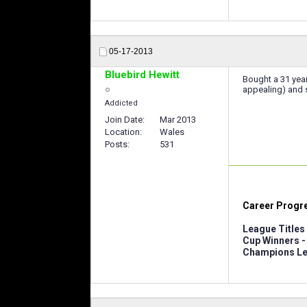
05-17-2013
Bluebird Hewitt
Bought a 31 year
appealing) and se
Addicted
Join Date
Mar 2013
Location
Wales
Posts
531
Career Progr
League Titles 
Cup Winners -
Champions Le