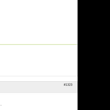
#1323
..