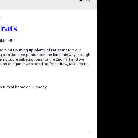
#1327
6
irats
 3N-1-5-1
ed pirats putting up plenty of resistance to our
ng position, red pirats took the lead midway through
de a couple substitutions for the 2nd half and we
just as the game was heading for a draw, Miku came
e return at home on Tuesday.