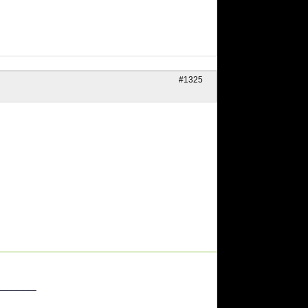
#1325
_______