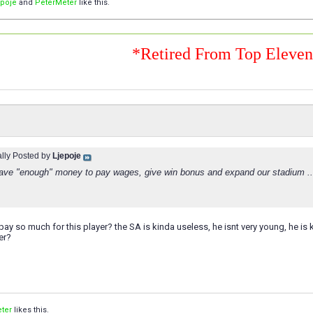
epoje
and
PeterMeter
like this.
*Retired From Top Eleve
ally Posted by
Ljepoje
ve "enough" money to pay wages, give win bonus and expand our stadium ..
ay so much for this player? the SA is kinda useless, he isnt very young, he is ki
er?
ter
likes this.