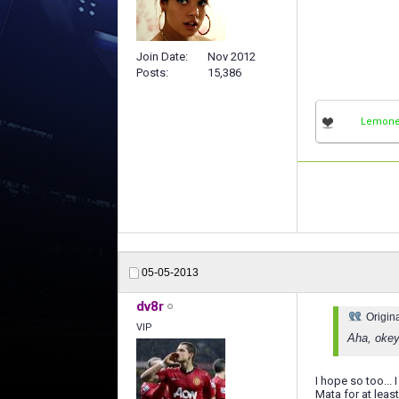
Join Date
Nov 2012
Posts
15,386
Lemon
05-05-2013
dv8r
Origin
VIP
Aha, okey
I hope so too...
Mata for at leas