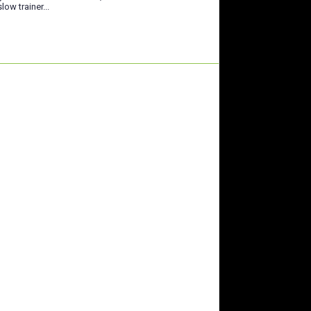
low trainer...