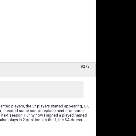
#273
anted players, the 5* players started appearing, OK
on, I needed some sort of replacements for some
r next season. Funny how I signed a played named
so plays in 2 positions to the 1, the SA doesn't