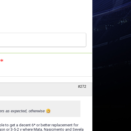
n*
#272
vers as expected, otherwise
le to get a decent 6* or better replacement for
hexagon or 3-5-2 v where Mata, Nasicmento and Sevela