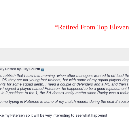
*Retired From Top Eleve
ally Posted by
July Fourth
e rubbish that I saw this morning, when other managers wanted to off load the
, OK they are not young fast trainers, but with some of my squad players drop
nts for some squad depth. I need a couple of defenders and a MC and then I
 I signed a played named Petersen, he happened to be a good replacement 
 in 2 positions to the 1, the SA doesn't really matter since Rocky was a redu
e me typing in Petersen in some of my match reports during the next 2 seaso
ke my Petersen so it will be very interesting to see what happens!