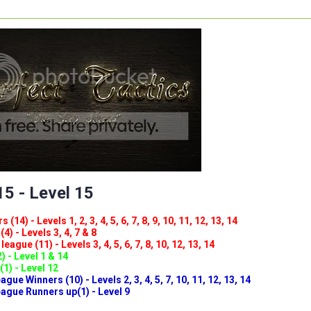
5 - Level 15
(14) - Levels 1, 2, 3, 4, 5, 6, 7, 8, 9, 10, 11, 12, 13, 14
4) - Levels 3, 4, 7 & 8
eague (11) - Levels 3, 4, 5, 6, 7, 8, 10, 12, 13, 14
) - Level 1 & 14
(1) - Level 12
ue Winners (10) - Levels 2, 3, 4, 5, 7, 10, 11, 12, 13, 14
gue Runners up(1) - Level 9