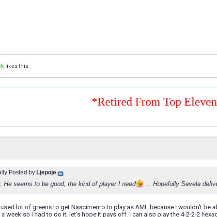
ek
likes this.
*Retired From Top Eleve
ally Posted by
Ljepoje
. He seems to be good, the kind of player I need
... Hopefully Sevela deli
 I used lot of greens to get Nascimento to play as AML because I wouldn't be ab
t a week so I had to do it, let's hope it pays off. I can also play the 4-2-2-2 