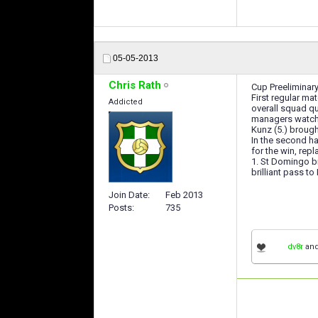
05-05-2013
Chris Rath
Cup Preeliminar
First regular m
Addicted
overall squad q
managers watche
Kunz (5.) brough
In the second ha
for the win, re
1. St Domingo b
brilliant pass t
Join Date
Feb 2013
Posts
735
dv8r
an