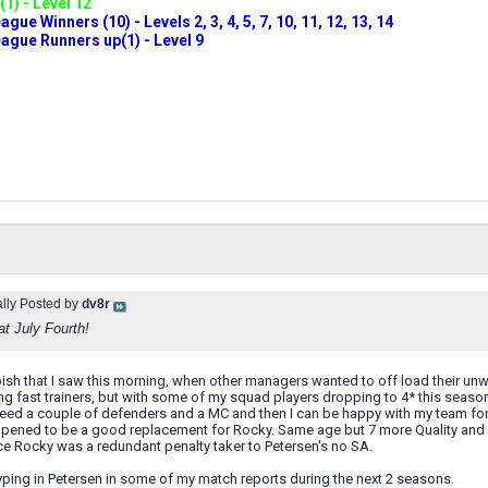
(1) - Level 12
ue Winners (10) - Levels 2, 3, 4, 5, 7, 10, 11, 12, 13, 14
gue Runners up(1) - Level 9
ally Posted by
dv8r
at July Fourth!
ish that I saw this morning, when other managers wanted to off load their unw
ung fast trainers, but with some of my squad players dropping to 4* this seas
need a couple of defenders and a MC and then I can be happy with my team fo
pened to be a good replacement for Rocky. Same age but 7 more Quality and al
nce Rocky was a redundant penalty taker to Petersen's no SA.
ping in Petersen in some of my match reports during the next 2 seasons.