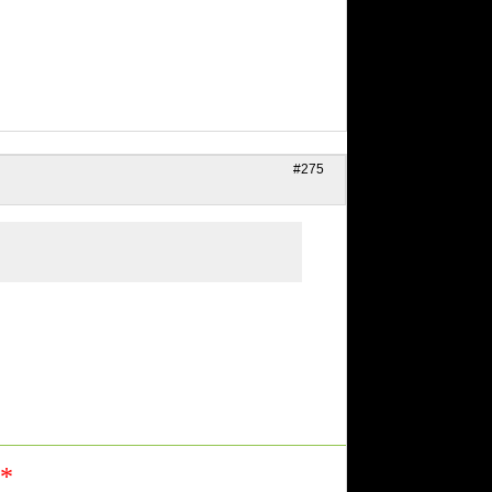
#275
n*