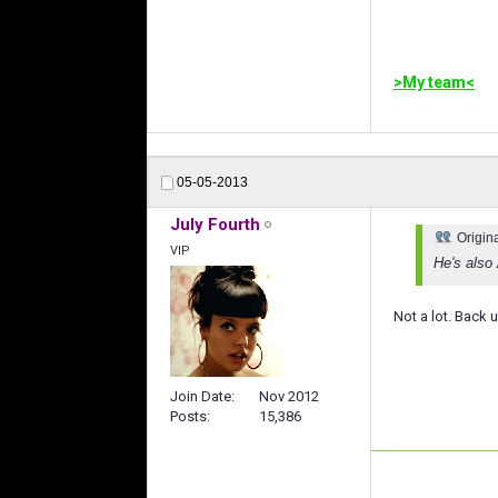
>My team<
05-05-2013
July Fourth
Origin
VIP
He's also
Not a lot. Back 
Join Date
Nov 2012
Posts
15,386