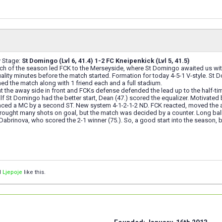
y Stage:
St Domingo (Lvl 6, 41.4) 1-2 FC Kneipenkick (Lvl 5, 41.5)
atch of the season led FCK to the Merseyside, where St Domingo awaited us wit
uality minutes before the match started. Formation for today 4-5-1 V-style. 
d the match along with 1 friend each and a full stadium.
t the away side in front and FCKs defense defended the lead up to the half-ti
lf St Domingo had the better start, Dean (47.) scored the equalizer. Motivate
placed a MC by a second ST. New system 4-1-2-1-2 ND. FCK reacted, moved the
rought many shots on goal, but the match was decided by a counter. Long bal
o Dabrinova, who scored the 2-1 winner (75.). So, a good start into the season, b
d
Ljepoje
like this.