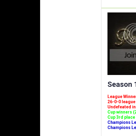
Season 1
League Winners 
26-0-0 league (
Undefeated in l
Cup winners (2
Cup 3rd place 
Champions Leag
Champions Lea