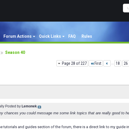
Forum Actions
Quick Links
FAQ
Rules
Season 40
Page 28 of 227
First
...
18
26
ally Posted by
Lemonek
any chances you could message me some link topics that are really good to he
he tutorials and guides section of the forum, there is a direct link to my guide i