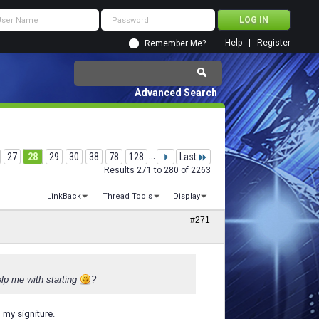
Help
Register
Remember Me?
Advanced Search
27
28
29
30
38
78
128
...
Last
Results 271 to 280 of 2263
LinkBack
Thread Tools
Display
#271
lp me with starting
?
n my signiture.