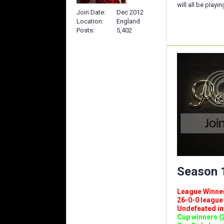
will all be playi
Join Date
Dec 2012
Location
England
Posts
5,402
Season 1
League Winners 
26-0-0 league (
Undefeated in l
Cup winners (2