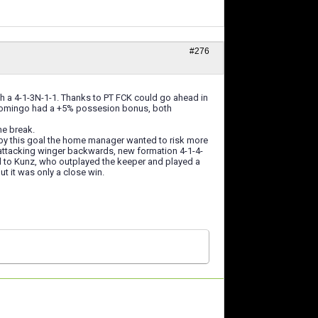
#276
h a 4-1-3N-1-1. Thanks to PT FCK could go ahead in
St Domingo had a +5% possesion bonus, both
me break.
d by this goal the home manager wanted to risk more
 attacking winger backwards, new formation 4-1-4-
l to Kunz, who outplayed the keeper and played a
ut it was only a close win.