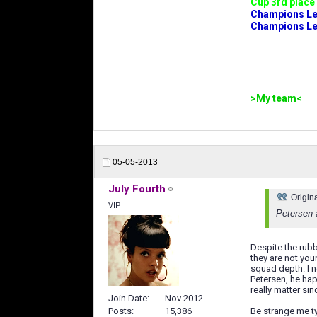
Cup 3rd place 
Champions Leag
Champions Lea
>My team<
05-05-2013
July Fourth
Origin
VIP
Petersen 
Despite the rubb
they are not yo
squad depth. I 
Petersen, he hap
really matter si
Join Date
Nov 2012
Posts
15,386
Be strange me ty