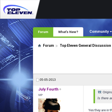
Community
Forum
What's New?
Forum
Top Eleven General Discussion
05-05-2013
July Fourth
Origin
VIP
Is there 
Yes they are in t