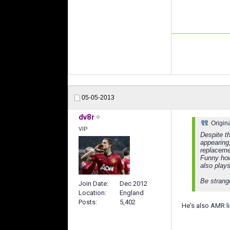
05-05-2013
dv8r
Origin
VIP
Despite th
appearing
replaceme
Funny how
also plays
Be strang
Join Date
Dec 2012
Location
England
Posts
5,402
He's also AMR li