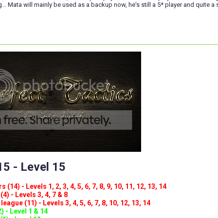
ng... Mata will mainly be used as a backup now, he's still a 5* player and quite a s
5 - Level 15
(14) - Levels 1, 2, 3, 4, 5, 6, 7, 8, 9, 10, 11, 12, 13, 14
4) - Levels 3, 4, 7 & 8
eague (11) - Levels 3, 4, 5, 6, 7, 8, 10, 12, 13, 14
) - Level 1 & 14