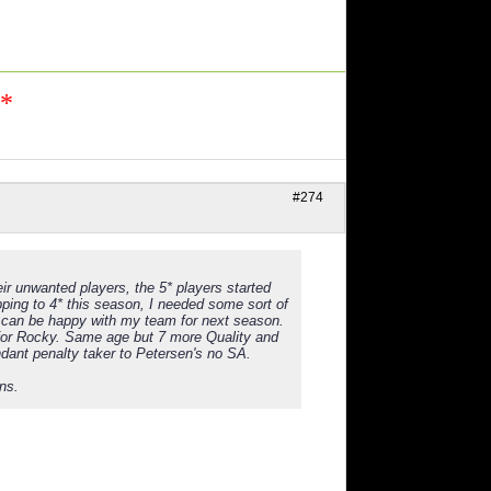
n*
#274
ir unwanted players, the 5* players started
ping to 4* this season, I needed some sort of
 can be happy with my team for next season.
for Rocky. Same age but 7 more Quality and
ndant penalty taker to Petersen's no SA.
ns.