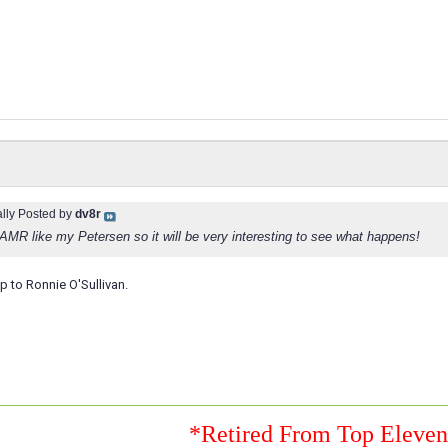
ally Posted by
dv8r
 AMR like my Petersen so it will be very interesting to see what happens!
up to Ronnie O'Sullivan.
*Retired From Top Eleve