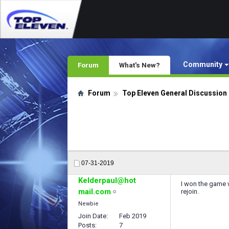
Community
Forum
What's New?
Forum
Top Eleven General Discussion
07-31-2019
Kelderpaul@hot
I won the game w
mail.com
rejoin.
Newbie
Join Date
Feb 2019
Posts
7