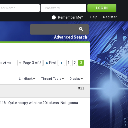
Help
Register
Remember Me?
Advanced Search
Page 3 of 3
First
1
2
3
23 of 23
LinkBack
Thread Tools
Display
#21
111%. Quite happy with the 20 tokens. Not gonna