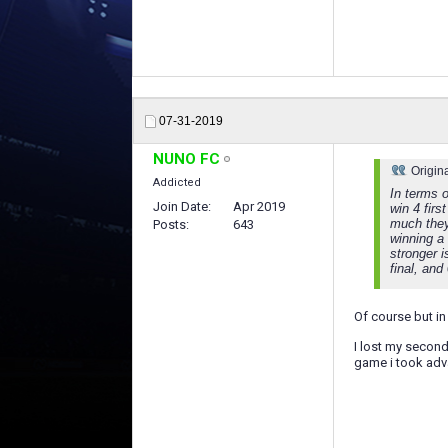
07-31-2019
NUNO FC
Origin
Addicted
In terms o
Join Date
Apr 2019
win 4 firs
much they
Posts
643
winning a
stronger 
final, and
Of course but in 
I lost my second
game i took adva