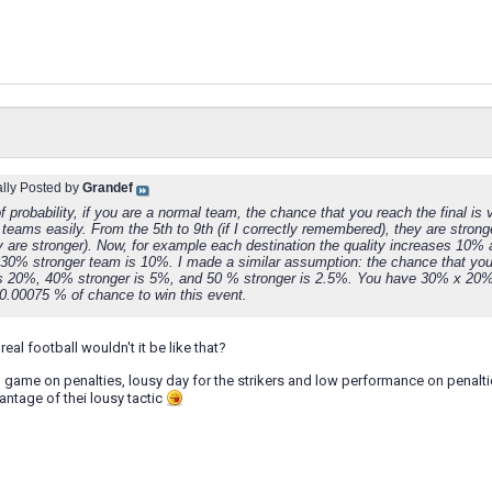
ally Posted by
Grandef
f probability, if you are a normal team, the chance that you reach the final i
t teams easily. From the 5th to 9th (if I correctly remembered), they are stro
 are stronger). Now, for example each destination the quality increases 10% 
 30% stronger team is 10%. I made a similar assumption: the chance that y
is 20%, 40% stronger is 5%, and 50 % stronger is 2.5%. You have 30% x 20
 0.00075 % of chance to win this event.
real football wouldn't it be like that?
 game on penalties, lousy day for the strikers and low performance on penalties
ntage of thei lousy tactic