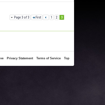
Page 3 of 3
First
1
2
3
ive
Privacy Statement
Terms of Service
Top