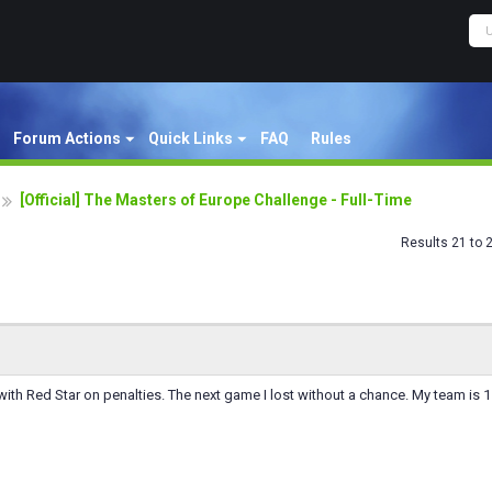
Forum Actions
Quick Links
FAQ
Rules
[Official] The Masters of Europe Challenge - Full-Time
Results 21 to 
ith Red Star on penalties. The next game I lost without a chance. My team is 