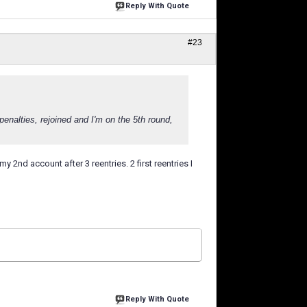
Reply With Quote
#23
enalties, rejoined and I'm on the 5th round,
y 2nd account after 3 reentries. 2 first reentries I
Reply With Quote