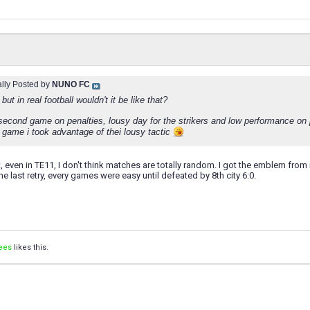
ally Posted by
NUNO FC
but in real football wouldn't it be like that?
second game on penalties, lousy day for the strikers and low performance on p
t game i took advantage of thei lousy tactic
, even in TE11, I don't think matches are totally random. I got the emblem from m
 The last retry, every games were easy until defeated by 8th city 6:0.
ees
likes this.