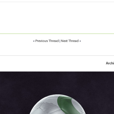
«
Previous Thread
|
Next Thread
»
Arch