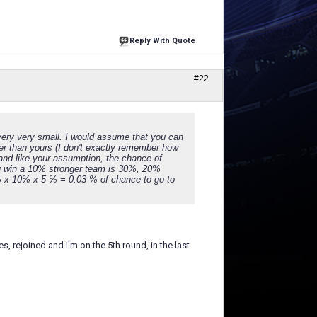
Reply With Quote
#22
s very very small. I would assume that you can
nger than yours (I don't exactly remember how
and like your assumption, the chance of
ou win a 10% stronger team is 30%, 20%
% x 10% x 5 % = 0.03 % of chance to go to
, rejoined and I'm on the 5th round, in the last