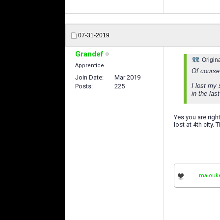
07-31-2019
Grandef
Origin
Apprentice
Of course 
Join Date
Mar 2019
I lost my 
Posts
225
in the las
Yes you are right
lost at 4th city.
malouk