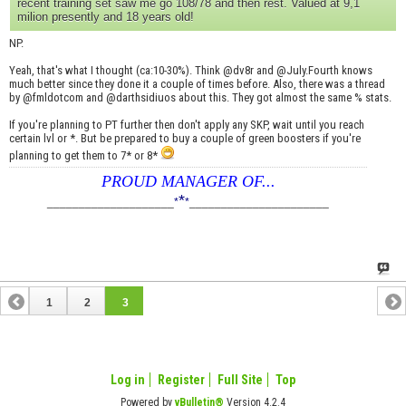
recent training set saw me go 108/78 and then rest. Valued at 9,1
milion presently and 18 years old!
NP.
Yeah, that's what I thought (ca:10-30%). Think @dv8r and @July.Fourth knows
much better since they done it a couple of times before. Also, there was a thread
by @fmldotcom and @darthsidiuos about this. They got almost the same % stats.
If you're planning to PT further then don't apply any SKP, wait until you reach
certain lvl or *. But be prepared to buy a couple of green boosters if you're
planning to get them to 7* or 8*
PROUD MANAGER OF...
*
____________________
*
*
______________________
1
2
3
Log in
Register
Full Site
Top
Powered by
vBulletin®
Version 4.2.4