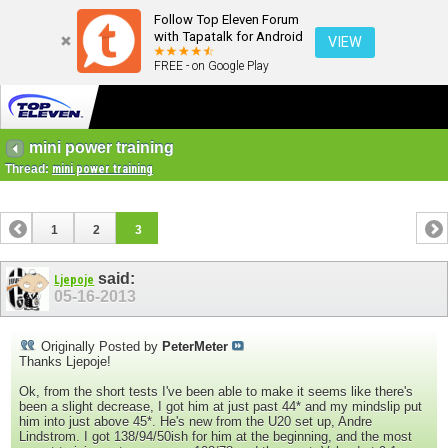
Follow Top Eleven Forum
with Tapatalk for Android
VIEW
FREE - on Google Play
mini power training
Thread:
mini power training
1
2
3
said:
Ljepoje
05-16-2013
Originally Posted by
PeterMeter
Thanks Ljepoje!
Ok, from the short tests I've been able to make it seems like there's
been a slight decrease, I got him at just past 44* and my mindslip put
him into just above 45*. He's new from the U20 set up, Andre
Lindstrom. I got 138/94/50ish for him at the beginning, and the most