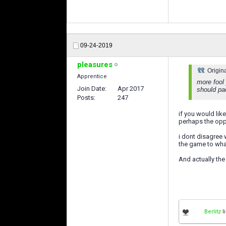
09-24-2019
pleasures
Origin
Apprentice
more fool 
Join Date
Apr 2017
should pac
Posts
247
if you would lik
perhaps the oppo
i dont disagree 
the game to what
And actually the
Berlitz
li