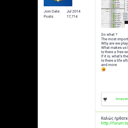
Join Date
Jul 2014
Posts
17,714
So what ?
The most import
Why are we play
What makes us 
Is there a free w
If it is, what's 
Is there a life a
and more
IImaestr
Καλώς ήρθατε
http://forum