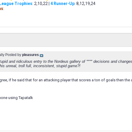
 League Trophies
: 2,10,22 |
4 Runner-Up
: 8,12,19,24
ns
:
ally Posted by
pleasures
upid and ridiculous entry to the Nordeus gallery of **** decisions and changes
this unreal, troll full, inconsistent, stupid game?!
 agree, If he said that for an attacking player that scores a ton of goals then 
hone using Tapatalk