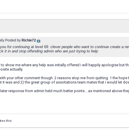
ally Posted by
Richie72
you for continuing at level 69. clever people who want to continue create a ne
k it in and stop offending admin who are just trying to help
e to show me where any help was initially offered i will happily apologise but th
site actually.
with your other comment though. 2 reasons stop me from quitting. 1 the hope th
 it was and 2) the great group of assotiations team mates that i would let do
 later response from admin held much better points....as mentioned above they a
kes this.