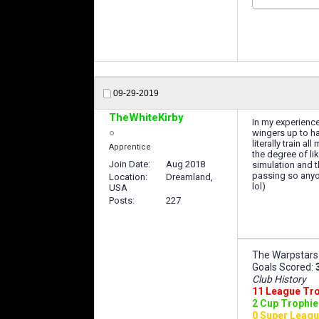
09-29-2019
TheWhiteKirby
In my experience
wingers up to ha
literally train a
Apprentice
the degree of li
Join Date
Aug 2018
simulation and t
passing so anyon
Location
Dreamland,
lol)
USA
Posts
227
The Warpstars 
Goals Scored:
Club History
11 League Tr
2 Cup Trophie
0 Super Leagu