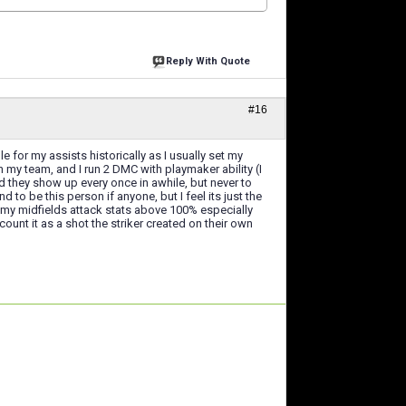
Reply With Quote
#16
for my assists historically as I usually set my
 my team, and I run 2 DMC with playmaker ability (I
and they show up every once in awhile, but never to
to be this person if anyone, but I feel its just the
p my midfields attack stats above 100% especially
unt it as a shot the striker created on their own