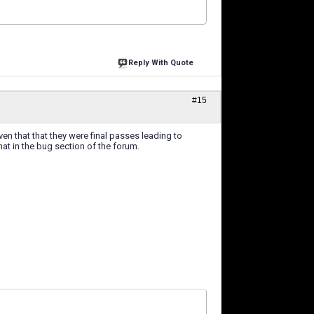
Reply With Quote
#15
ven that that they were final passes leading to
at in the bug section of the forum.