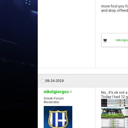
more fool you fo
and stop offendi
nikolgi
09-24-2019
nikolgiorgos
No , it's ok not 
Today I had 12 g
Greek Forum
Moderator