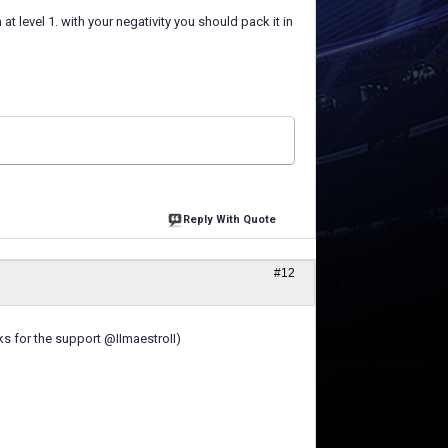
t level 1. with your negativity you should pack it in
Reply With Quote
#12
nks for the support @IImaestroII)