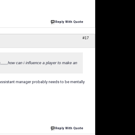
Reply With Quote
#17
,,,,,,how can i influence a player to make an
the assistant manager probably needs to be mentally
Reply With Quote