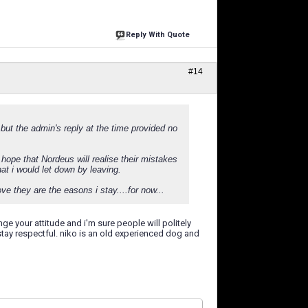
Reply With Quote
#14
 but the admin's reply at the time provided no
hope that Nordeus will realise their mistakes
at i would let down by leaving.
e they are the easons i stay....for now...
 your attitude and i'm sure people will politely
 stay respectful. niko is an old experienced dog and