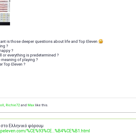
ant is those deeper questions about life and Top Eleven
ing ?
happy ?
ill or everything is predetermined ?
the meaning of playing ?
fter Top Eleven ?
oII
,
Richie72
and
Max
like this.
 στο Ελληνικό φόρουμ
.topeleven.com/%CE%93%CE...%B4%CE%B1.html