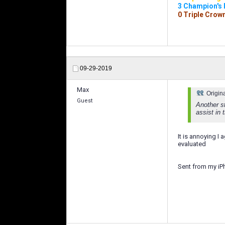
3 Champion's
0 Triple Crow
09-29-2019
Max
Origin
Guest
Another st
assist in 
It is annoying I
evaluated
Sent from my iP