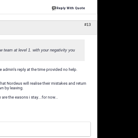
Reply With Quote
#13
w team at level 1. with your negativity you
e admin's reply at the time provided no help.
at Nordeus will realise their mistakes and return
wn by leaving.
re the easons i stay....for now...