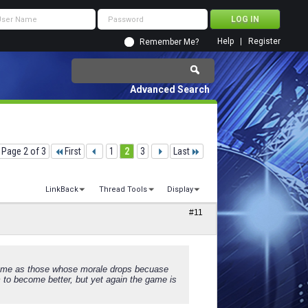
Help
Register
Remember Me?
Advanced Search
Page 2 of 3
First
1
2
3
Last
LinkBack
Thread Tools
Display
#11
.same as those whose morale drops becuase
em to become better, but yet again the game is