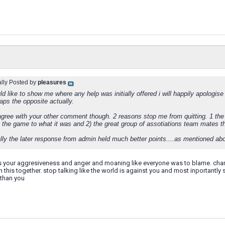
ally Posted by
pleasures
ld like to show me where any help was initially offered i will happily apologise
aps the opposite actually.
agree with your other comment though. 2 reasons stop me from quitting. 1 the 
 the game to what it was and 2) the great group of assotiations team mates th
ly the later response from admin held much better points....as mentioned abov
 your aggresiveness and anger and moaning like everyone was to blame. change
in this together. stop talking like the world is against you and most inportantly
than you