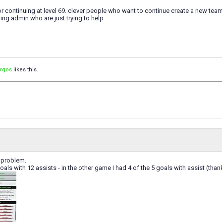
r continuing at level 69. clever people who want to continue create a new team a
ng admin who are just trying to help
orgos
likes this.
a problem.
oals with 12 assists - in the other game I had 4 of the 5 goals with assist (tha