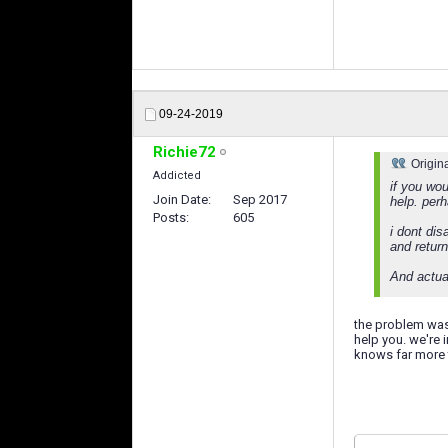
09-24-2019
Richie72
Origin
Addicted
if you wou
Join Date
Sep 2017
help. perh
Posts
605
i dont dis
and return
And actual
the problem was
help you. we're 
knows far more 