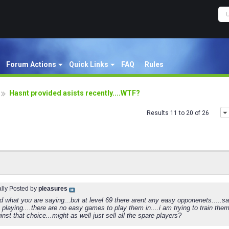
Forum Actions
Quick Links
FAQ
Rules
Hasnt provided asists recently....WTF?
Results 11 to 20 of 26
ally Posted by
pleasures
d what you are saying...but at level 69 there arent any easy opponenets....
 playing....there are no easy games to play them in....i am trying to train th
inst that choice...might as well just sell all the spare players?