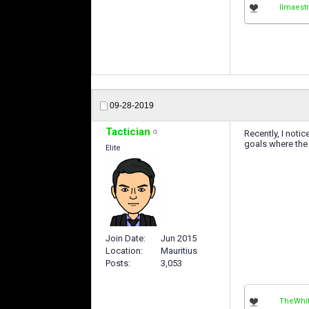
IImaestr
09-28-2019
Tactician
Recently, I noti
goals where the 
Elite
Join Date
Jun 2015
Location
Mauritius
Posts
3,053
TheWhit