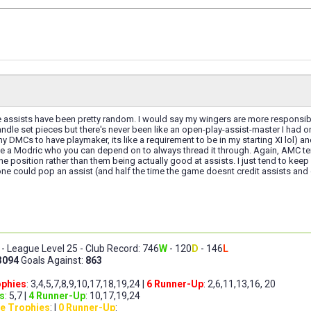
 assists have been pretty random. I would say my wingers are more responsible 
ndle set pieces but there's never been like an open-play-assist-master I had on
ll my DMCs to have playmaker, its like a requirement to be in my starting XI lol) 
ke a Modric who you can depend on to always thread it through. Again, AMC tend 
he position rather than them being actually good at assists. I just tend to kee
e could pop an assist (and half the time the game doesnt credit assists and co
- League Level 25 - Club Record: 746
W
- 120
D
- 146
L
3094
Goals Against:
863
ophies
: 3,4,5,7,8,9,10,17,18,19,24 |
6 Runner-Up
: 2,6,11,13,16, 20
s
: 5,7 |
4 Runner-Up
: 10,17,19,24
e Trophies
: |
0 Runner-Up
: