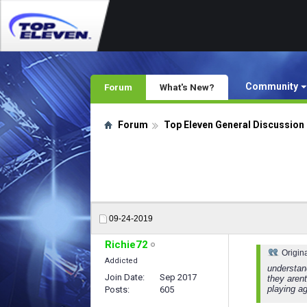
Community
Forum
What's New?
Forum
Top Eleven General Discussion
09-24-2019
Richie72
Origin
Addicted
understan
Join Date
Sep 2017
they arent
playing ag
Posts
605