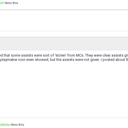
oII
likes this.
ced that some assists were sort of 'stolen' from MCs. They were clear assists gi
playmaker icon even showed, but the assists were not given. I posted about th
eKirby
likes this.