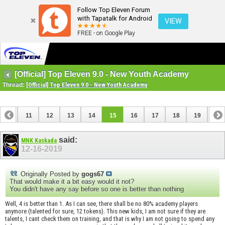
Follow Top Eleven Forum
with Tapatalk for Android
VIEW
FREE - on Google Play
[Official] Top Eleven 9.0 - New Youth Academy
Thread:
[Official] Top Eleven 9.0 - New Youth Academy
10
11
12
13
14
15
16
17
18
19
20
said:
MNK Kaskada
12-16-2019
Originally Posted by
gogs67
That would make it a bit easy would it not?
You didn't have any say before so one is better than nothing
Well, 4 is better than 1. As I can see, there shall be no 80% academy players
anymore (talented for sure, 12 tokens). This new kids, I am not sure if they are
talents, I cant check them on training, and that is why I am not going to spend any