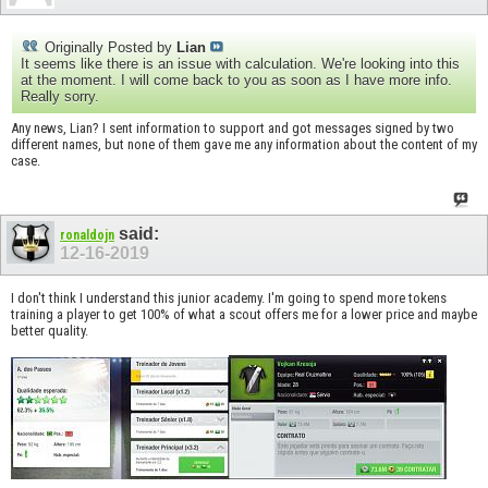
Originally Posted by
Lian
It seems like there is an issue with calculation. We're looking into this
at the moment. I will come back to you as soon as I have more info.
Really sorry.
Any news, Lian? I sent information to support and got messages signed by two
different names, but none of them gave me any information about the content of my
case.
said:
ronaldojn
12-16-2019
I don't think I understand this junior academy. I'm going to spend more tokens
training a player to get 100% of what a scout offers me for a lower price and maybe
better quality.