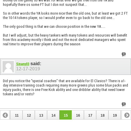
money on the game) so we wait for what ever we get free from the YA and
hopefully there os some FT but I don not suspect that...
So in other words the YA looks more nice then the old one, but at least we got 2 FT
the 10-14 tokens player, so I would prefer even to go back to the old one...
The only good thing is that we can choose position in the new YA.....
But I will adjust, but the heavy tankers with many tokens and resources will benefit
from this academy mostly i think and not the most dedicated managers who spent
real time to improve their players during the season
said:
Sinany03
12-17-2019
Did you notice the “special coaches” that are available for El Clasico? There is a1-
day intensive training coach requiring many more greens plus some blue packs and
injury packs, there is one Free Kick ability and one dribbler ability that need lower
tokens and/or rests?
10
11
12
13
14
15
16
17
18
19
20