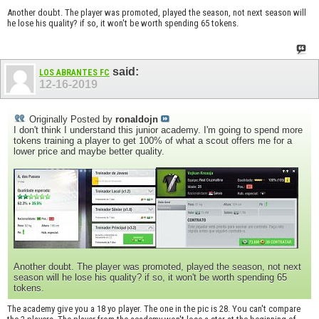
Another doubt. The player was promoted, played the season, not next season will
he lose his quality? if so, it won't be worth spending 65 tokens.
said:
LOS ABRANTES FC
12-16-2019
Originally Posted by
ronaldojn
I don't think I understand this junior academy. I'm going to spend more
tokens training a player to get 100% of what a scout offers me for a
lower price and maybe better quality.
Another doubt. The player was promoted, played the season, not next
season will he lose his quality? if so, it won't be worth spending 65
tokens.
The academy give you a 18 yo player. The one in the pic is 28. You can't compare