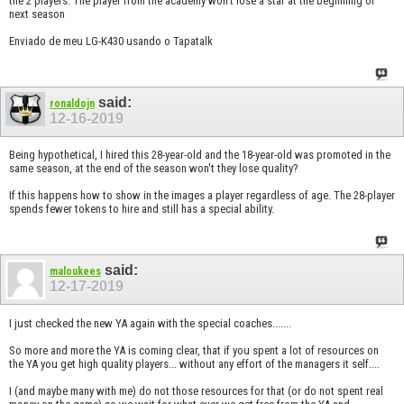
the 2 players. The player from the academy won't lose a star at the beginning of
next season
Enviado de meu LG-K430 usando o Tapatalk
said:
ronaldojn
12-16-2019
Being hypothetical, I hired this 28-year-old and the 18-year-old was promoted in the
same season, at the end of the season won't they lose quality?
If this happens how to show in the images a player regardless of age. The 28-player
spends fewer tokens to hire and still has a special ability.
said:
maloukees
12-17-2019
I just checked the new YA again with the special coaches.......
So more and more the YA is coming clear, that if you spent a lot of resources on
the YA you get high quality players... without any effort of the managers it self....
I (and maybe many with me) do not those resources for that (or do not spent real