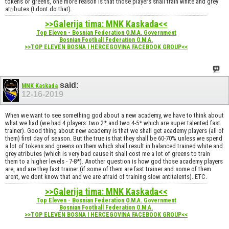
tokens or greens, one more reason is that those players shall train white and grey
atributes (I dont do that).
>>Galerija tima: MNK Kaskada<<
Top Eleven - Bosnian Federation O.M.A. Government
Bosnian Football Federation O.M.A.
>>TOP ELEVEN BOSNA I HERCEGOVINA FACEBOOK GROUP<<
said:
MNK Kaskada
12-16-2019
When we want to see something god about a new academy, we have to think about
what we had (we had 4 players: two 2* and two 4-5* which are super talented fast
trainer). Good thing about new academy is that we shall get academy players (all of
them) first day of season. But the true is that they shall be 60-70% unless we spend
a lot of tokens and greens on them which shall result in balanced trained white and
grey atributes (which is very bad cause it shall cost me a lot of greens to train
them to a higher levels - 7-8*). Another question is how god those academy players
are, and are they fast trainer (if some of them are fast trainer and some of them
arent, we dont know that and we are afraid of training slow antitalents). ETC.
>>Galerija tima: MNK Kaskada<<
Top Eleven - Bosnian Federation O.M.A. Government
Bosnian Football Federation O.M.A.
>>TOP ELEVEN BOSNA I HERCEGOVINA FACEBOOK GROUP<<