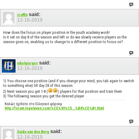
said:
cruffin
12-16-2019
How does the focus on player position in the youth academy work!
Is it set on day 8 of the season and left or do we slowly receive players as the
season goes on, enabling us to change to a different position to focus on?
said:
nikolgiorgos
12-16-2019
1) You choose one position (and if you change your mind, you tab again to switch
to something else) till day 28 of this season.
2) Next season you get 1-8 (
) players for that position and train them
3) The following season you get the desired player
Καλώς ήρθατε στο Ελληνικό φόρουμ
http://forum.topeleven.com/%CE%93%CE...%B4%CE%B1.html
said:
Guido van den Berg
12-16-2019