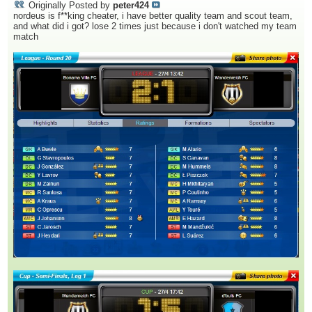
Originally Posted by
peter424
nordeus is f**king cheater, i have better quality team and scout team,
and what did i got? lose 2 times just because i don't watched my team
match