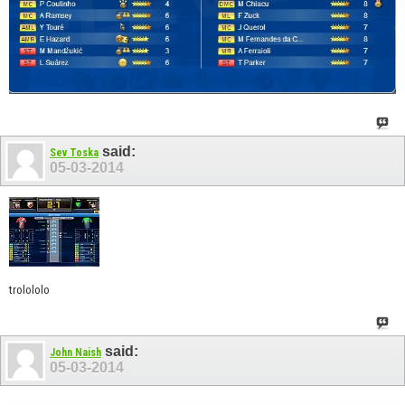
said:
Sev Toska
05-03-2014
trolololo
said:
John Naish
05-03-2014