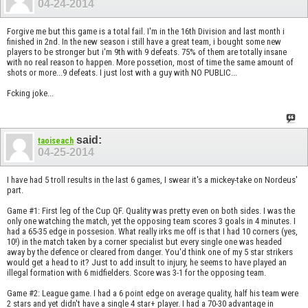
04-24-2014
Forgive me but this game is a total fail. I'm in the 16th Division and last month i
finished in 2nd. In the new season i still have a great team, i bought some new
players to be stronger but i'm 9th with 9 defeats. 75% of them are totally insane
with no real reason to happen. More possetion, most of time the same amount of
shots or more...9 defeats. I just lost with a guy with NO PUBLIC...
Fcking joke...
said:
taoiseach
04-25-2014
I have had 5 troll results in the last 6 games, I swear it's a mickey-take on Nordeus'
part.
Game #1: First leg of the Cup QF. Quality was pretty even on both sides. I was the
only one watching the match, yet the opposing team scores 3 goals in 4 minutes. I
had a 65-35 edge in possesion. What really irks me off is that I had 10 corners (yes,
10!) in the match taken by a corner specialist but every single one was headed
away by the defence or cleared from danger. You'd think one of my 5 star strikers
would get a head to it? Just to add insult to injury, he seems to have played an
illegal formation with 6 midfielders. Score was 3-1 for the opposing team.
Game #2: League game. I had a 6 point edge on average quality, half his team were
2 stars and yet didn't have a single 4 star+ player. I had a 70-30 advantage in