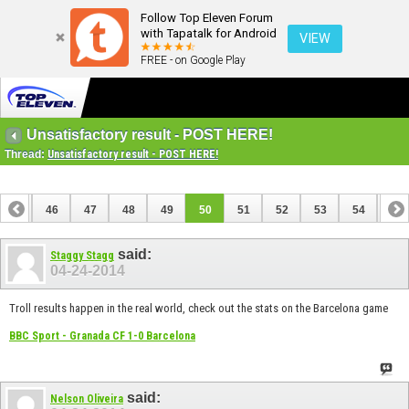
Follow Top Eleven Forum
with Tapatalk for Android
VIEW
FREE - on Google Play
Unsatisfactory result - POST HERE!
Thread:
Unsatisfactory result - POST HERE!
45
46
47
48
49
50
51
52
53
54
55
said:
Staggy Stagg
04-24-2014
Troll results happen in the real world, check out the stats on the Barcelona game
BBC Sport - Granada CF 1-0 Barcelona
said:
Nelson Oliveira