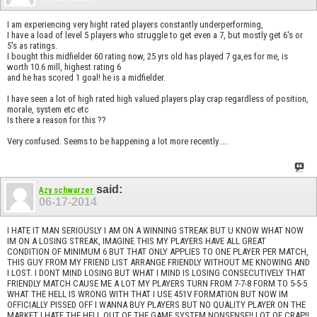
I am experiencing very hight rated players constantly underperforming,
I have a load of level 5 players who struggle to get even a 7, but mostly get 6's or
5's as ratings.
I bought this midfielder 60 rating now, 25 yrs old has played 7 ga,es for me, is
worth 10.6 mill, highest rating 6
and he has scored 1 goal! he is a midfielder.
I have seen a lot of high rated high valued players play crap regardless of position,
morale, system etc etc
Is there a reason for this ??
Very confused. Seems to be happening a lot more recently.....
said:
Azy schwarzer
06-17-2014
I HATE IT MAN SERIOUSLY I AM ON A WINNING STREAK BUT U KNOW WHAT NOW
IM ON A LOSING STREAK, IMAGINE THIS MY PLAYERS HAVE ALL GREAT
CONDITION OF MINIMUM 6 BUT THAT ONLY APPLIES TO ONE PLAYER PER MATCH,
THIS GUY FROM MY FRIEND LIST ARRANGE FRIENDLY WITHOUT ME KNOWING AND
I LOST. I DONT MIND LOSING BUT WHAT I MIND IS LOSING CONSECUTIVELY THAT
FRIENDLY MATCH CAUSE ME A LOT MY PLAYERS TURN FROM 7-7-8 FORM TO 5-5-5
WHAT THE HELL IS WRONG WITH THAT I USE 451V FORMATION BUT NOW IM
OFFICIALLY PISSED OFF I WANNA BUY PLAYERS BUT NO QUALITY PLAYER ON THE
MARKET I HATE THE HELL OUT OF THE GAME SYSTEM NONSENSE!! LOT OF CRAP!!