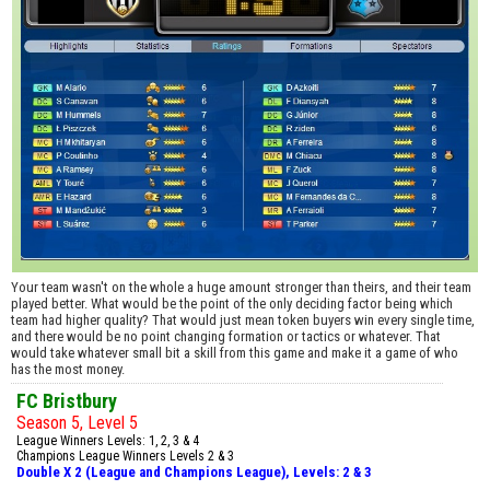
Your team wasn't on the whole a huge amount stronger than theirs, and their team
played better. What would be the point of the only deciding factor being which
team had higher quality? That would just mean token buyers win every single time,
and there would be no point changing formation or tactics or whatever. That
would take whatever small bit a skill from this game and make it a game of who
has the most money.
FC Bristbury
Season 5, Level 5
League Winners Levels: 1, 2, 3 & 4
Champions League Winners Levels 2 & 3
Double X 2 (League and Champions League), Levels: 2 & 3