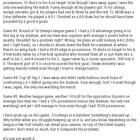
possession, 13 shots to his 4 on target. Even though I was away, again, I was the
only one watching the match. Funny enough all my players got 7s for ratings,
except one who got 8, his players had one 8, three 5s and the rest 7s. MOM was a
2star defender. He played a 4-5-1. Finished as a 0-0 draw but he should have been
pounded by a good 4 goals.
Game #3: Round of 16 champs league game 2. I had a 2-0 advantage going in to
this leg at my stadium, and my team was superior with average 3 points better in
quality. Shouldn't be a problem right? Wrong. He plays an odd looking 4-4-2 (3cbs
and 1 right back), so I decide to attack down the flank he is weakest at where
there's no wing back. I had a 65-35 edge in possession, 10 shots on target to his 4,
4 free kicks taken by a free kick specalist who missed them all or put them into a
wall to his 1, and 8 corners to his 2...again taken by a corner specialist. Still lost 3-
0. The worst part of it is once he scored the first goal, I knew instantly I was
getting heavily trolled even though I tried to change tactics.
Game #4: Cup QF leg 2. I was away and didn't really harbour much hope of
overturning a 3-1 deficit going into his stadium. Sure enough, lost 1-0 even though
I was, again, the only one watching the match.
Game #5: Another league game, another 1-0 troll for the opposition 9 points on
average less than me. I had a 13% possession bonus (my stadium, me only one
watching) and yet I still manage to lose even though I had 70-30 possession.
I have given up on this game...5 trollings in 6 matches! Something's messed up...
Why bother when you struggle keeping up as it is, and you know depending on the
league a few troll results can derail your season, on top of the token buyers
(whom I don't mind so much, but it compunds the problem).
It's just not worth it.