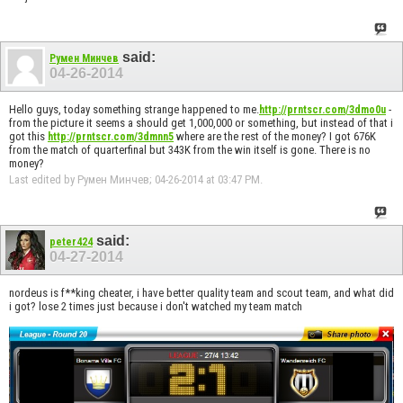
said:
Румен Минчев
04-26-2014
Hello guys, today something strange happened to me.
-
http://prntscr.com/3dmo0u
from the picture it seems a should get 1,000,000 or something, but instead of that i
got this
where are the rest of the money? I got 676K
http://prntscr.com/3dmnn5
from the match of quarterfinal but 343K from the win itself is gone. There is no
money?
Last edited by Румен Минчев; 04-26-2014 at
03:47 PM
.
said:
peter424
04-27-2014
nordeus is f**king cheater, i have better quality team and scout team, and what did
i got? lose 2 times just because i don't watched my team match