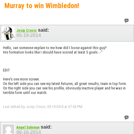
Murray to win Wimbledon!
said:
Josip Crncic
05-19-2014
Hello, can someone explain to me how did I loose against this guy?
His formation looks like I should have scored at least 5 goals -.-"
EDIT
Here's one more screen.
On the left side you can see my latest fixtures, all great results, team in top form.
On the right side you can see his profile, obviously inactive player and he was in
terrible form until our match.
Last edited by Josip Crncic; 05-19-2014 at
07:45 PM
.
said:
Angel Suleman
06-16-2014