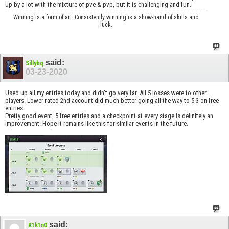
up by a lot with the mixture of pve & pvp, but it is challenging and fun.
Winning is a form of art. Consistently winning is a show-hand of skills and
luck.
said:
Sillybq
03-23-2020
Used up all my entries today and didn't go very far. All 5 losses were to other
players. Lower rated 2nd account did much better going all the way to 5-3 on free
entries.
Pretty good event, 5 free entries and a checkpoint at every stage is definitely an
improvement. Hope it remains like this for similar events in the future.
said:
K1k1n0