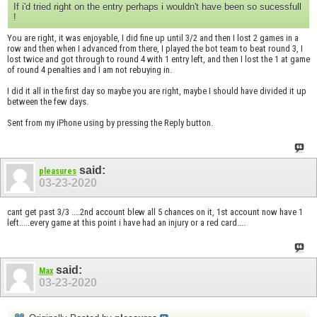
If i'd tried right on the entry perhaps i wouldn't have been so sucessfull
!
You are right, it was enjoyable, I did fine up until 3/2 and then I lost 2 games in a
row and then when I advanced from there, I played the bot team to beat round 3, I
lost twice and got through to round 4 with 1 entry left, and then I lost the 1 at game
of round 4 penalties and I am not rebuying in.
I did it all in the first day so maybe you are right, maybe I should have divided it up
between the few days.
Sent from my iPhone using by pressing the Reply button.
said:
pleasures
03-23-2020
cant get past 3/3 ....2nd account blew all 5 chances on it, 1st account now have 1
left.....every game at this point i have had an injury or a red card....
said:
Max
03-23-2020