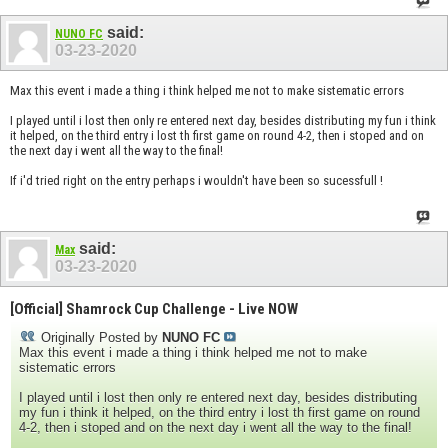
said:
NUNO FC
03-23-2020
Max this event i made a thing i think helped me not to make sistematic errors
I played until i lost then only re entered next day, besides distributing my fun i think
it helped, on the third entry i lost th first game on round 4-2, then i stoped and on
the next day i went all the way to the final!
If i'd tried right on the entry perhaps i wouldn't have been so sucessfull !
said:
Max
03-23-2020
[Official] Shamrock Cup Challenge - Live NOW
Originally Posted by
NUNO FC
Max this event i made a thing i think helped me not to make
sistematic errors
I played until i lost then only re entered next day, besides distributing
my fun i think it helped, on the third entry i lost th first game on round
4-2, then i stoped and on the next day i went all the way to the final!