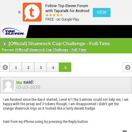
Follow Top Eleven Forum
with Tapatalk for Android
VIEW
FREE - on Google Play
[Official] Shamrock Cup Challenge - Full-Time
Thread:
[Official] Shamrock Cup Challenge - Full-Time
1
2
3
4
5
said:
Max
03-23-2020
I am finished since the day it started, Level 4/1 the 5 entries could not help me, I am
happy with the jersey and 3 tokens though, I am disappointed I didn’t get the
orange shamrock logo as it looked like a fairly decent badge.
Sent from my iPhone using by pressing the Reply button.