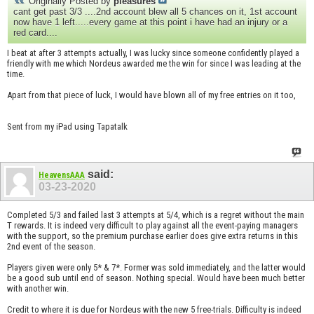
Originally Posted by
pleasures
cant get past 3/3 ....2nd account blew all 5 chances on it, 1st account
now have 1 left.....every game at this point i have had an injury or a
red card....
I beat at after 3 attempts actually, I was lucky since someone confidently played a
friendly with me which Nordeus awarded me the win for since I was leading at the
time.
Apart from that piece of luck, I would have blown all of my free entries on it too,
Sent from my iPad using Tapatalk
said:
HeavensAAA
03-23-2020
Completed 5/3 and failed last 3 attempts at 5/4, which is a regret without the main
T rewards. It is indeed very difficult to play against all the event-paying managers
with the support, so the premium purchase earlier does give extra returns in this
2nd event of the season.
Players given were only 5* & 7*. Former was sold immediately, and the latter would
be a good sub until end of season. Nothing special. Would have been much better
with another win.
Credit to where it is due for Nordeus with the new 5 free-trials. Difficulty is indeed